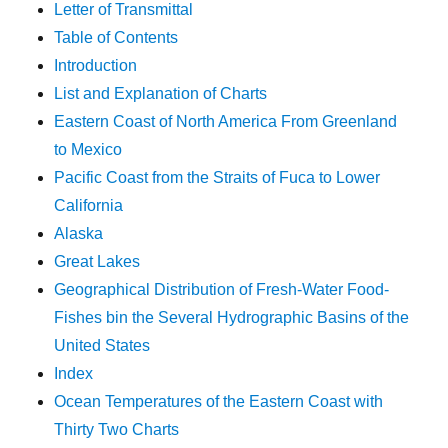
Letter of Transmittal
Table of Contents
Introduction
List and Explanation of Charts
Eastern Coast of North America From Greenland
to Mexico
Pacific Coast from the Straits of Fuca to Lower
California
Alaska
Great Lakes
Geographical Distribution of Fresh-Water Food-
Fishes bin the Several Hydrographic Basins of the
United States
Index
Ocean Temperatures of the Eastern Coast with
Thirty Two Charts