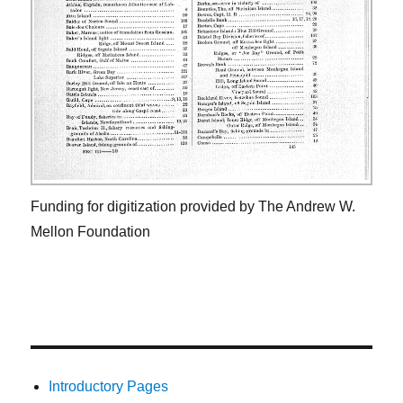
Funding for digitization provided by The Andrew W.
Mellon Foundation
Introductory Pages