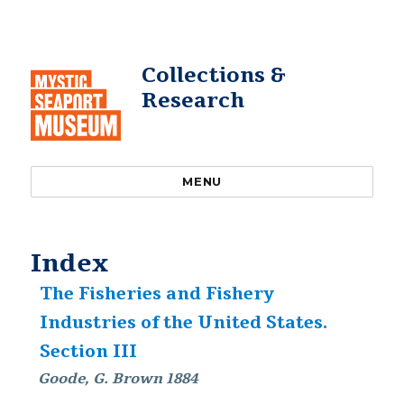
Collections &
Research
MENU
Index
The Fisheries and Fishery
Industries of the United States.
Section III
Goode, G. Brown 1884