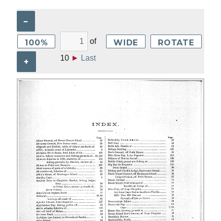
–
of
100%
WIDE
ROTATE
10
►
Last
+