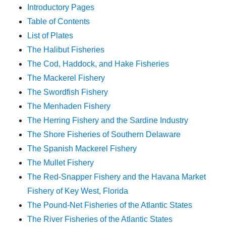
Introductory Pages
Table of Contents
List of Plates
The Halibut Fisheries
The Cod, Haddock, and Hake Fisheries
The Mackerel Fishery
The Swordfish Fishery
The Menhaden Fishery
The Herring Fishery and the Sardine Industry
The Shore Fisheries of Southern Delaware
The Spanish Mackerel Fishery
The Mullet Fishery
The Red-Snapper Fishery and the Havana Market
Fishery of Key West, Florida
The Pound-Net Fisheries of the Atlantic States
The River Fisheries of the Atlantic States