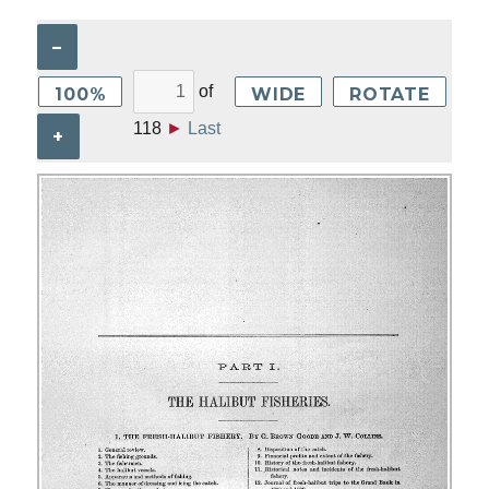
–
of
100%
WIDE
ROTATE
118
►
Last
+