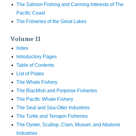
The Salmon Fishing and Canning Interests of The
Pacific Coast
The Fisheries of the Great Lakes
Volume II
Index
Introductory Pages
Table of Contents
List of Plates
The Whale Fishery
The Blackfish and Porpoise Fisheries
The Pacific Whale Fishery
The Seal and Sea-Otter Industries
The Turtle and Terrapin Fisheries
The Oyster, Scallop, Clam, Mussel, and Abalone
Industries