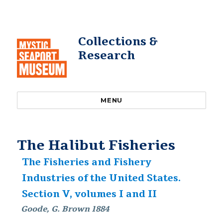
Collections &
Research
MENU
The Halibut Fisheries
The Fisheries and Fishery
Industries of the United States.
Section V, volumes I and II
Goode, G. Brown 1884