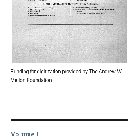
Funding for digitization provided by The Andrew W.
Mellon Foundation
Volume I