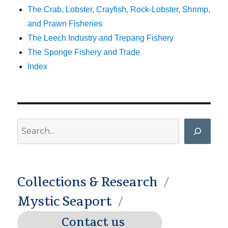
The Crab, Lobster, Crayfish, Rock-Lobster, Shrimp,
and Prawn Fisheries
The Leech Industry and Trepang Fishery
The Sponge Fishery and Trade
Index
Search
Collections & Research
Mystic Seaport
Contact us