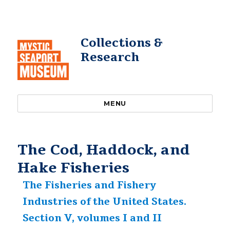
Collections &
Research
MENU
The Cod, Haddock, and
Hake Fisheries
The Fisheries and Fishery
Industries of the United States.
Section V, volumes I and II