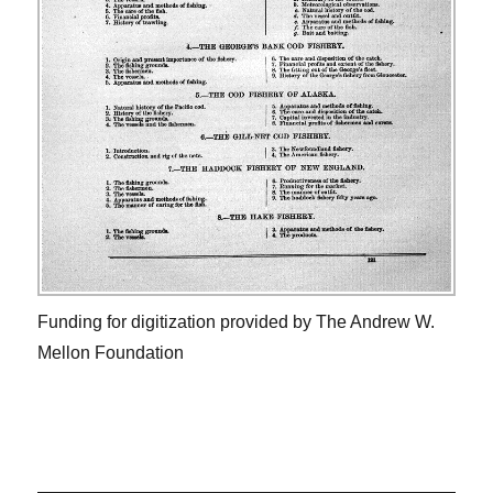
Funding for digitization provided by The Andrew W.
Mellon Foundation