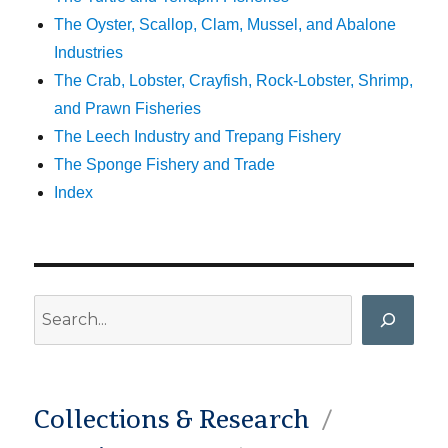
The Oyster, Scallop, Clam, Mussel, and Abalone
Industries
The Crab, Lobster, Crayfish, Rock-Lobster, Shrimp,
and Prawn Fisheries
The Leech Industry and Trepang Fishery
The Sponge Fishery and Trade
Index
Search
Collections & Research