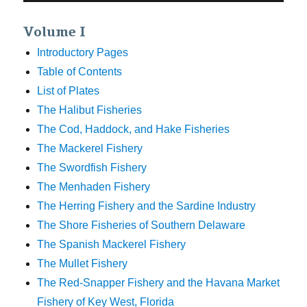
Volume I
Introductory Pages
Table of Contents
List of Plates
The Halibut Fisheries
The Cod, Haddock, and Hake Fisheries
The Mackerel Fishery
The Swordfish Fishery
The Menhaden Fishery
The Herring Fishery and the Sardine Industry
The Shore Fisheries of Southern Delaware
The Spanish Mackerel Fishery
The Mullet Fishery
The Red-Snapper Fishery and the Havana Market
Fishery of Key West, Florida