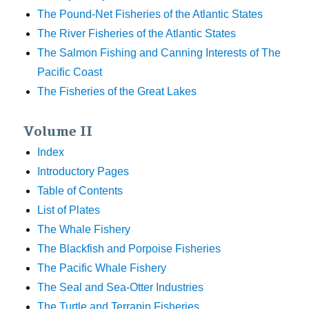
The Pound-Net Fisheries of the Atlantic States
The River Fisheries of the Atlantic States
The Salmon Fishing and Canning Interests of The
Pacific Coast
The Fisheries of the Great Lakes
Volume II
Index
Introductory Pages
Table of Contents
List of Plates
The Whale Fishery
The Blackfish and Porpoise Fisheries
The Pacific Whale Fishery
The Seal and Sea-Otter Industries
The Turtle and Terrapin Fisheries