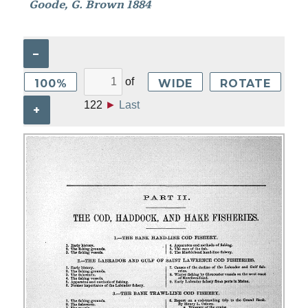
Goode, G. Brown 1884
–
of
100%
WIDE
ROTATE
122
►
Last
+