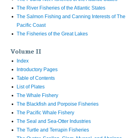
The River Fisheries of the Atlantic States
The Salmon Fishing and Canning Interests of The
Pacific Coast
The Fisheries of the Great Lakes
Volume II
Index
Introductory Pages
Table of Contents
List of Plates
The Whale Fishery
The Blackfish and Porpoise Fisheries
The Pacific Whale Fishery
The Seal and Sea-Otter Industries
The Turtle and Terrapin Fisheries