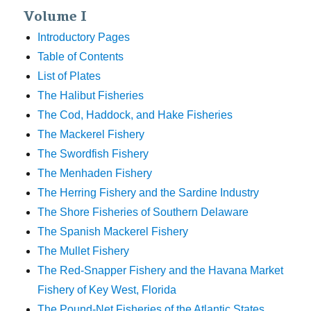
Volume I
Introductory Pages
Table of Contents
List of Plates
The Halibut Fisheries
The Cod, Haddock, and Hake Fisheries
The Mackerel Fishery
The Swordfish Fishery
The Menhaden Fishery
The Herring Fishery and the Sardine Industry
The Shore Fisheries of Southern Delaware
The Spanish Mackerel Fishery
The Mullet Fishery
The Red-Snapper Fishery and the Havana Market
Fishery of Key West, Florida
The Pound-Net Fisheries of the Atlantic States