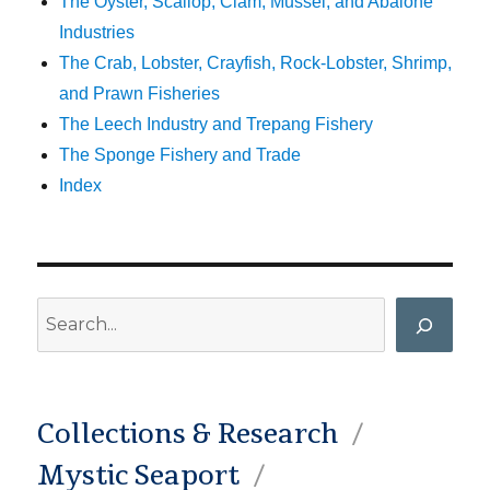
The Oyster, Scallop, Clam, Mussel, and Abalone
Industries
The Crab, Lobster, Crayfish, Rock-Lobster, Shrimp,
and Prawn Fisheries
The Leech Industry and Trepang Fishery
The Sponge Fishery and Trade
Index
Search
Collections & Research
Mystic Seaport