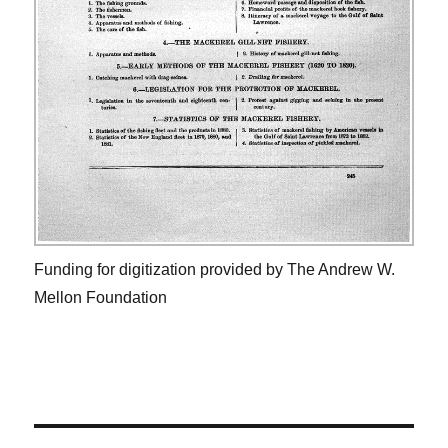
Funding for digitization provided by The Andrew W.
Mellon Foundation