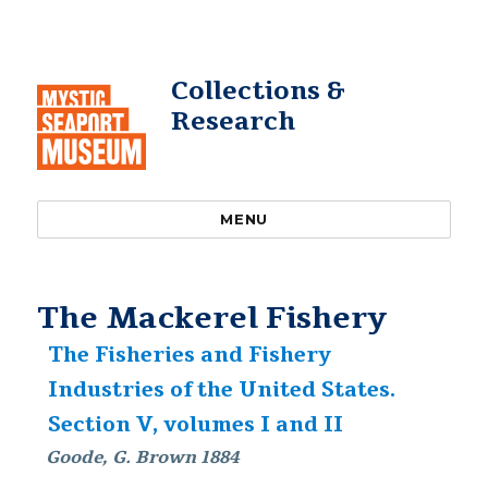
Collections &
Research
MENU
The Mackerel Fishery
The Fisheries and Fishery
Industries of the United States.
Section V, volumes I and II
Goode, G. Brown 1884