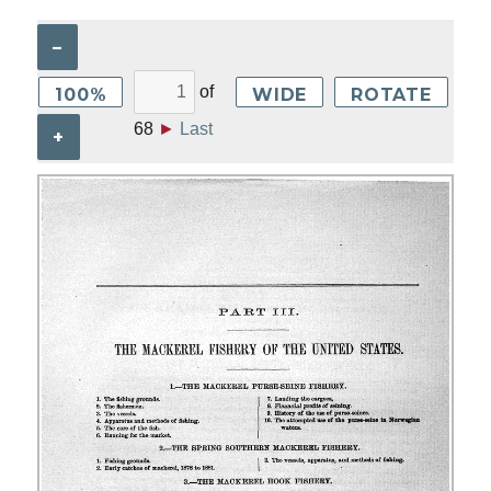
–
of
100%
WIDE
ROTATE
68
►
Last
+