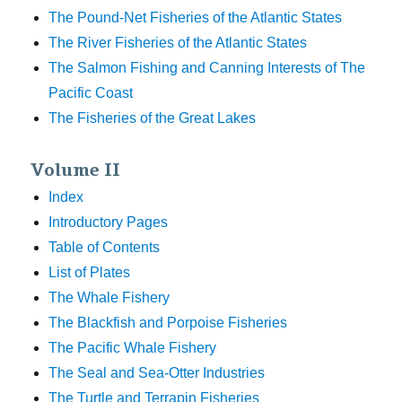
The Pound-Net Fisheries of the Atlantic States
The River Fisheries of the Atlantic States
The Salmon Fishing and Canning Interests of The
Pacific Coast
The Fisheries of the Great Lakes
Volume II
Index
Introductory Pages
Table of Contents
List of Plates
The Whale Fishery
The Blackfish and Porpoise Fisheries
The Pacific Whale Fishery
The Seal and Sea-Otter Industries
The Turtle and Terrapin Fisheries