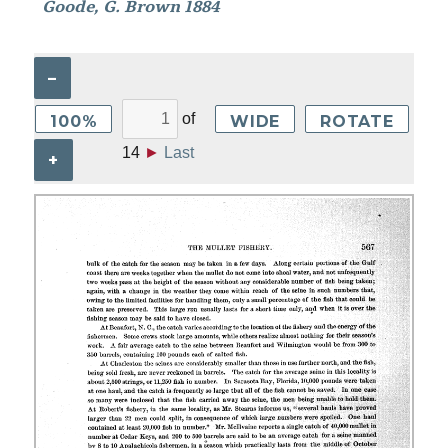
Goode, G. Brown 1884
–
of
100%
WIDE
ROTATE
14
►
Last
+