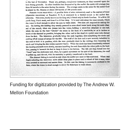
Funding for digitization provided by The Andrew W.
Mellon Foundation