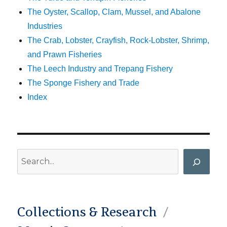
The Oyster, Scallop, Clam, Mussel, and Abalone
Industries
The Crab, Lobster, Crayfish, Rock-Lobster, Shrimp,
and Prawn Fisheries
The Leech Industry and Trepang Fishery
The Sponge Fishery and Trade
Index
Search
Collections & Research