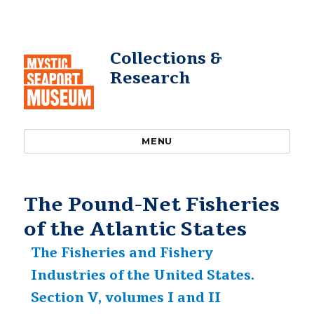
Collections &
Research
MENU
The Pound-Net Fisheries
of the Atlantic States
The Fisheries and Fishery
Industries of the United States.
Section V, volumes I and II