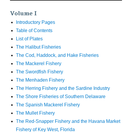
Volume I
Introductory Pages
Table of Contents
List of Plates
The Halibut Fisheries
The Cod, Haddock, and Hake Fisheries
The Mackerel Fishery
The Swordfish Fishery
The Menhaden Fishery
The Herring Fishery and the Sardine Industry
The Shore Fisheries of Southern Delaware
The Spanish Mackerel Fishery
The Mullet Fishery
The Red-Snapper Fishery and the Havana Market
Fishery of Key West, Florida