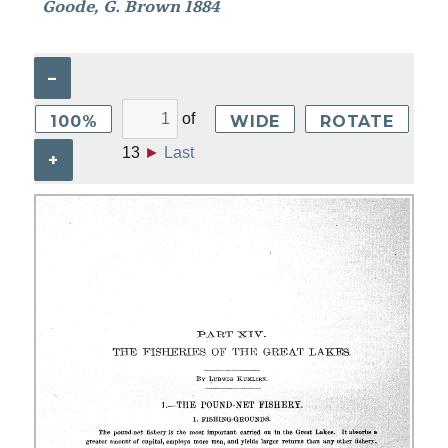
Goode, G. Brown 1884
–
of
100%
WIDE
ROTATE
13
►
Last
+