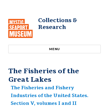
Collections &
Research
MENU
The Fisheries of the
Great Lakes
The Fisheries and Fishery
Industries of the United States.
Section V, volumes I and II