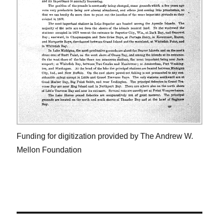
Funding for digitization provided by The Andrew W.
Mellon Foundation