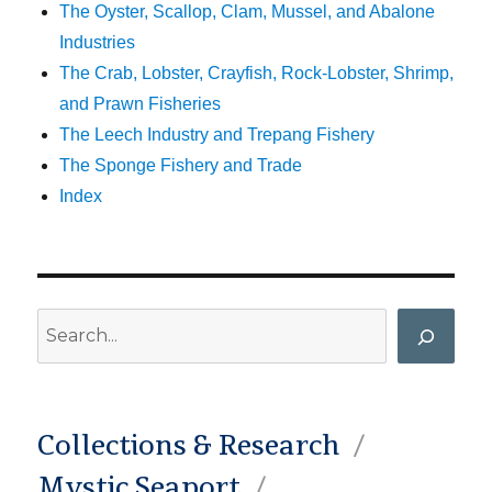
The Oyster, Scallop, Clam, Mussel, and Abalone
Industries
The Crab, Lobster, Crayfish, Rock-Lobster, Shrimp,
and Prawn Fisheries
The Leech Industry and Trepang Fishery
The Sponge Fishery and Trade
Index
Search
Collections & Research
Mystic Seaport