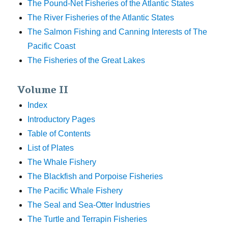
The Pound-Net Fisheries of the Atlantic States
The River Fisheries of the Atlantic States
The Salmon Fishing and Canning Interests of The
Pacific Coast
The Fisheries of the Great Lakes
Volume II
Index
Introductory Pages
Table of Contents
List of Plates
The Whale Fishery
The Blackfish and Porpoise Fisheries
The Pacific Whale Fishery
The Seal and Sea-Otter Industries
The Turtle and Terrapin Fisheries