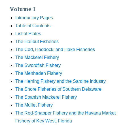
Volume I
Introductory Pages
Table of Contents
List of Plates
The Halibut Fisheries
The Cod, Haddock, and Hake Fisheries
The Mackerel Fishery
The Swordfish Fishery
The Menhaden Fishery
The Herring Fishery and the Sardine Industry
The Shore Fisheries of Southern Delaware
The Spanish Mackerel Fishery
The Mullet Fishery
The Red-Snapper Fishery and the Havana Market
Fishery of Key West, Florida