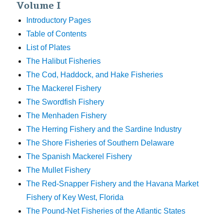
Volume I
Introductory Pages
Table of Contents
List of Plates
The Halibut Fisheries
The Cod, Haddock, and Hake Fisheries
The Mackerel Fishery
The Swordfish Fishery
The Menhaden Fishery
The Herring Fishery and the Sardine Industry
The Shore Fisheries of Southern Delaware
The Spanish Mackerel Fishery
The Mullet Fishery
The Red-Snapper Fishery and the Havana Market
Fishery of Key West, Florida
The Pound-Net Fisheries of the Atlantic States