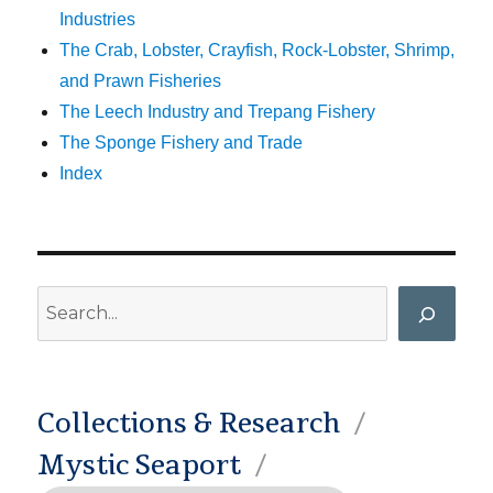
Industries
The Crab, Lobster, Crayfish, Rock-Lobster, Shrimp,
and Prawn Fisheries
The Leech Industry and Trepang Fishery
The Sponge Fishery and Trade
Index
Search
Collections & Research
Mystic Seaport