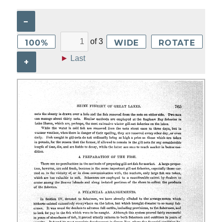
–
of
3
100%
WIDE
ROTATE
►
Last
+