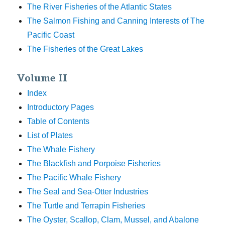
The River Fisheries of the Atlantic States
The Salmon Fishing and Canning Interests of The
Pacific Coast
The Fisheries of the Great Lakes
Volume II
Index
Introductory Pages
Table of Contents
List of Plates
The Whale Fishery
The Blackfish and Porpoise Fisheries
The Pacific Whale Fishery
The Seal and Sea-Otter Industries
The Turtle and Terrapin Fisheries
The Oyster, Scallop, Clam, Mussel, and Abalone