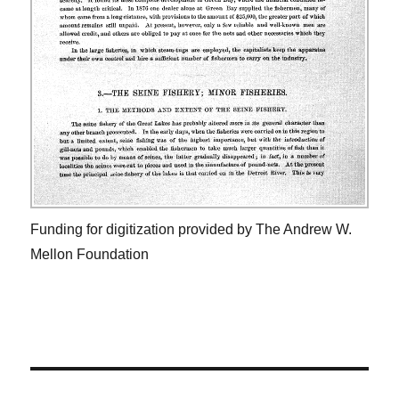
Funding for digitization provided by The Andrew W.
Mellon Foundation