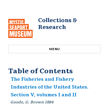
Collections &
Research
MENU
Table of Contents
The Fisheries and Fishery
Industries of the United States.
Section V, volumes I and II
Goode, G. Brown 1884