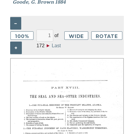
Goode, G. Brown 1884
–
of
100%
WIDE
ROTATE
172
►
Last
+