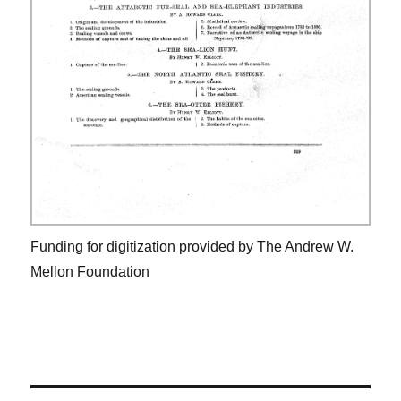
Funding for digitization provided by The Andrew W.
Mellon Foundation