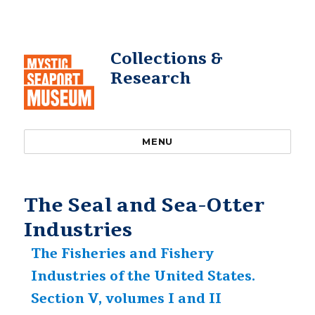
Collections &
Research
MENU
The Seal and Sea-Otter
Industries
The Fisheries and Fishery
Industries of the United States.
Section V, volumes I and II