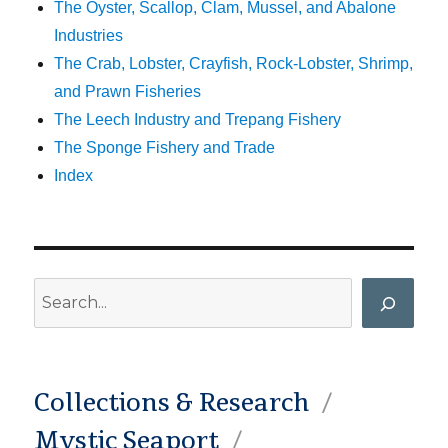
The Oyster, Scallop, Clam, Mussel, and Abalone
Industries
The Crab, Lobster, Crayfish, Rock-Lobster, Shrimp,
and Prawn Fisheries
The Leech Industry and Trepang Fishery
The Sponge Fishery and Trade
Index
Search
Collections & Research
Mystic Seaport