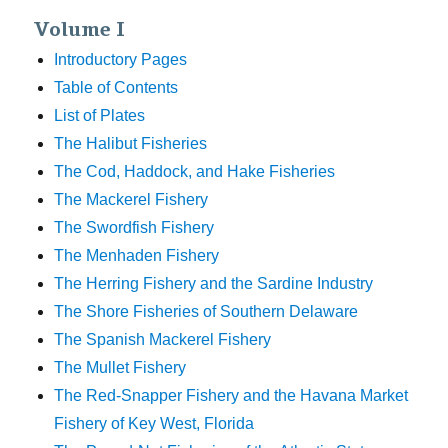
Volume I
Introductory Pages
Table of Contents
List of Plates
The Halibut Fisheries
The Cod, Haddock, and Hake Fisheries
The Mackerel Fishery
The Swordfish Fishery
The Menhaden Fishery
The Herring Fishery and the Sardine Industry
The Shore Fisheries of Southern Delaware
The Spanish Mackerel Fishery
The Mullet Fishery
The Red-Snapper Fishery and the Havana Market
Fishery of Key West, Florida