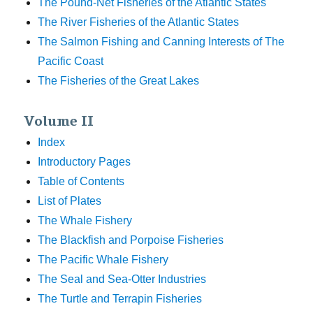
The Pound-Net Fisheries of the Atlantic States
The River Fisheries of the Atlantic States
The Salmon Fishing and Canning Interests of The
Pacific Coast
The Fisheries of the Great Lakes
Volume II
Index
Introductory Pages
Table of Contents
List of Plates
The Whale Fishery
The Blackfish and Porpoise Fisheries
The Pacific Whale Fishery
The Seal and Sea-Otter Industries
The Turtle and Terrapin Fisheries