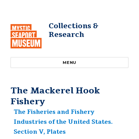
Collections &
Research
MENU
The Mackerel Hook
Fishery
The Fisheries and Fishery
Industries of the United States.
Section V, Plates