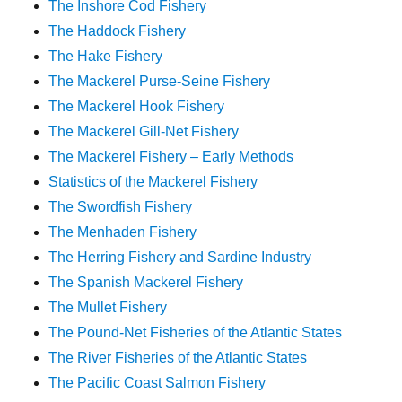
The Inshore Cod Fishery
The Haddock Fishery
The Hake Fishery
The Mackerel Purse-Seine Fishery
The Mackerel Hook Fishery
The Mackerel Gill-Net Fishery
The Mackerel Fishery – Early Methods
Statistics of the Mackerel Fishery
The Swordfish Fishery
The Menhaden Fishery
The Herring Fishery and Sardine Industry
The Spanish Mackerel Fishery
The Mullet Fishery
The Pound-Net Fisheries of the Atlantic States
The River Fisheries of the Atlantic States
The Pacific Coast Salmon Fishery