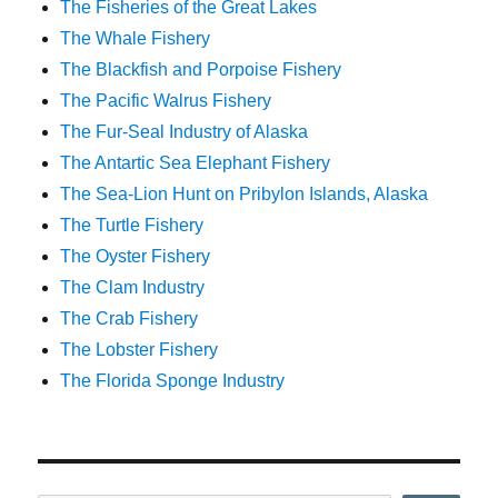
The Fisheries of the Great Lakes
The Whale Fishery
The Blackfish and Porpoise Fishery
The Pacific Walrus Fishery
The Fur-Seal Industry of Alaska
The Antartic Sea Elephant Fishery
The Sea-Lion Hunt on Pribylon Islands, Alaska
The Turtle Fishery
The Oyster Fishery
The Clam Industry
The Crab Fishery
The Lobster Fishery
The Florida Sponge Industry