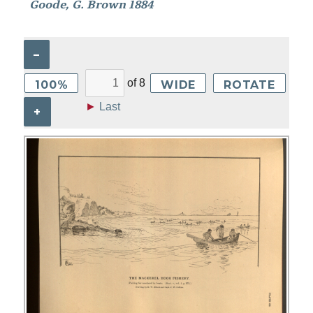
Goode, G. Brown 1884
–
of
8
100%
WIDE
ROTATE
►
Last
+