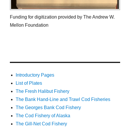
Funding for digitization provided by The Andrew W.
Mellon Foundation
Introductory Pages
List of Plates
The Fresh Halibut Fishery
The Bank Hand-Line and Trawl Cod Fisheries
The Georges Bank Cod Fishery
The Cod Fishery of Alaska
The Gill-Net Cod Fishery