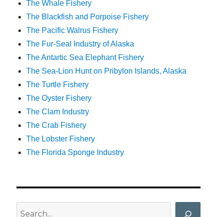
The Whale Fishery
The Blackfish and Porpoise Fishery
The Pacific Walrus Fishery
The Fur-Seal Industry of Alaska
The Antartic Sea Elephant Fishery
The Sea-Lion Hunt on Pribylon Islands, Alaska
The Turtle Fishery
The Oyster Fishery
The Clam Industry
The Crab Fishery
The Lobster Fishery
The Florida Sponge Industry
Search