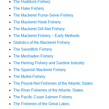
The Haddock Fishery
The Hake Fishery
The Mackerel Purse-Seine Fishery
The Mackerel Hook Fishery
The Mackerel Gill-Net Fishery
The Mackerel Fishery – Early Methods
Statistics of the Mackerel Fishery
The Swordfish Fishery
The Menhaden Fishery
The Herring Fishery and Sardine Industry
The Spanish Mackerel Fishery
The Mullet Fishery
The Pound-Net Fisheries of the Atlantic States
The River Fisheries of the Atlantic States
The Pacific Coast Salmon Fishery
The Fisheries of the Great Lakes