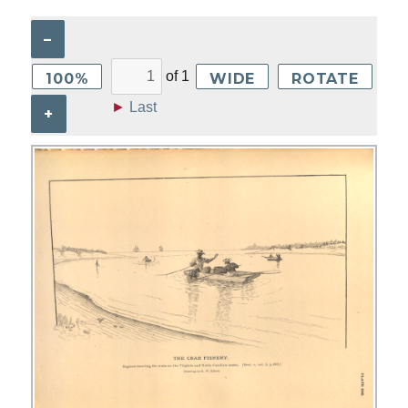
–
of
1
100%
WIDE
ROTATE
►
Last
+