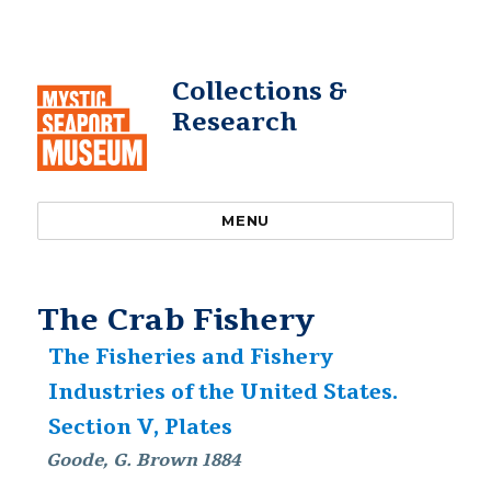
Collections &
Research
MENU
The Crab Fishery
The Fisheries and Fishery
Industries of the United States.
Section V, Plates
Goode, G. Brown 1884