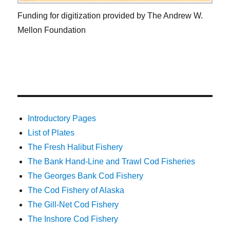
Funding for digitization provided by The Andrew W.
Mellon Foundation
Introductory Pages
List of Plates
The Fresh Halibut Fishery
The Bank Hand-Line and Trawl Cod Fisheries
The Georges Bank Cod Fishery
The Cod Fishery of Alaska
The Gill-Net Cod Fishery
The Inshore Cod Fishery