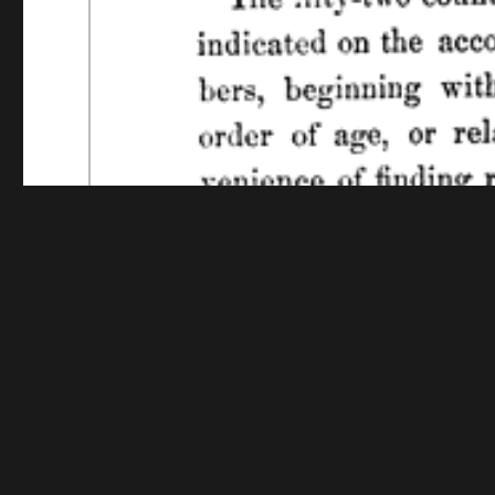
Funding for digitization provided by The Library o