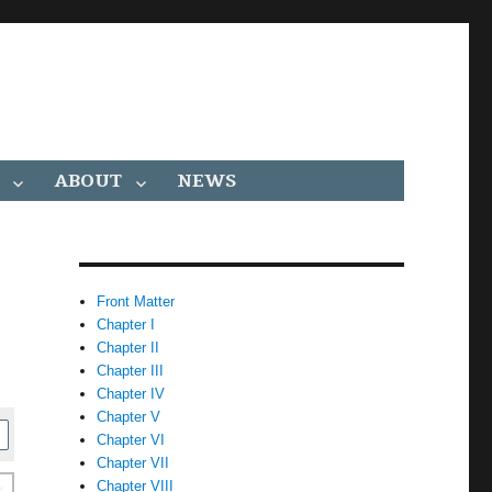
ABOUT
NEWS
Front Matter
Chapter I
Chapter II
Chapter III
Chapter IV
Chapter V
Chapter VI
Chapter VII
Chapter VIII