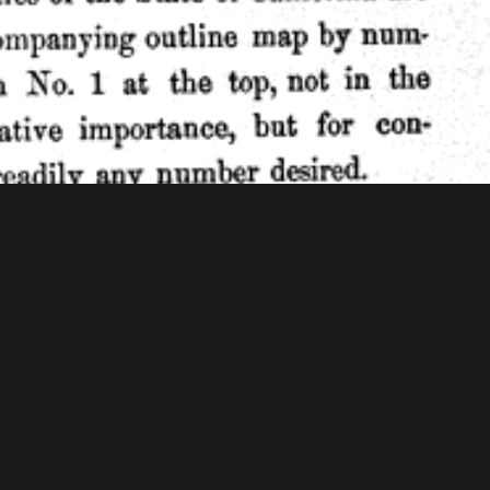
f Congress - American Memory