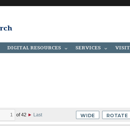
arch
DIGITAL RESOURCES
SERVICES
VISIT
of
42
►
Last
WIDE
ROTATE