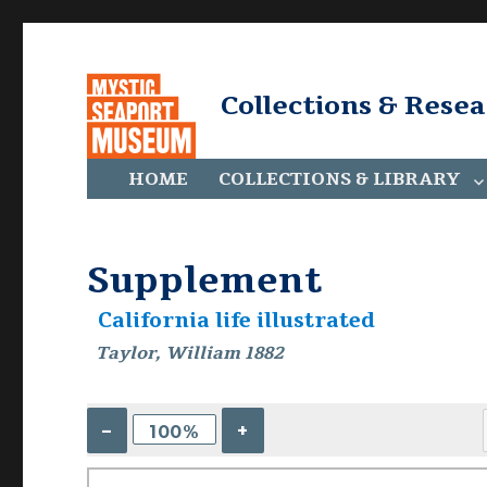
Collections & Rese
HOME
COLLECTIONS & LIBRARY
Supplement
California life illustrated
Taylor, William 1882
–
+
100%