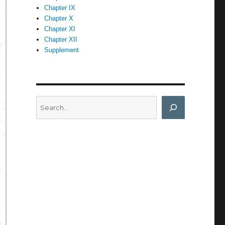
Chapter IX
Chapter X
Chapter XI
Chapter XII
Supplement
Search