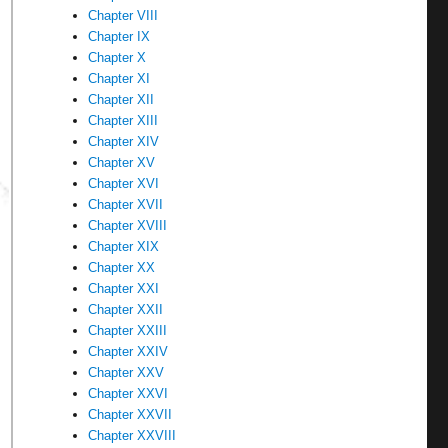
Chapter VIII
Chapter IX
Chapter X
Chapter XI
Chapter XII
Chapter XIII
Chapter XIV
Chapter XV
Chapter XVI
Chapter XVII
Chapter XVIII
Chapter XIX
Chapter XX
Chapter XXI
Chapter XXII
Chapter XXIII
Chapter XXIV
Chapter XXV
Chapter XXVI
Chapter XXVII
Chapter XXVIII