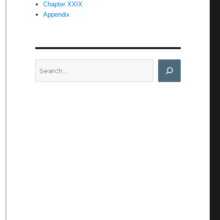
Chapter XXIX
Appendix
Search