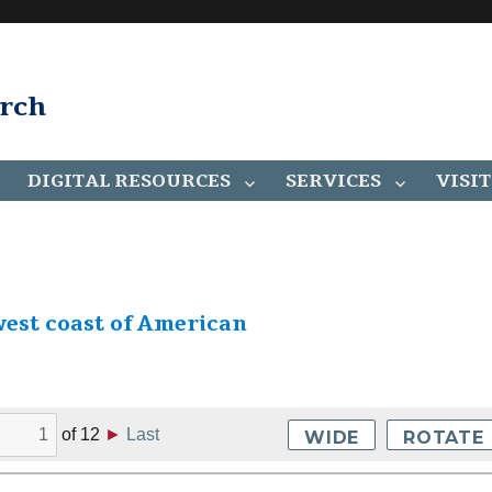
arch
DIGITAL RESOURCES
SERVICES
VISIT
west coast of American
of
12
►
Last
WIDE
ROTATE