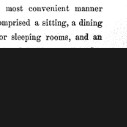
f Congress - American Memory