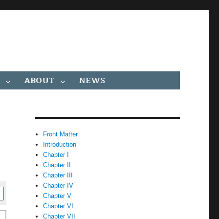
ABOUT
NEWS
Front Matter
Introduction
Chapter I
Chapter II
Chapter III
Chapter IV
Chapter V
Chapter VI
Chapter VII