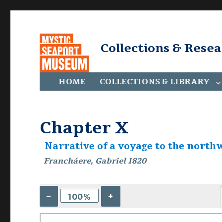
Collections & Rese
HOME
COLLECTIONS & LIBRARY
Chapter X
Narrative of a voyage to the north
Francháere, Gabriel 1820
–
+
100%