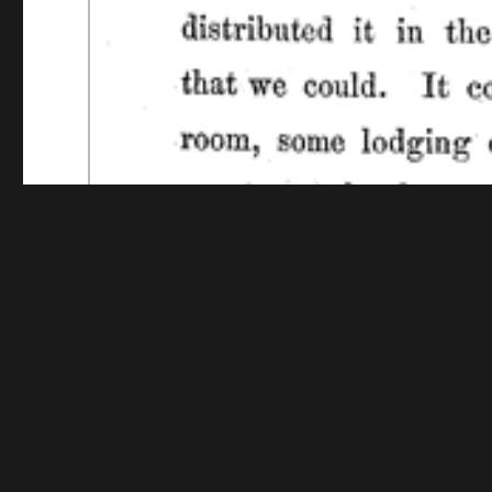
Funding for digitization provided by The Library o