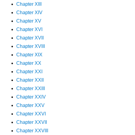
Chapter XIII
Chapter XIV
Chapter XV
Chapter XVI
Chapter XVII
Chapter XVIII
Chapter XIX
Chapter XX
Chapter XXI
Chapter XXII
Chapter XXIII
Chapter XXIV
Chapter XXV
Chapter XXVI
Chapter XXVII
Chapter XXVIII