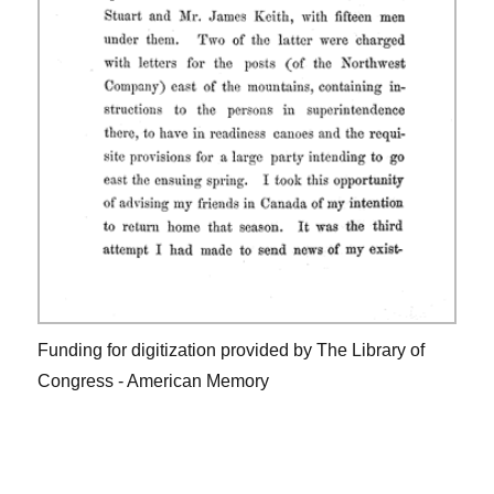
Funding for digitization provided by The Library of
Congress - American Memory