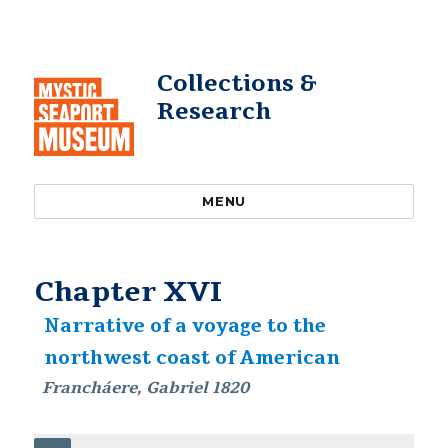
Collections &
Research
MENU
Chapter XVI
Narrative of a voyage to the
northwest coast of American
Francháere, Gabriel 1820