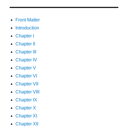
Front Matter
Introduction
Chapter I
Chapter II
Chapter III
Chapter IV
Chapter V
Chapter VI
Chapter VII
Chapter VIII
Chapter IX
Chapter X
Chapter XI
Chapter XII