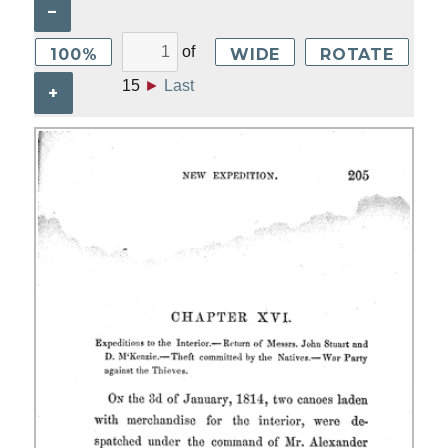
–
of
100%
WIDE
ROTATE
15
►
Last
+