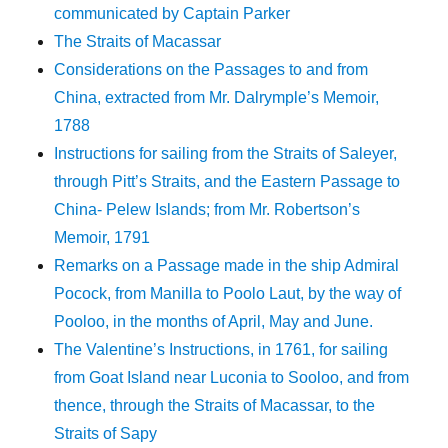
communicated by Captain Parker
The Straits of Macassar
Considerations on the Passages to and from
China, extracted from Mr. Dalrymple’s Memoir,
1788
Instructions for sailing from the Straits of Saleyer,
through Pitt’s Straits, and the Eastern Passage to
China- Pelew Islands; from Mr. Robertson’s
Memoir, 1791
Remarks on a Passage made in the ship Admiral
Pocock, from Manilla to Poolo Laut, by the way of
Pooloo, in the months of April, May and June.
The Valentine’s Instructions, in 1761, for sailing
from Goat Island near Luconia to Sooloo, and from
thence, through the Straits of Macassar, to the
Straits of Sapy