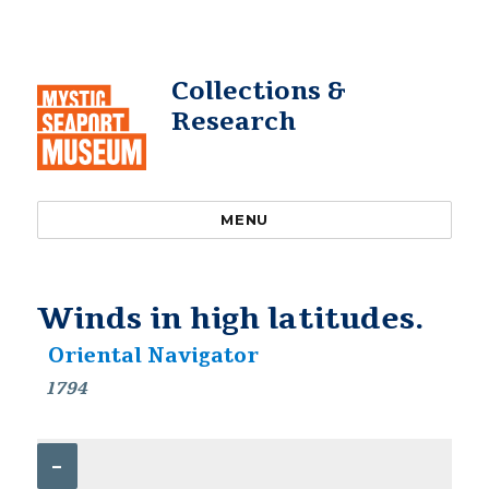
Collections &
Research
MENU
Winds in high latitudes.
Oriental Navigator
1794
–