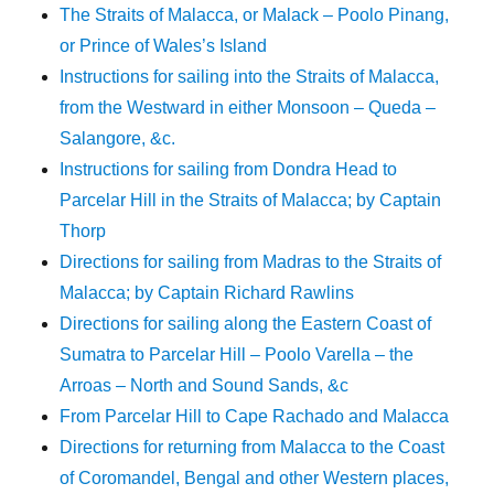
The Straits of Malacca, or Malack – Poolo Pinang,
or Prince of Wales’s Island
Instructions for sailing into the Straits of Malacca,
from the Westward in either Monsoon – Queda –
Salangore, &c.
Instructions for sailing from Dondra Head to
Parcelar Hill in the Straits of Malacca; by Captain
Thorp
Directions for sailing from Madras to the Straits of
Malacca; by Captain Richard Rawlins
Directions for sailing along the Eastern Coast of
Sumatra to Parcelar Hill – Poolo Varella – the
Arroas – North and Sound Sands, &c
From Parcelar Hill to Cape Rachado and Malacca
Directions for returning from Malacca to the Coast
of Coromandel, Bengal and other Western places,