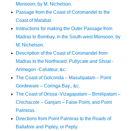
Monsoon; by M. Nichelson.
Passage from the Coast of Coromandel to the
Coast of Malabar.
Instructions for making the Outer Passage from
Madras to Bombay, in the South-west Monsoon, by
M. Nichelson.
Description of the Coast of Coromandel from
Madras to the Northward. Pullycate and Shoal -
Arimegon -Caliateur, &c.
The Coast of Golconda – Masulipatam – Point
Gordeware – Coringa Bay., &c.
The Coast of Orissa -Vizagapatam – Bimilipatam –
Chichacole – Ganjam – False Point, and Point
Palmiras.
Directions from Point Palmiras to the Roads of
Ballafore and Pipley, or Peply.