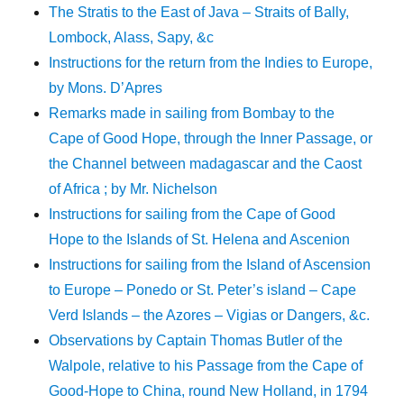
The Stratis to the East of Java – Straits of Bally,
Lombock, Alass, Sapy, &c
Instructions for the return from the Indies to Europe,
by Mons. D’Apres
Remarks made in sailing from Bombay to the
Cape of Good Hope, through the Inner Passage, or
the Channel between madagascar and the Caost
of Africa ; by Mr. Nichelson
Instructions for sailing from the Cape of Good
Hope to the Islands of St. Helena and Ascenion
Instructions for sailing from the Island of Ascension
to Europe – Ponedo or St. Peter’s island – Cape
Verd Islands – the Azores – Vigias or Dangers, &c.
Observations by Captain Thomas Butler of the
Walpole, relative to his Passage from the Cape of
Good-Hope to China, round New Holland, in 1794