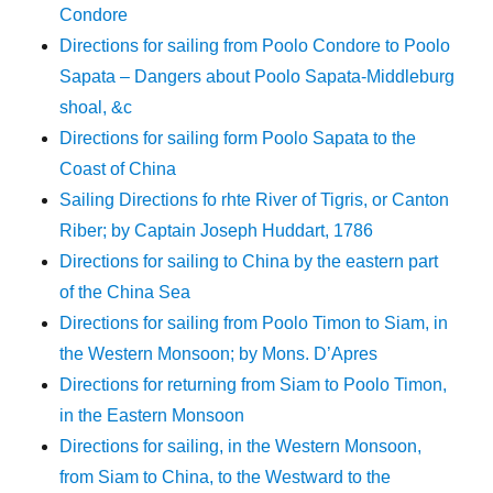
Condore
Directions for sailing from Poolo Condore to Poolo
Sapata – Dangers about Poolo Sapata-Middleburg
shoal, &c
Directions for sailing form Poolo Sapata to the
Coast of China
Sailing Directions fo rhte River of Tigris, or Canton
Riber; by Captain Joseph Huddart, 1786
Directions for sailing to China by the eastern part
of the China Sea
Directions for sailing from Poolo Timon to Siam, in
the Western Monsoon; by Mons. D’Apres
Directions for returning from Siam to Poolo Timon,
in the Eastern Monsoon
Directions for sailing, in the Western Monsoon,
from Siam to China, to the Westward to the