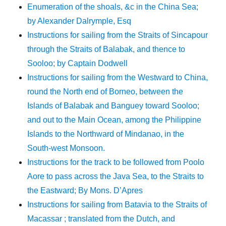
Enumeration of the shoals, &c in the China Sea;
by Alexander Dalrymple, Esq
Instructions for sailing from the Straits of Sincapour
through the Straits of Balabak, and thence to
Sooloo; by Captain Dodwell
Instructions for sailing from the Westward to China,
round the North end of Borneo, between the
Islands of Balabak and Banguey toward Sooloo;
and out to the Main Ocean, among the Philippine
Islands to the Northward of Mindanao, in the
South-west Monsoon.
Instructions for the track to be followed from Poolo
Aore to pass across the Java Sea, to the Straits to
the Eastward; By Mons. D’Apres
Instructions for sailing from Batavia to the Straits of
Macassar ; translated from the Dutch, and