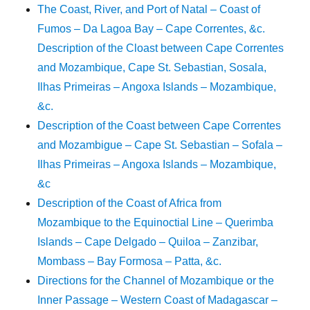
The Coast, River, and Port of Natal – Coast of
Fumos – Da Lagoa Bay – Cape Correntes, &c.
Description of the Cloast between Cape Correntes
and Mozambique, Cape St. Sebastian, Sosala,
Ilhas Primeiras – Angoxa Islands – Mozambique,
&c.
Description of the Coast between Cape Correntes
and Mozambigue – Cape St. Sebastian – Sofala –
Ilhas Primeiras – Angoxa Islands – Mozambique,
&c
Description of the Coast of Africa from
Mozambique to the Equinoctial Line – Querimba
Islands – Cape Delgado – Quiloa – Zanzibar,
Mombass – Bay Formosa – Patta, &c.
Directions for the Channel of Mozambique or the
Inner Passage – Western Coast of Madagascar –