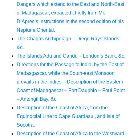
Dangers which extend to the East and North-East
of Madagascar, extracted chiefly from Mr.
D’Apres’s instructions in the second edition of his
Neptune Oriental.
The Chagas Archipelago – Diego Rays Islands,
&c.
The Islands Adu and Candu – London’s Bank, &c.
Directions for the Passage to India, by the East of
Madasgascar, while the South-east Monsoon
prevails in the Indies – Description of the Eastern
Coast of Madagascar – Fort Dauphin – Foul Point
– Antongil Bay, &c.
Description of the Coast of Africa, from the
Equinoctial Line to Cape Guardasui, and Isle of
Socotra.
Description of the Coast of Africa to the Westward