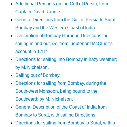
Additional Remarks on the Gulf of Persia, from
Captain David Rannie.
General Directions from the Gulf of Persia to Surat,
Bombay and the Western Coast of India
Description of Bombay Harbour; Directions for
sailing in and out, &c. from Lieutenant McCluer’s
account in 1787.
Directions for sailing into Bombay in hazy weather;
by M. Nichelson.
Sailing out of Bombay.
Directions for sailing from Bombay, during the
South-west Monsoon, being bound to the
Southward; by M. Nichelson.
General Description of the Coast of India from
Bombay to Surat, with sailing Directions.
Directions for sailing from Bombay to Surat, with a