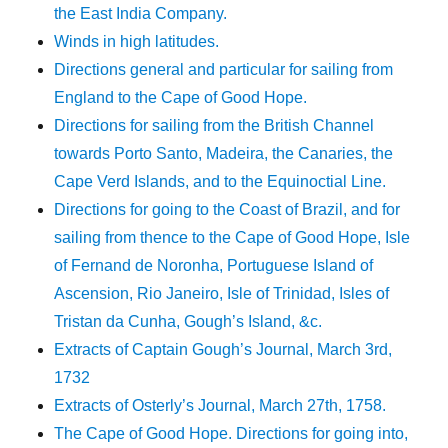
the East India Company.
Winds in high latitudes.
Directions general and particular for sailing from
England to the Cape of Good Hope.
Directions for sailing from the British Channel
towards Porto Santo, Madeira, the Canaries, the
Cape Verd Islands, and to the Equinoctial Line.
Directions for going to the Coast of Brazil, and for
sailing from thence to the Cape of Good Hope, Isle
of Fernand de Noronha, Portuguese Island of
Ascension, Rio Janeiro, Isle of Trinidad, Isles of
Tristan da Cunha, Gough’s Island, &c.
Extracts of Captain Gough’s Journal, March 3rd,
1732
Extracts of Osterly’s Journal, March 27th, 1758.
The Cape of Good Hope. Directions for going into,