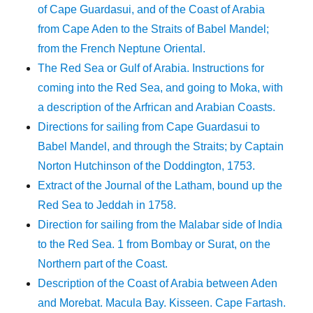
of Cape Guardasui, and of the Coast of Arabia
from Cape Aden to the Straits of Babel Mandel;
from the French Neptune Oriental.
The Red Sea or Gulf of Arabia. Instructions for
coming into the Red Sea, and going to Moka, with
a description of the Arfrican and Arabian Coasts.
Directions for sailing from Cape Guardasui to
Babel Mandel, and through the Straits; by Captain
Norton Hutchinson of the Doddington, 1753.
Extract of the Journal of the Latham, bound up the
Red Sea to Jeddah in 1758.
Direction for sailing from the Malabar side of India
to the Red Sea. 1 from Bombay or Surat, on the
Northern part of the Coast.
Description of the Coast of Arabia between Aden
and Morebat. Macula Bay. Kisseen. Cape Fartash.