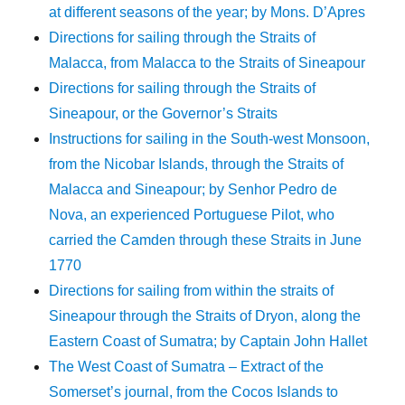
at different seasons of the year; by Mons. D’Apres
Directions for sailing through the Straits of
Malacca, from Malacca to the Straits of Sineapour
Directions for sailing through the Straits of
Sineapour, or the Governor’s Straits
Instructions for sailing in the South-west Monsoon,
from the Nicobar Islands, through the Straits of
Malacca and Sineapour; by Senhor Pedro de
Nova, an experienced Portuguese Pilot, who
carried the Camden through these Straits in June
1770
Directions for sailing from within the straits of
Sineapour through the Straits of Dryon, along the
Eastern Coast of Sumatra; by Captain John Hallet
The West Coast of Sumatra – Extract of the
Somerset’s journal, from the Cocos Islands to