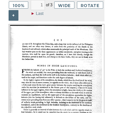
of
3
100%
WIDE
ROTATE
►
Last
+