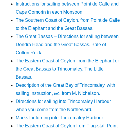
Instructions for sailing between Point de Galle and
Cape Comorin in each Monsoon.
The Southern Coast of Ceylon, from Point de Galle
to the Elephant and the Great Bassas.
The Great Bassas – Directions for sailing between
Dondra Head and the Great Bassas. Bale of
Cotton Rock.
The Eastern Coast of Ceylon, from the Elephant or
the Great Bassas to Trincomaley. The Little
Bassas.
Description of the Great Bay of Trincomaley, with
sailing instruction, &c. from M. Nichelson.
Directions for sailing into Trincomaley Harbour
when you come from the Northeward.
Marks for turning into Trincomaley Harbour.
The Eastern Coast of Ceylon from Flag-staff Point