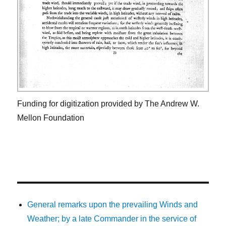
Funding for digitization provided by The Andrew W.
Mellon Foundation
General remarks upon the prevailing Winds and
Weather; by a late Commander in the service of