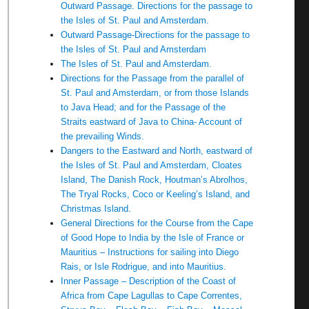
Outward Passage. Directions for the passage to
the Isles of St. Paul and Amsterdam.
Outward Passage-Directions for the passage to
the Isles of St. Paul and Amsterdam
The Isles of St. Paul and Amsterdam.
Directions for the Passage from the parallel of
St. Paul and Amsterdam, or from those Islands
to Java Head; and for the Passage of the
Straits eastward of Java to China- Account of
the prevailing Winds.
Dangers to the Eastward and North, eastward of
the Isles of St. Paul and Amsterdam, Cloates
Island, The Danish Rock, Houtman’s Abrolhos,
The Tryal Rocks, Coco or Keeling’s Island, and
Christmas Island.
General Directions for the Course from the Cape
of Good Hope to India by the Isle of France or
Mauritius – Instructions for sailing into Diego
Rais, or Isle Rodrigue, and into Mauritius.
Inner Passage – Description of the Coast of
Africa from Cape Lagullas to Cape Correntes,