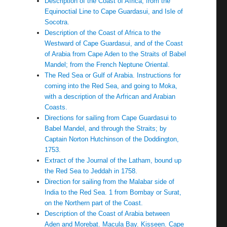
Description of the Coast of Africa, from the
Equinoctial Line to Cape Guardasui, and Isle of
Socotra.
Description of the Coast of Africa to the
Westward of Cape Guardasui, and of the Coast
of Arabia from Cape Aden to the Straits of Babel
Mandel; from the French Neptune Oriental.
The Red Sea or Gulf of Arabia. Instructions for
coming into the Red Sea, and going to Moka,
with a description of the Arfrican and Arabian
Coasts.
Directions for sailing from Cape Guardasui to
Babel Mandel, and through the Straits; by
Captain Norton Hutchinson of the Doddington,
1753.
Extract of the Journal of the Latham, bound up
the Red Sea to Jeddah in 1758.
Direction for sailing from the Malabar side of
India to the Red Sea. 1 from Bombay or Surat,
on the Northern part of the Coast.
Description of the Coast of Arabia between
Aden and Morebat. Macula Bay. Kisseen. Cape