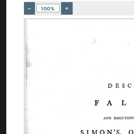
–
+
100%