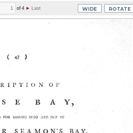
of
4
►
Last
WIDE
ROTATE