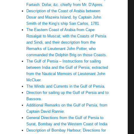
Fartash. Dofar, &c. chiefly from Mr. D’Apres.
Description of the Coast of Arabia between
Dosar and Mazeira Island, by Captain John
Smith of the King’s ship San Carlos, 1781
The Eastern Coast of Arabia from Cape
Rosalgat to Muscat; with the Coasts of Persia
and Sindi, and their description from the
Remarks of Lieutenant John Potter, who
commanded the Dolphin Brig on those Coasts.
The Gulf of Persia – Instructions for sailing
between India and the Gulf of Persia; extracted
from the Nautical Memoirs of Lieutenant John
McCluer.
The Winds and Currents in the Gulf of Persia.
Direction for sailing up the Gulf of Persia and to
Bassora.
Additional Remarks on the Gulf of Persia, from
Captain David Rannie.
General Directions from the Gulf of Persia to
Surat, Bombay and the Western Coast of India
Description of Bombay Harbour; Directions for