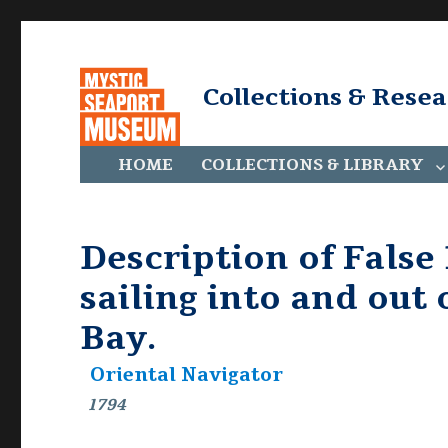
Collections & Rese
HOME
COLLECTIONS & LIBRARY
Description of False 
sailing into and out
Bay.
Oriental Navigator
1794