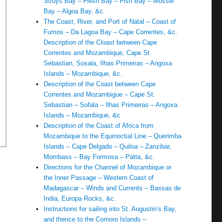
Struys Bay – Flesh Bay – Fish Bay – Mossel
Bay – Algoa Bay, &c.
The Coast, River, and Port of Natal – Coast of
Fumos – Da Lagoa Bay – Cape Correntes, &c.
Description of the Cloast between Cape
Correntes and Mozambique, Cape St.
Sebastian, Sosala, Ilhas Primeiras – Angoxa
Islands – Mozambique, &c.
Description of the Coast between Cape
Correntes and Mozambigue – Cape St.
Sebastian – Sofala – Ilhas Primeiras – Angoxa
Islands – Mozambique, &c
Description of the Coast of Africa from
Mozambique to the Equinoctial Line – Querimba
Islands – Cape Delgado – Quiloa – Zanzibar,
Mombass – Bay Formosa – Patta, &c.
Directions for the Channel of Mozambique or
the Inner Passage – Western Coast of
Madagascar – Winds and Currents – Bassas de
India, Europa Rocks, &c.
Instructions for sailing into St. Augustin’s Bay,
and thence to the Comoro Islands –