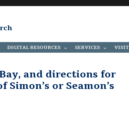
arch
DIGITAL RESOURCES
SERVICES
VISIT
Bay, and directions for
 of Simon’s or Seamon’s