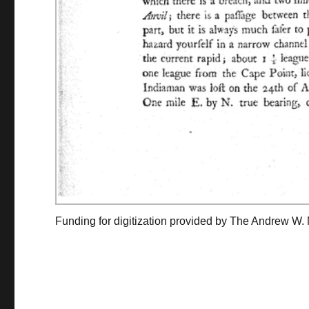
Funding for digitization provided by The Andrew W.