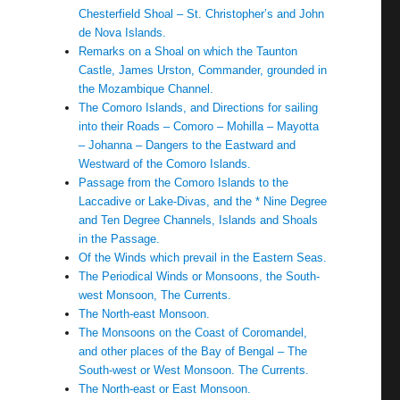
Chesterfield Shoal – St. Christopher’s and John
de Nova Islands.
Remarks on a Shoal on which the Taunton
Castle, James Urston, Commander, grounded in
the Mozambique Channel.
The Comoro Islands, and Directions for sailing
into their Roads – Comoro – Mohilla – Mayotta
– Johanna – Dangers to the Eastward and
Westward of the Comoro Islands.
Passage from the Comoro Islands to the
Laccadive or Lake-Divas, and the * Nine Degree
and Ten Degree Channels, Islands and Shoals
in the Passage.
Of the Winds which prevail in the Eastern Seas.
The Periodical Winds or Monsoons, the South-
west Monsoon, The Currents.
The North-east Monsoon.
The Monsoons on the Coast of Coromandel,
and other places of the Bay of Bengal – The
South-west or West Monsoon. The Currents.
The North-east or East Monsoon.