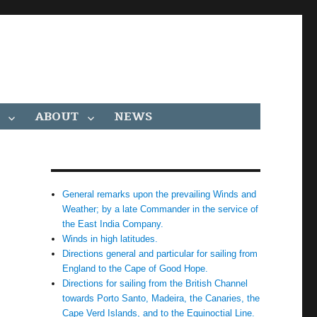
ABOUT
NEWS
General remarks upon the prevailing Winds and
Weather; by a late Commander in the service of
the East India Company.
Winds in high latitudes.
Directions general and particular for sailing from
England to the Cape of Good Hope.
Directions for sailing from the British Channel
towards Porto Santo, Madeira, the Canaries, the
Cape Verd Islands, and to the Equinoctial Line.