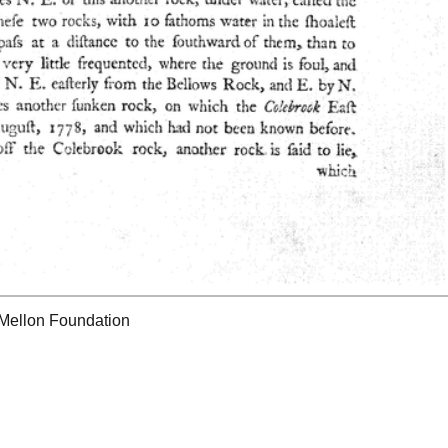
 Mellon Foundation