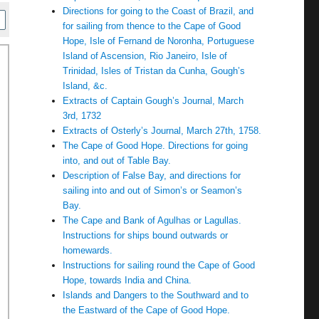
Directions for going to the Coast of Brazil, and
for sailing from thence to the Cape of Good
Hope, Isle of Fernand de Noronha, Portuguese
Island of Ascension, Rio Janeiro, Isle of
Trinidad, Isles of Tristan da Cunha, Gough’s
Island, &c.
Extracts of Captain Gough’s Journal, March
3rd, 1732
Extracts of Osterly’s Journal, March 27th, 1758.
The Cape of Good Hope. Directions for going
into, and out of Table Bay.
Description of False Bay, and directions for
sailing into and out of Simon’s or Seamon’s
Bay.
The Cape and Bank of Agulhas or Lagullas.
Instructions for ships bound outwards or
homewards.
Instructions for sailing round the Cape of Good
Hope, towards India and China.
Islands and Dangers to the Southward and to
the Eastward of the Cape of Good Hope.