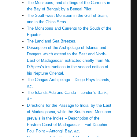
The Monsoons, and shiftings of the Currents in
the Bay of Bengal; by a Bengal Pilot.
The South-west Monsoon in the Gulf of Siam,
and in the China Seas.
The Monsoons and Currents to the South of the
Equator.
The Land and Sea Breezes.
Description of the Archipelago of Islands and
Dangers which extend to the East and North-
East of Madagascar, extracted chiefly from Mr.
D’Apres’s instructions in the second edition of
his Neptune Oriental.
The Chagas Archipelago – Diego Rays Islands,
&c.
The Islands Adu and Candu – London’s Bank,
&c.
Directions for the Passage to India, by the East
of Madasgascar, while the South-east Monsoon
prevails in the Indies – Description of the
Eastern Coast of Madagascar – Fort Dauphin –
Foul Point – Antongil Bay, &c.