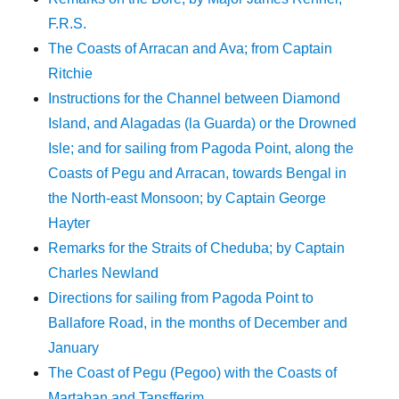
F.R.S.
The Coasts of Arracan and Ava; from Captain
Ritchie
Instructions for the Channel between Diamond
Island, and Alagadas (la Guarda) or the Drowned
Isle; and for sailing from Pagoda Point, along the
Coasts of Pegu and Arracan, towards Bengal in
the North-east Monsoon; by Captain George
Hayter
Remarks for the Straits of Cheduba; by Captain
Charles Newland
Directions for sailing from Pagoda Point to
Ballafore Road, in the months of December and
January
The Coast of Pegu (Pegoo) with the Coasts of
Martaban and Tansfferim