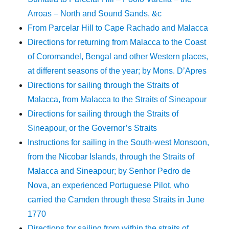
Arroas – North and Sound Sands, &c
From Parcelar Hill to Cape Rachado and Malacca
Directions for returning from Malacca to the Coast
of Coromandel, Bengal and other Western places,
at different seasons of the year; by Mons. D’Apres
Directions for sailing through the Straits of
Malacca, from Malacca to the Straits of Sineapour
Directions for sailing through the Straits of
Sineapour, or the Governor’s Straits
Instructions for sailing in the South-west Monsoon,
from the Nicobar Islands, through the Straits of
Malacca and Sineapour; by Senhor Pedro de
Nova, an experienced Portuguese Pilot, who
carried the Camden through these Straits in June
1770
Directions for sailing from within the straits of