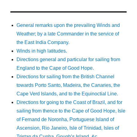
General remarks upon the prevailing Winds and
Weather; by a late Commander in the service of
the East India Company.
Winds in high latitudes.
Directions general and particular for sailing from
England to the Cape of Good Hope.
Directions for sailing from the British Channel
towards Porto Santo, Madeira, the Canaries, the
Cape Verd Islands, and to the Equinoctial Line.
Directions for going to the Coast of Brazil, and for
sailing from thence to the Cape of Good Hope, Isle
of Fernand de Noronha, Portuguese Island of
Ascension, Rio Janeiro, Isle of Trinidad, Isles of
Tristan da Cunha, Gough’s Island, &c.