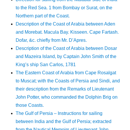
to the Red Sea. 1 from Bombay or Surat, on the
Northern part of the Coast.
Description of the Coast of Arabia between Aden
and Morebat. Macula Bay. Kisseen. Cape Fartash.
Dofar, &c. chiefly from Mr. D’Apres.
Description of the Coast of Arabia between Dosar
and Mazeira Island, by Captain John Smith of the
King’s ship San Carlos, 1781
The Eastern Coast of Arabia from Cape Rosalgat
to Muscat; with the Coasts of Persia and Sindi, and
their description from the Remarks of Lieutenant
John Potter, who commanded the Dolphin Brig on
those Coasts.
The Gulf of Persia – Instructions for sailing
between India and the Gulf of Persia; extracted
from the Nautical Memoirs of Lieutenant John