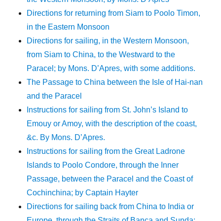
Directions for returning from Siam to Poolo Timon,
in the Eastern Monsoon
Directions for sailing, in the Western Monsoon,
from Siam to China, to the Westward to the
Paracel; by Mons. D’Apres, with some additions.
The Passage to China between the Isle of Hai-nan
and the Paracel
Instructions for sailing from St. John’s Island to
Emouy or Amoy, with the description of the coast,
&c. By Mons. D’Apres.
Instructions for sailing from the Great Ladrone
Islands to Poolo Condore, through the Inner
Passage, between the Paracel and the Coast of
Cochinchina; by Captain Hayter
Directions for sailing back from China to India or
Europe, through the Straits of Banca and Sunda;