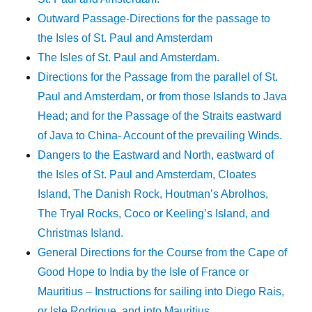
Outward Passage-Directions for the passage to
the Isles of St. Paul and Amsterdam
The Isles of St. Paul and Amsterdam.
Directions for the Passage from the parallel of St.
Paul and Amsterdam, or from those Islands to Java
Head; and for the Passage of the Straits eastward
of Java to China- Account of the prevailing Winds.
Dangers to the Eastward and North, eastward of
the Isles of St. Paul and Amsterdam, Cloates
Island, The Danish Rock, Houtman’s Abrolhos,
The Tryal Rocks, Coco or Keeling’s Island, and
Christmas Island.
General Directions for the Course from the Cape of
Good Hope to India by the Isle of France or
Mauritius – Instructions for sailing into Diego Rais,
or Isle Rodrigue, and into Mauritius.