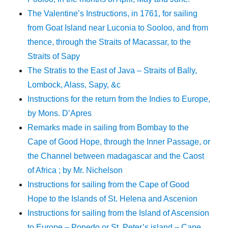
The Valentine’s Instructions, in 1761, for sailing
from Goat Island near Luconia to Sooloo, and from
thence, through the Straits of Macassar, to the
Straits of Sapy
The Stratis to the East of Java – Straits of Bally,
Lombock, Alass, Sapy, &c
Instructions for the return from the Indies to Europe,
by Mons. D’Apres
Remarks made in sailing from Bombay to the
Cape of Good Hope, through the Inner Passage, or
the Channel between madagascar and the Caost
of Africa ; by Mr. Nichelson
Instructions for sailing from the Cape of Good
Hope to the Islands of St. Helena and Ascenion
Instructions for sailing from the Island of Ascension
to Europe – Ponedo or St. Peter’s island – Cape