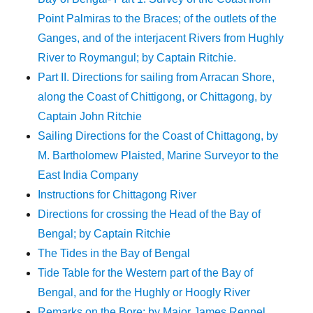
Point Palmiras to the Braces; of the outlets of the
Ganges, and of the interjacent Rivers from Hughly
River to Roymangul; by Captain Ritchie.
Part II. Directions for sailing from Arracan Shore,
along the Coast of Chittigong, or Chittagong, by
Captain John Ritchie
Sailing Directions for the Coast of Chittagong, by
M. Bartholomew Plaisted, Marine Surveyor to the
East India Company
Instructions for Chittagong River
Directions for crossing the Head of the Bay of
Bengal; by Captain Ritchie
The Tides in the Bay of Bengal
Tide Table for the Western part of the Bay of
Bengal, and for the Hughly or Hoogly River
Remarks on the Bore; by Major James Rennel,