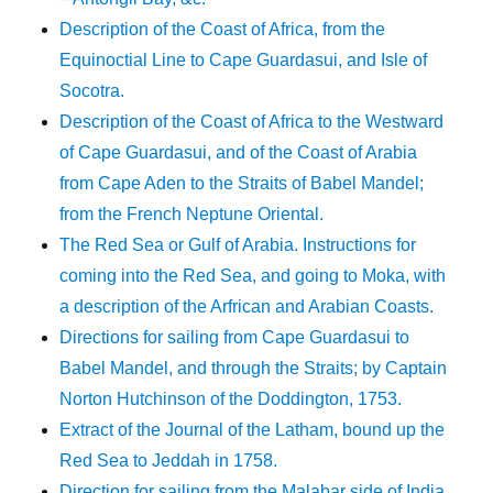
Description of the Coast of Africa, from the
Equinoctial Line to Cape Guardasui, and Isle of
Socotra.
Description of the Coast of Africa to the Westward
of Cape Guardasui, and of the Coast of Arabia
from Cape Aden to the Straits of Babel Mandel;
from the French Neptune Oriental.
The Red Sea or Gulf of Arabia. Instructions for
coming into the Red Sea, and going to Moka, with
a description of the Arfrican and Arabian Coasts.
Directions for sailing from Cape Guardasui to
Babel Mandel, and through the Straits; by Captain
Norton Hutchinson of the Doddington, 1753.
Extract of the Journal of the Latham, bound up the
Red Sea to Jeddah in 1758.
Direction for sailing from the Malabar side of India