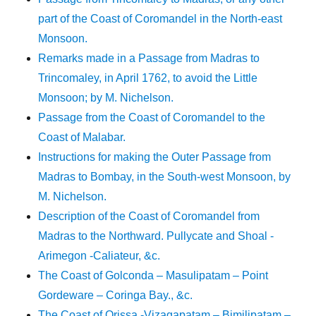
part of the Coast of Coromandel in the North-east
Monsoon.
Remarks made in a Passage from Madras to
Trincomaley, in April 1762, to avoid the Little
Monsoon; by M. Nichelson.
Passage from the Coast of Coromandel to the
Coast of Malabar.
Instructions for making the Outer Passage from
Madras to Bombay, in the South-west Monsoon, by
M. Nichelson.
Description of the Coast of Coromandel from
Madras to the Northward. Pullycate and Shoal -
Arimegon -Caliateur, &c.
The Coast of Golconda – Masulipatam – Point
Gordeware – Coringa Bay., &c.
The Coast of Orissa -Vizagapatam – Bimilipatam –