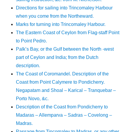
Directions for sailing into Trincomaley Harbour
when you come from the Northeward.
Marks for turning into Trincomaley Harbour.
The Eastern Coast of Ceylon from Flag-staff Point
to Point Pedro.
Palk’s Bay, or the Gulf between the North -west
part of Ceylon and India; from the Dutch
description.
The Coast of Coromandel. Description of the
Coast from Point Calymere to Pondicherry.
Negapatam and Shoal – Karical – Tranquebar –
Porto Novo, &c.
Description of the Coast from Pondicherry to
Madaras – Allemparva – Sadras – Covelong –
Madras.
Passage from Tincomaley to Madras, or any other