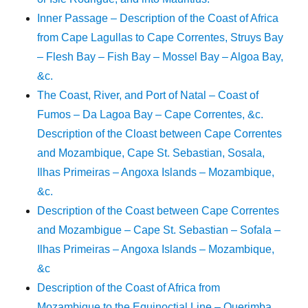
Inner Passage – Description of the Coast of Africa
from Cape Lagullas to Cape Correntes, Struys Bay
– Flesh Bay – Fish Bay – Mossel Bay – Algoa Bay,
&c.
The Coast, River, and Port of Natal – Coast of
Fumos – Da Lagoa Bay – Cape Correntes, &c.
Description of the Cloast between Cape Correntes
and Mozambique, Cape St. Sebastian, Sosala,
Ilhas Primeiras – Angoxa Islands – Mozambique,
&c.
Description of the Coast between Cape Correntes
and Mozambigue – Cape St. Sebastian – Sofala –
Ilhas Primeiras – Angoxa Islands – Mozambique,
&c
Description of the Coast of Africa from
Mozambique to the Equinoctial Line – Querimba