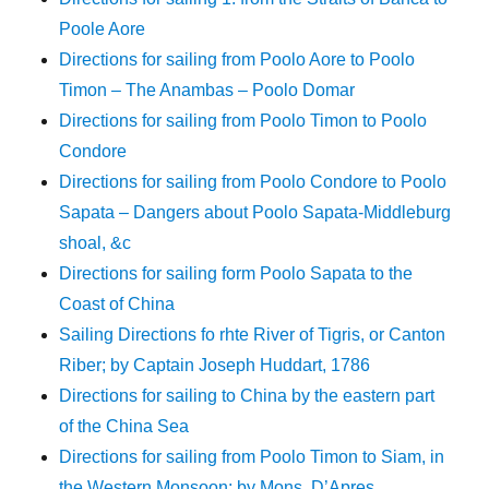
Poole Aore
Directions for sailing from Poolo Aore to Poolo
Timon – The Anambas – Poolo Domar
Directions for sailing from Poolo Timon to Poolo
Condore
Directions for sailing from Poolo Condore to Poolo
Sapata – Dangers about Poolo Sapata-Middleburg
shoal, &c
Directions for sailing form Poolo Sapata to the
Coast of China
Sailing Directions fo rhte River of Tigris, or Canton
Riber; by Captain Joseph Huddart, 1786
Directions for sailing to China by the eastern part
of the China Sea
Directions for sailing from Poolo Timon to Siam, in
the Western Monsoon; by Mons. D’Apres