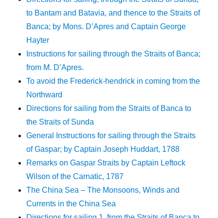
to Bantam and Batavia, and thence to the Straits of
Banca; by Mons. D’Apres and Captain George
Hayter
Instructions for sailing through the Straits of Banca;
from M. D’Apres.
To avoid the Frederick-hendrick in coming from the
Northward
Directions for sailing from the Straits of Banca to
the Straits of Sunda
General Instructions for sailing through the Straits
of Gaspar; by Captain Joseph Huddart, 1788
Remarks on Gaspar Straits by Captain Leftock
Wilson of the Carnatic, 1787
The China Sea – The Monsoons, Winds and
Currents in the China Sea
Directions for sailing 1. from the Straits of Banca to