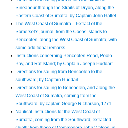
Sineapour through the Straits of Dryon, along the
Eastern Coast of Sumatra; by Captain John Hallet
The West Coast of Sumatra – Extract of the
Somerset’s journal, from the Cocos Islands to
Bencoolen, along the West Coast of Sumatra; with
some additional remarks
Instructions concerning Bencoolen Road, Poolo
Bay, and Rat Island; by Captain Joseph Huddart
Directions for sailing from Bencoolen to the
southward; by Captain Huddart
Directions for sailing to Bencoolen, and along the
West Coast of Sumatra, coming from the
Southward; by captain George Richarson, 1771
Nautical Instructions for the West Coast of
Sumatra, coming from the Southward; extracted
chiefly from those of Commodore John Watson, in