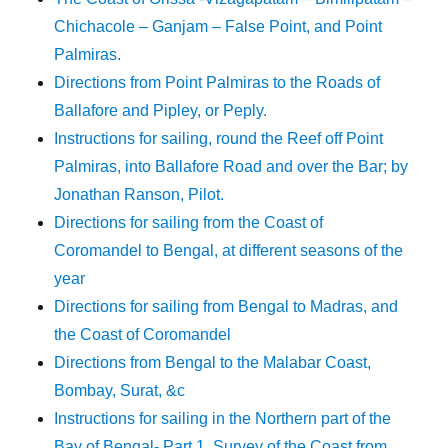
Chichacole – Ganjam – False Point, and Point
Palmiras.
Directions from Point Palmiras to the Roads of
Ballafore and Pipley, or Peply.
Instructions for sailing, round the Reef off Point
Palmiras, into Ballafore Road and over the Bar; by
Jonathan Ranson, Pilot.
Directions for sailing from the Coast of
Coromandel to Bengal, at different seasons of the
year
Directions for sailing from Bengal to Madras, and
the Coast of Coromandel
Directions from Bengal to the Malabar Coast,
Bombay, Surat, &c
Instructions for sailing in the Northern part of the
Bay of Bengal- Part 1. Survey of the Coast from