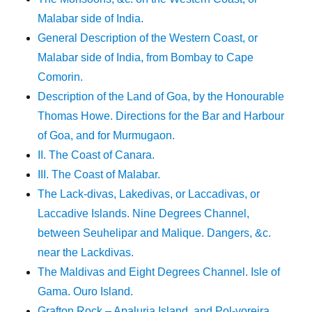
Malabar side of India.
General Description of the Western Coast, or
Malabar side of India, from Bombay to Cape
Comorin.
Description of the Land of Goa, by the Honourable
Thomas Howe. Directions for the Bar and Harbour
of Goa, and for Murmugaon.
II. The Coast of Canara.
III. The Coast of Malabar.
The Lack-divas, Lakedivas, or Laccadivas, or
Laccadive Islands. Nine Degrees Channel,
between Seuhelipar and Malique. Dangers, &c.
near the Lackdivas.
The Maldivas and Eight Degrees Channel. Isle of
Gama. Ouro Island.
Grafton Rock – Apaluria Island, and Pol-voreira.