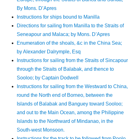
By Mons. D’Apres
Instructions for ships bound to Manilla
Directions for sailing from Manilla to the Straits of
Seneapour and Malaca; by Mons. D’Apres
Enumeration of the shoals, &c in the China Sea;
by Alexander Dalrymple, Esq
Instructions for sailing from the Straits of Sincapour
through the Straits of Balabak, and thence to
Sooloo; by Captain Dodwell
Instructions for sailing from the Westward to China,
round the North end of Borneo, between the
Islands of Balabak and Banguey toward Sooloo;
and out to the Main Ocean, among the Philippine
Islands to the Northward of Mindanao, in the
South-west Monsoon.
Instructions for the track to be followed from Poolo