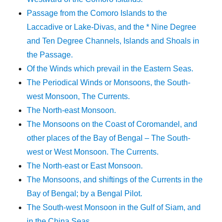
Passage from the Comoro Islands to the
Laccadive or Lake-Divas, and the * Nine Degree
and Ten Degree Channels, Islands and Shoals in
the Passage.
Of the Winds which prevail in the Eastern Seas.
The Periodical Winds or Monsoons, the South-
west Monsoon, The Currents.
The North-east Monsoon.
The Monsoons on the Coast of Coromandel, and
other places of the Bay of Bengal – The South-
west or West Monsoon. The Currents.
The North-east or East Monsoon.
The Monsoons, and shiftings of the Currents in the
Bay of Bengal; by a Bengal Pilot.
The South-west Monsoon in the Gulf of Siam, and
in the China Seas.