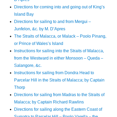
Directions for coming into and going out of King’s
Island Bay
Directions for sailing to and from Mergui –
Junfelon, &c. by M. D’Apres
The Straits of Malacca, or Malack – Poolo Pinang,
or Prince of Wales’s Island
Instructions for sailing into the Straits of Malacca,
from the Westward in either Monsoon – Queda –
Salangore, &c.
Instructions for sailing from Dondra Head to
Parcelar Hill in the Straits of Malacca; by Captain
Thorp
Directions for sailing from Madras to the Straits of
Malacca; by Captain Richard Rawlins
Directions for sailing along the Eastern Coast of
Sumatra to Parcelar Hill – Poolo Varella – the