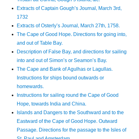
Extracts of Captain Gough’s Journal, March 3rd,
1732
Extracts of Osterly’s Journal, March 27th, 1758.
The Cape of Good Hope. Directions for going into,
and out of Table Bay.
Description of False Bay, and directions for sailing
into and out of Simon’s or Seamon’s Bay.
The Cape and Bank of Agulhas or Lagullas.
Instructions for ships bound outwards or
homewards.
Instructions for sailing round the Cape of Good
Hope, towards India and China.
Islands and Dangers to the Southward and to the
Eastward of the Cape of Good Hope. Outward
Passage. Directions for the passage to the Isles of
St. Paul and Amsterdam.