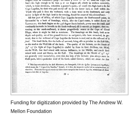
Funding for digitization provided by The Andrew W.
Mellon Foundation