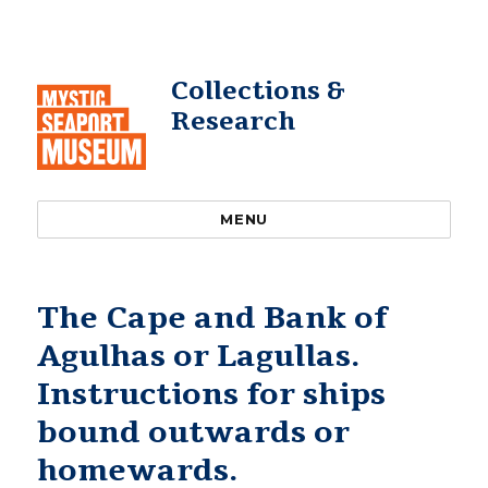
Collections &
Research
MENU
The Cape and Bank of
Agulhas or Lagullas.
Instructions for ships
bound outwards or
homewards.