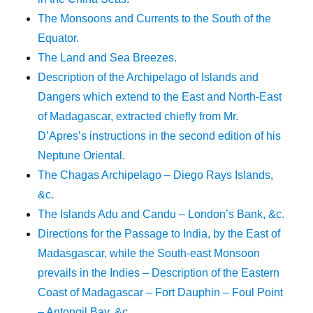
The Monsoons and Currents to the South of the
Equator.
The Land and Sea Breezes.
Description of the Archipelago of Islands and
Dangers which extend to the East and North-East
of Madagascar, extracted chiefly from Mr.
D’Apres’s instructions in the second edition of his
Neptune Oriental.
The Chagas Archipelago – Diego Rays Islands,
&c.
The Islands Adu and Candu – London’s Bank, &c.
Directions for the Passage to India, by the East of
Madasgascar, while the South-east Monsoon
prevails in the Indies – Description of the Eastern
Coast of Madagascar – Fort Dauphin – Foul Point
– Antongil Bay, &c.