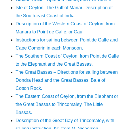
Isle of Ceylon. The Gulf of Manar. Description of
the South-east Coast of India.
Description of the Western Coast of Ceylon, from
Manara to Point de Galle, or Gaul
Instructions for sailing between Point de Galle and
Cape Comorin in each Monsoon.
The Southern Coast of Ceylon, from Point de Galle
to the Elephant and the Great Bassas.
The Great Bassas – Directions for sailing between
Dondra Head and the Great Bassas. Bale of
Cotton Rock.
The Eastern Coast of Ceylon, from the Elephant or
the Great Bassas to Trincomaley. The Little
Bassas.
Description of the Great Bay of Trincomaley, with
sailing instruction, &c. from M. Nichelson.