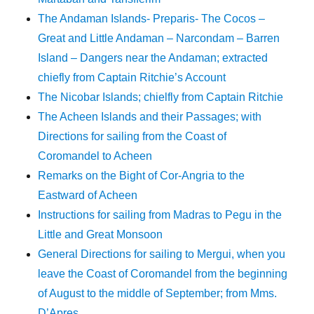
The Andaman Islands- Preparis- The Cocos –
Great and Little Andaman – Narcondam – Barren
Island – Dangers near the Andaman; extracted
chiefly from Captain Ritchie’s Account
The Nicobar Islands; chielfly from Captain Ritchie
The Acheen Islands and their Passages; with
Directions for sailing from the Coast of
Coromandel to Acheen
Remarks on the Bight of Cor-Angria to the
Eastward of Acheen
Instructions for sailing from Madras to Pegu in the
Little and Great Monsoon
General Directions for sailing to Mergui, when you
leave the Coast of Coromandel from the beginning
of August to the middle of September; from Mms.
D’Apres