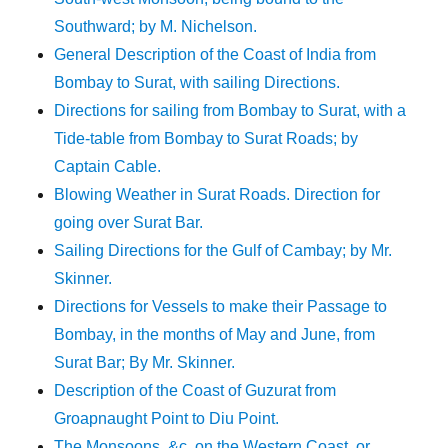
Southward; by M. Nichelson.
General Description of the Coast of India from
Bombay to Surat, with sailing Directions.
Directions for sailing from Bombay to Surat, with a
Tide-table from Bombay to Surat Roads; by
Captain Cable.
Blowing Weather in Surat Roads. Direction for
going over Surat Bar.
Sailing Directions for the Gulf of Cambay; by Mr.
Skinner.
Directions for Vessels to make their Passage to
Bombay, in the months of May and June, from
Surat Bar; By Mr. Skinner.
Description of the Coast of Guzurat from
Groapnaught Point to Diu Point.
The Monsoons, &c. on the Western Coast, or