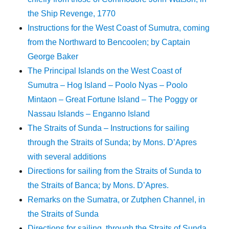
the Ship Revenge, 1770
Instructions for the West Coast of Sumutra, coming
from the Northward to Bencoolen; by Captain
George Baker
The Principal Islands on the West Coast of
Sumutra – Hog Island – Poolo Nyas – Poolo
Mintaon – Great Fortune Island – The Poggy or
Nassau Islands – Enganno Island
The Straits of Sunda – Instructions for sailing
through the Straits of Sunda; by Mons. D’Apres
with several additions
Directions for sailing from the Straits of Sunda to
the Straits of Banca; by Mons. D’Apres.
Remarks on the Sumatra, or Zutphen Channel, in
the Straits of Sunda
Directions for sailing, through the Straits of Sunda,