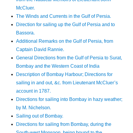
McCluer.
The Winds and Currents in the Gulf of Persia.
Direction for sailing up the Gulf of Persia and to
Bassora.
Additional Remarks on the Gulf of Persia, from
Captain David Rannie.
General Directions from the Gulf of Persia to Surat,
Bombay and the Western Coast of India
Description of Bombay Harbour; Directions for
sailing in and out, &c. from Lieutenant McCluer’s
account in 1787.
Directions for sailing into Bombay in hazy weather;
by M. Nichelson.
Sailing out of Bombay.
Directions for sailing from Bombay, during the
South-west Monsoon, being bound to the