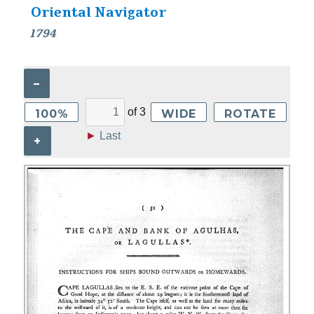
Oriental Navigator
1794
–
of
3
100%
WIDE
ROTATE
►
Last
+