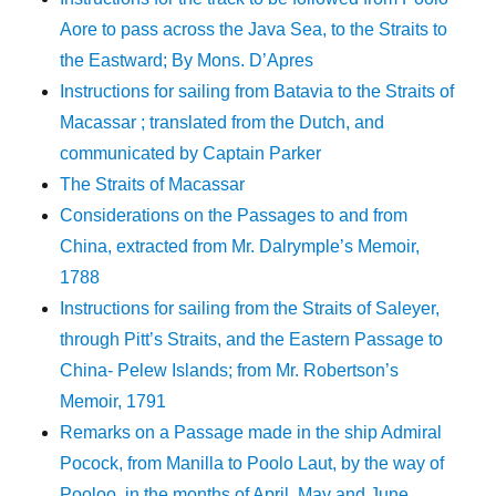
Aore to pass across the Java Sea, to the Straits to
the Eastward; By Mons. D’Apres
Instructions for sailing from Batavia to the Straits of
Macassar ; translated from the Dutch, and
communicated by Captain Parker
The Straits of Macassar
Considerations on the Passages to and from
China, extracted from Mr. Dalrymple’s Memoir,
1788
Instructions for sailing from the Straits of Saleyer,
through Pitt’s Straits, and the Eastern Passage to
China- Pelew Islands; from Mr. Robertson’s
Memoir, 1791
Remarks on a Passage made in the ship Admiral
Pocock, from Manilla to Poolo Laut, by the way of
Pooloo, in the months of April, May and June.