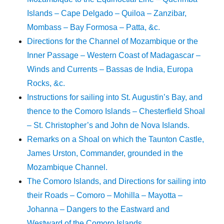
Islands – Cape Delgado – Quiloa – Zanzibar,
Mombass – Bay Formosa – Patta, &c.
Directions for the Channel of Mozambique or the
Inner Passage – Western Coast of Madagascar –
Winds and Currents – Bassas de India, Europa
Rocks, &c.
Instructions for sailing into St. Augustin’s Bay, and
thence to the Comoro Islands – Chesterfield Shoal
– St. Christopher’s and John de Nova Islands.
Remarks on a Shoal on which the Taunton Castle,
James Urston, Commander, grounded in the
Mozambique Channel.
The Comoro Islands, and Directions for sailing into
their Roads – Comoro – Mohilla – Mayotta –
Johanna – Dangers to the Eastward and
Westward of the Comoro Islands.