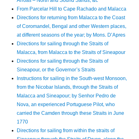
Arroas – North and Sound Sands, &c
From Parcelar Hill to Cape Rachado and Malacca
Directions for returning from Malacca to the Coast
of Coromandel, Bengal and other Western places,
at different seasons of the year; by Mons. D’Apres
Directions for sailing through the Straits of
Malacca, from Malacca to the Straits of Sineapour
Directions for sailing through the Straits of
Sineapour, or the Governor’s Straits
Instructions for sailing in the South-west Monsoon,
from the Nicobar Islands, through the Straits of
Malacca and Sineapour; by Senhor Pedro de
Nova, an experienced Portuguese Pilot, who
carried the Camden through these Straits in June
1770
Directions for sailing from within the straits of