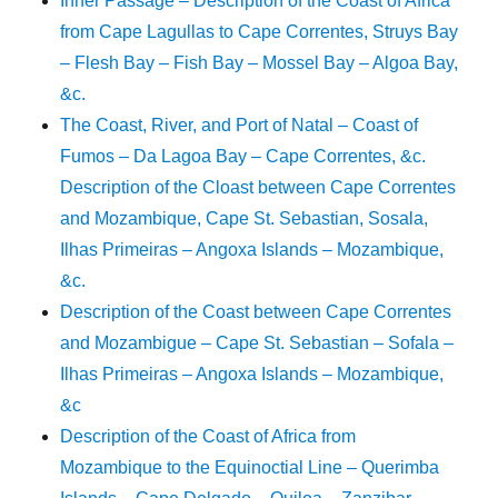
Inner Passage – Description of the Coast of Africa
from Cape Lagullas to Cape Correntes, Struys Bay
– Flesh Bay – Fish Bay – Mossel Bay – Algoa Bay,
&c.
The Coast, River, and Port of Natal – Coast of
Fumos – Da Lagoa Bay – Cape Correntes, &c.
Description of the Cloast between Cape Correntes
and Mozambique, Cape St. Sebastian, Sosala,
Ilhas Primeiras – Angoxa Islands – Mozambique,
&c.
Description of the Coast between Cape Correntes
and Mozambigue – Cape St. Sebastian – Sofala –
Ilhas Primeiras – Angoxa Islands – Mozambique,
&c
Description of the Coast of Africa from
Mozambique to the Equinoctial Line – Querimba