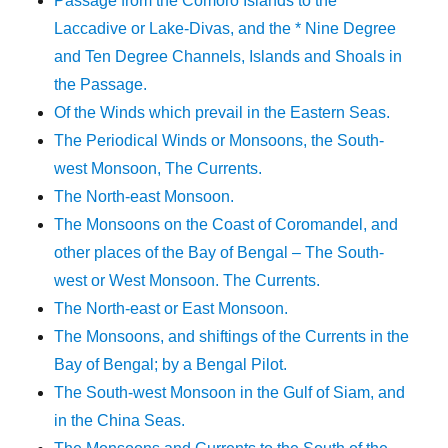
Passage from the Comoro Islands to the
Laccadive or Lake-Divas, and the * Nine Degree
and Ten Degree Channels, Islands and Shoals in
the Passage.
Of the Winds which prevail in the Eastern Seas.
The Periodical Winds or Monsoons, the South-
west Monsoon, The Currents.
The North-east Monsoon.
The Monsoons on the Coast of Coromandel, and
other places of the Bay of Bengal – The South-
west or West Monsoon. The Currents.
The North-east or East Monsoon.
The Monsoons, and shiftings of the Currents in the
Bay of Bengal; by a Bengal Pilot.
The South-west Monsoon in the Gulf of Siam, and
in the China Seas.