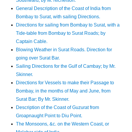
Southward; by M. Nichelson.
General Description of the Coast of India from
Bombay to Surat, with sailing Directions.
Directions for sailing from Bombay to Surat, with a
Tide-table from Bombay to Surat Roads; by
Captain Cable.
Blowing Weather in Surat Roads. Direction for
going over Surat Bar.
Sailing Directions for the Gulf of Cambay; by Mr.
Skinner.
Directions for Vessels to make their Passage to
Bombay, in the months of May and June, from
Surat Bar; By Mr. Skinner.
Description of the Coast of Guzurat from
Groapnaught Point to Diu Point.
The Monsoons, &c. on the Western Coast, or