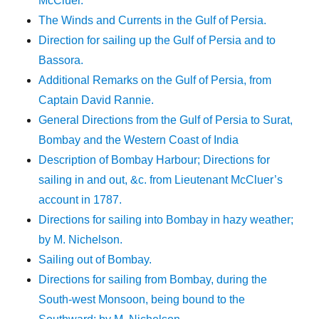
McCluer.
The Winds and Currents in the Gulf of Persia.
Direction for sailing up the Gulf of Persia and to
Bassora.
Additional Remarks on the Gulf of Persia, from
Captain David Rannie.
General Directions from the Gulf of Persia to Surat,
Bombay and the Western Coast of India
Description of Bombay Harbour; Directions for
sailing in and out, &c. from Lieutenant McCluer’s
account in 1787.
Directions for sailing into Bombay in hazy weather;
by M. Nichelson.
Sailing out of Bombay.
Directions for sailing from Bombay, during the
South-west Monsoon, being bound to the