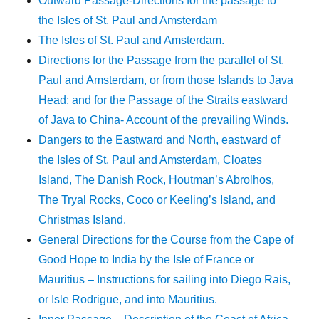
Outward Passage-Directions for the passage to
the Isles of St. Paul and Amsterdam
The Isles of St. Paul and Amsterdam.
Directions for the Passage from the parallel of St.
Paul and Amsterdam, or from those Islands to Java
Head; and for the Passage of the Straits eastward
of Java to China- Account of the prevailing Winds.
Dangers to the Eastward and North, eastward of
the Isles of St. Paul and Amsterdam, Cloates
Island, The Danish Rock, Houtman’s Abrolhos,
The Tryal Rocks, Coco or Keeling’s Island, and
Christmas Island.
General Directions for the Course from the Cape of
Good Hope to India by the Isle of France or
Mauritius – Instructions for sailing into Diego Rais,
or Isle Rodrigue, and into Mauritius.