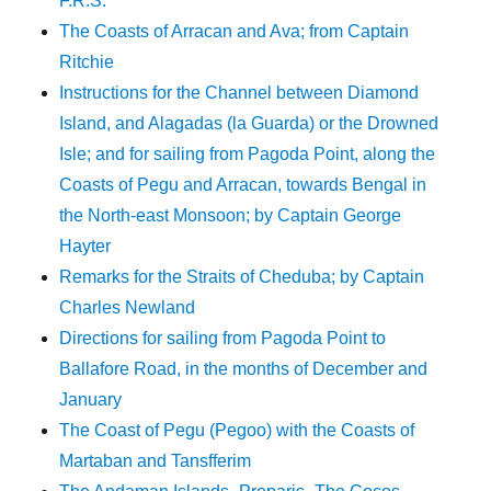
F.R.S.
The Coasts of Arracan and Ava; from Captain
Ritchie
Instructions for the Channel between Diamond
Island, and Alagadas (la Guarda) or the Drowned
Isle; and for sailing from Pagoda Point, along the
Coasts of Pegu and Arracan, towards Bengal in
the North-east Monsoon; by Captain George
Hayter
Remarks for the Straits of Cheduba; by Captain
Charles Newland
Directions for sailing from Pagoda Point to
Ballafore Road, in the months of December and
January
The Coast of Pegu (Pegoo) with the Coasts of
Martaban and Tansfferim