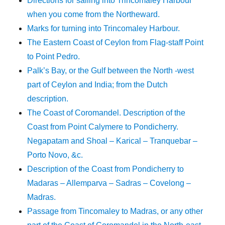
Directions for sailing into Trincomaley Harbour
when you come from the Northeward.
Marks for turning into Trincomaley Harbour.
The Eastern Coast of Ceylon from Flag-staff Point
to Point Pedro.
Palk’s Bay, or the Gulf between the North -west
part of Ceylon and India; from the Dutch
description.
The Coast of Coromandel. Description of the
Coast from Point Calymere to Pondicherry.
Negapatam and Shoal – Karical – Tranquebar –
Porto Novo, &c.
Description of the Coast from Pondicherry to
Madaras – Allemparva – Sadras – Covelong –
Madras.
Passage from Tincomaley to Madras, or any other