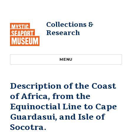
Collections &
Research
MENU
Description of the Coast
of Africa, from the
Equinoctial Line to Cape
Guardasui, and Isle of
Socotra.