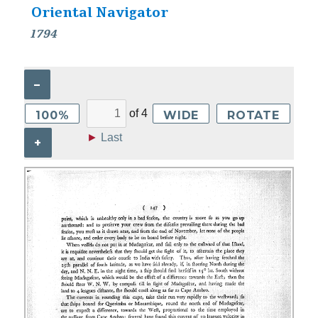
Oriental Navigator
1794
–
of
4
100%
WIDE
ROTATE
►
Last
+