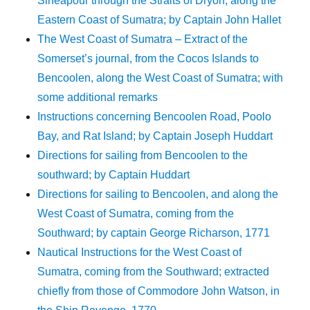
Sineapour through the Straits of Dryon, along the
Eastern Coast of Sumatra; by Captain John Hallet
The West Coast of Sumatra – Extract of the
Somerset’s journal, from the Cocos Islands to
Bencoolen, along the West Coast of Sumatra; with
some additional remarks
Instructions concerning Bencoolen Road, Poolo
Bay, and Rat Island; by Captain Joseph Huddart
Directions for sailing from Bencoolen to the
southward; by Captain Huddart
Directions for sailing to Bencoolen, and along the
West Coast of Sumatra, coming from the
Southward; by captain George Richarson, 1771
Nautical Instructions for the West Coast of
Sumatra, coming from the Southward; extracted
chiefly from those of Commodore John Watson, in