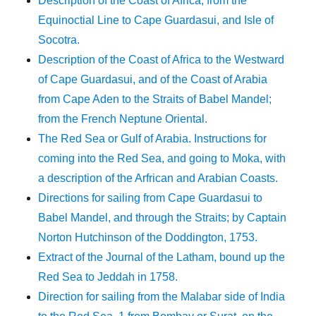
Description of the Coast of Africa, from the
Equinoctial Line to Cape Guardasui, and Isle of
Socotra.
Description of the Coast of Africa to the Westward
of Cape Guardasui, and of the Coast of Arabia
from Cape Aden to the Straits of Babel Mandel;
from the French Neptune Oriental.
The Red Sea or Gulf of Arabia. Instructions for
coming into the Red Sea, and going to Moka, with
a description of the Arfrican and Arabian Coasts.
Directions for sailing from Cape Guardasui to
Babel Mandel, and through the Straits; by Captain
Norton Hutchinson of the Doddington, 1753.
Extract of the Journal of the Latham, bound up the
Red Sea to Jeddah in 1758.
Direction for sailing from the Malabar side of India