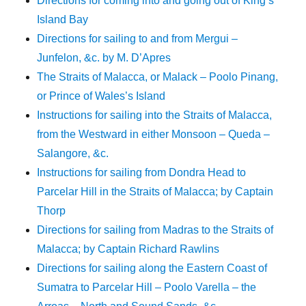
Directions for coming into and going out of King’s
Island Bay
Directions for sailing to and from Mergui –
Junfelon, &c. by M. D’Apres
The Straits of Malacca, or Malack – Poolo Pinang,
or Prince of Wales’s Island
Instructions for sailing into the Straits of Malacca,
from the Westward in either Monsoon – Queda –
Salangore, &c.
Instructions for sailing from Dondra Head to
Parcelar Hill in the Straits of Malacca; by Captain
Thorp
Directions for sailing from Madras to the Straits of
Malacca; by Captain Richard Rawlins
Directions for sailing along the Eastern Coast of
Sumatra to Parcelar Hill – Poolo Varella – the