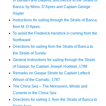
to Bantam and Batavia, and thence to the Straits of
Banca; by Mons. D’Apres and Captain George
Hayter
Instructions for sailing through the Straits of Banca;
from M. D’Apres.
To avoid the Frederick-hendrick in coming from the
Northward
Directions for sailing from the Straits of Banca to
the Straits of Sunda
General Instructions for sailing through the Straits
of Gaspar; by Captain Joseph Huddart, 1788
Remarks on Gaspar Straits by Captain Leftock
Wilson of the Carnatic, 1787
The China Sea – The Monsoons, Winds and
Currents in the China Sea
Directions for sailing 1. from the Straits of Banca to