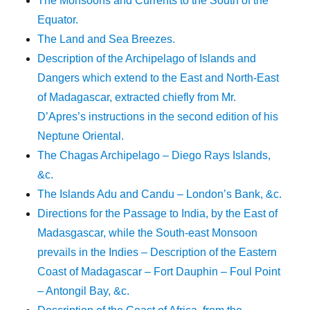
The Monsoons and Currents to the South of the
Equator.
The Land and Sea Breezes.
Description of the Archipelago of Islands and
Dangers which extend to the East and North-East
of Madagascar, extracted chiefly from Mr.
D’Apres’s instructions in the second edition of his
Neptune Oriental.
The Chagas Archipelago – Diego Rays Islands,
&c.
The Islands Adu and Candu – London’s Bank, &c.
Directions for the Passage to India, by the East of
Madasgascar, while the South-east Monsoon
prevails in the Indies – Description of the Eastern
Coast of Madagascar – Fort Dauphin – Foul Point
– Antongil Bay, &c.