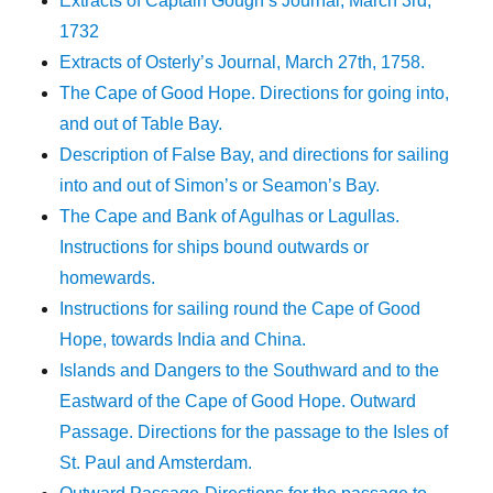
Extracts of Captain Gough’s Journal, March 3rd,
1732
Extracts of Osterly’s Journal, March 27th, 1758.
The Cape of Good Hope. Directions for going into,
and out of Table Bay.
Description of False Bay, and directions for sailing
into and out of Simon’s or Seamon’s Bay.
The Cape and Bank of Agulhas or Lagullas.
Instructions for ships bound outwards or
homewards.
Instructions for sailing round the Cape of Good
Hope, towards India and China.
Islands and Dangers to the Southward and to the
Eastward of the Cape of Good Hope. Outward
Passage. Directions for the passage to the Isles of
St. Paul and Amsterdam.