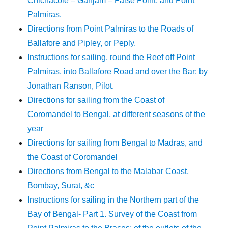
Chichacole – Ganjam – False Point, and Point
Palmiras.
Directions from Point Palmiras to the Roads of
Ballafore and Pipley, or Peply.
Instructions for sailing, round the Reef off Point
Palmiras, into Ballafore Road and over the Bar; by
Jonathan Ranson, Pilot.
Directions for sailing from the Coast of
Coromandel to Bengal, at different seasons of the
year
Directions for sailing from Bengal to Madras, and
the Coast of Coromandel
Directions from Bengal to the Malabar Coast,
Bombay, Surat, &c
Instructions for sailing in the Northern part of the
Bay of Bengal- Part 1. Survey of the Coast from