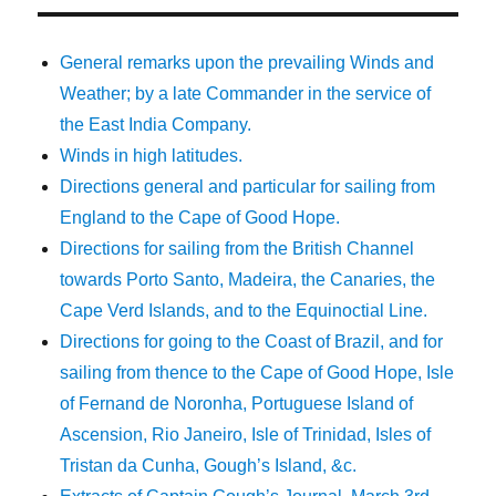
General remarks upon the prevailing Winds and
Weather; by a late Commander in the service of
the East India Company.
Winds in high latitudes.
Directions general and particular for sailing from
England to the Cape of Good Hope.
Directions for sailing from the British Channel
towards Porto Santo, Madeira, the Canaries, the
Cape Verd Islands, and to the Equinoctial Line.
Directions for going to the Coast of Brazil, and for
sailing from thence to the Cape of Good Hope, Isle
of Fernand de Noronha, Portuguese Island of
Ascension, Rio Janeiro, Isle of Trinidad, Isles of
Tristan da Cunha, Gough’s Island, &c.