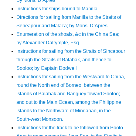
By Mons. D’Apres
Instructions for ships bound to Manilla
Directions for sailing from Manilla to the Straits of
Seneapour and Malaca; by Mons. D’Apres
Enumeration of the shoals, &c in the China Sea;
by Alexander Dalrymple, Esq
Instructions for sailing from the Straits of Sincapour
through the Straits of Balabak, and thence to
Sooloo; by Captain Dodwell
Instructions for sailing from the Westward to China,
round the North end of Borneo, between the
Islands of Balabak and Banguey toward Sooloo;
and out to the Main Ocean, among the Philippine
Islands to the Northward of Mindanao, in the
South-west Monsoon.
Instructions for the track to be followed from Poolo