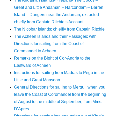
The Andaman Islands- Preparis- The Cocos –
Great and Little Andaman – Narcondam – Barren
Island – Dangers near the Andaman; extracted
chiefly from Captain Ritchie’s Account
The Nicobar Islands; chielfly from Captain Ritchie
The Acheen Islands and their Passages; with
Directions for sailing from the Coast of
Coromandel to Acheen
Remarks on the Bight of Cor-Angria to the
Eastward of Acheen
Instructions for sailing from Madras to Pegu in the
Little and Great Monsoon
General Directions for sailing to Mergui, when you
leave the Coast of Coromandel from the beginning
of August to the middle of September; from Mms.
D’Apres