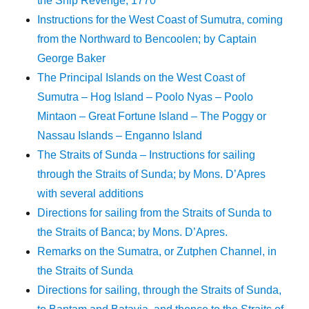
the Ship Revenge, 1770
Instructions for the West Coast of Sumutra, coming
from the Northward to Bencoolen; by Captain
George Baker
The Principal Islands on the West Coast of
Sumutra – Hog Island – Poolo Nyas – Poolo
Mintaon – Great Fortune Island – The Poggy or
Nassau Islands – Enganno Island
The Straits of Sunda – Instructions for sailing
through the Straits of Sunda; by Mons. D’Apres
with several additions
Directions for sailing from the Straits of Sunda to
the Straits of Banca; by Mons. D’Apres.
Remarks on the Sumatra, or Zutphen Channel, in
the Straits of Sunda
Directions for sailing, through the Straits of Sunda,