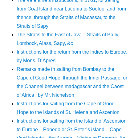
The Valentine’s Instructions, in 1761, for sailing
from Goat Island near Luconia to Sooloo, and from
thence, through the Straits of Macassar, to the
Straits of Sapy
The Stratis to the East of Java – Straits of Bally,
Lombock, Alass, Sapy, &c
Instructions for the return from the Indies to Europe,
by Mons. D’Apres
Remarks made in sailing from Bombay to the
Cape of Good Hope, through the Inner Passage, or
the Channel between madagascar and the Caost
of Africa ; by Mr. Nichelson
Instructions for sailing from the Cape of Good
Hope to the Islands of St. Helena and Ascenion
Instructions for sailing from the Island of Ascension
to Europe – Ponedo or St. Peter’s island – Cape