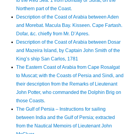
to the Red Sea. 1 from Bombay or Surat, on the
Northern part of the Coast.
Description of the Coast of Arabia between Aden
and Morebat. Macula Bay. Kisseen. Cape Fartash.
Dofar, &c. chiefly from Mr. D’Apres.
Description of the Coast of Arabia between Dosar
and Mazeira Island, by Captain John Smith of the
King’s ship San Carlos, 1781
The Eastern Coast of Arabia from Cape Rosalgat
to Muscat; with the Coasts of Persia and Sindi, and
their description from the Remarks of Lieutenant
John Potter, who commanded the Dolphin Brig on
those Coasts.
The Gulf of Persia – Instructions for sailing
between India and the Gulf of Persia; extracted
from the Nautical Memoirs of Lieutenant John