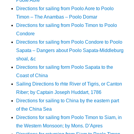
Poole Aore
Directions for sailing from Poolo Aore to Poolo
Timon – The Anambas – Poolo Domar
Directions for sailing from Poolo Timon to Poolo
Condore
Directions for sailing from Poolo Condore to Poolo
Sapata – Dangers about Poolo Sapata-Middleburg
shoal, &c
Directions for sailing form Poolo Sapata to the
Coast of China
Sailing Directions fo rhte River of Tigris, or Canton
Riber; by Captain Joseph Huddart, 1786
Directions for sailing to China by the eastern part
of the China Sea
Directions for sailing from Poolo Timon to Siam, in
the Western Monsoon; by Mons. D’Apres