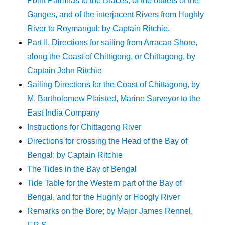
Point Palmiras to the Braces; of the outlets of the
Ganges, and of the interjacent Rivers from Hughly
River to Roymangul; by Captain Ritchie.
Part II. Directions for sailing from Arracan Shore,
along the Coast of Chittigong, or Chittagong, by
Captain John Ritchie
Sailing Directions for the Coast of Chittagong, by
M. Bartholomew Plaisted, Marine Surveyor to the
East India Company
Instructions for Chittagong River
Directions for crossing the Head of the Bay of
Bengal; by Captain Ritchie
The Tides in the Bay of Bengal
Tide Table for the Western part of the Bay of
Bengal, and for the Hughly or Hoogly River
Remarks on the Bore; by Major James Rennel,