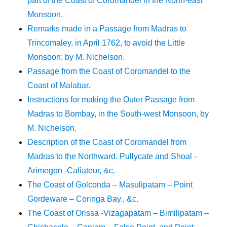
part of the Coast of Coromandel in the North-east
Monsoon.
Remarks made in a Passage from Madras to
Trincomaley, in April 1762, to avoid the Little
Monsoon; by M. Nichelson.
Passage from the Coast of Coromandel to the
Coast of Malabar.
Instructions for making the Outer Passage from
Madras to Bombay, in the South-west Monsoon, by
M. Nichelson.
Description of the Coast of Coromandel from
Madras to the Northward. Pullycate and Shoal -
Arimegon -Caliateur, &c.
The Coast of Golconda – Masulipatam – Point
Gordeware – Coringa Bay., &c.
The Coast of Orissa -Vizagapatam – Bimilipatam –