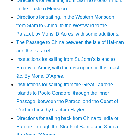
Directions for returning from Siam to Poolo Timon,
in the Eastern Monsoon
Directions for sailing, in the Western Monsoon,
from Siam to China, to the Westward to the
Paracel; by Mons. D’Apres, with some additions.
The Passage to China between the Isle of Hai-nan
and the Paracel
Instructions for sailing from St. John’s Island to
Emouy or Amoy, with the description of the coast,
&c. By Mons. D’Apres.
Instructions for sailing from the Great Ladrone
Islands to Poolo Condore, through the Inner
Passage, between the Paracel and the Coast of
Cochinchina; by Captain Hayter
Directions for sailing back from China to India or
Europe, through the Straits of Banca and Sunda;