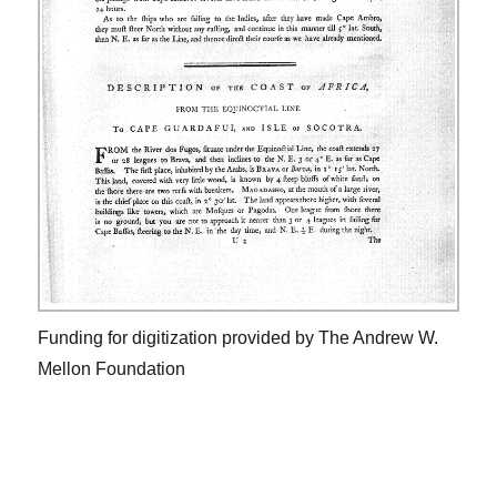
Funding for digitization provided by The Andrew W.
Mellon Foundation