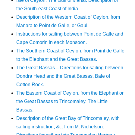
Isle of Ceylon. The Gulf of Manar. Description of
the South-east Coast of India.
Description of the Western Coast of Ceylon, from
Manara to Point de Galle, or Gaul
Instructions for sailing between Point de Galle and
Cape Comorin in each Monsoon.
The Southern Coast of Ceylon, from Point de Galle
to the Elephant and the Great Bassas.
The Great Bassas – Directions for sailing between
Dondra Head and the Great Bassas. Bale of
Cotton Rock.
The Eastern Coast of Ceylon, from the Elephant or
the Great Bassas to Trincomaley. The Little
Bassas.
Description of the Great Bay of Trincomaley, with
sailing instruction, &c. from M. Nichelson.