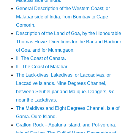
Malabar side of India.
General Description of the Western Coast, or
Malabar side of India, from Bombay to Cape
Comorin.
Description of the Land of Goa, by the Honourable
Thomas Howe. Directions for the Bar and Harbour
of Goa, and for Murmugaon.
II. The Coast of Canara.
III. The Coast of Malabar.
The Lack-divas, Lakedivas, or Laccadivas, or
Laccadive Islands. Nine Degrees Channel,
between Seuhelipar and Malique. Dangers, &c.
near the Lackdivas.
The Maldivas and Eight Degrees Channel. Isle of
Gama. Ouro Island.
Grafton Rock – Apaluria Island, and Pol-voreira.