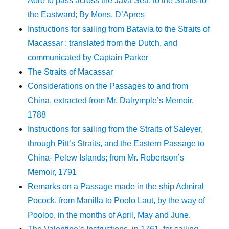
Aore to pass across the Java Sea, to the Straits to
the Eastward; By Mons. D’Apres
Instructions for sailing from Batavia to the Straits of
Macassar ; translated from the Dutch, and
communicated by Captain Parker
The Straits of Macassar
Considerations on the Passages to and from
China, extracted from Mr. Dalrymple’s Memoir,
1788
Instructions for sailing from the Straits of Saleyer,
through Pitt’s Straits, and the Eastern Passage to
China- Pelew Islands; from Mr. Robertson’s
Memoir, 1791
Remarks on a Passage made in the ship Admiral
Pocock, from Manilla to Poolo Laut, by the way of
Pooloo, in the months of April, May and June.