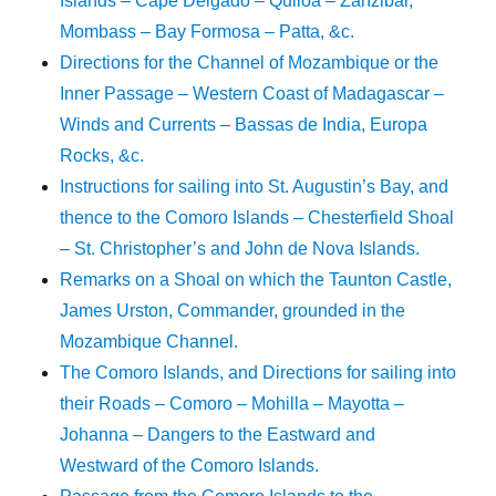
Islands – Cape Delgado – Quiloa – Zanzibar,
Mombass – Bay Formosa – Patta, &c.
Directions for the Channel of Mozambique or the
Inner Passage – Western Coast of Madagascar –
Winds and Currents – Bassas de India, Europa
Rocks, &c.
Instructions for sailing into St. Augustin’s Bay, and
thence to the Comoro Islands – Chesterfield Shoal
– St. Christopher’s and John de Nova Islands.
Remarks on a Shoal on which the Taunton Castle,
James Urston, Commander, grounded in the
Mozambique Channel.
The Comoro Islands, and Directions for sailing into
their Roads – Comoro – Mohilla – Mayotta –
Johanna – Dangers to the Eastward and
Westward of the Comoro Islands.