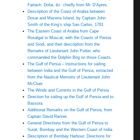
Fartash. Dofar, &c. chiefly from Mr. D’Apres.
Description of the Coast of Arabia between
Dosar and Mazeira Island, by Captain John
Smith of the King’s ship San Carlos, 1781
The Eastern Coast of Arabia from Cape
Rosalgat to Muscat; with the Coasts of Persia
and Sindi, and their description from the
Remarks of Lieutenant John Potter, who
commanded the Dolphin Brig on those Coasts.
The Gulf of Persia – Instructions for sailing
between India and the Gulf of Persia; extracted
from the Nautical Memoirs of Lieutenant John
McCluer.
The Winds and Currents in the Gulf of Persia.
Direction for sailing up the Gulf of Persia and to
Bassora.
Additional Remarks on the Gulf of Persia, from
Captain David Rannie.
General Directions from the Gulf of Persia to
Surat, Bombay and the Western Coast of India
Description of Bombay Harbour; Directions for