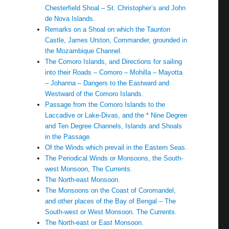
Chesterfield Shoal – St. Christopher’s and John
de Nova Islands.
Remarks on a Shoal on which the Taunton
Castle, James Urston, Commander, grounded in
the Mozambique Channel.
The Comoro Islands, and Directions for sailing
into their Roads – Comoro – Mohilla – Mayotta
– Johanna – Dangers to the Eastward and
Westward of the Comoro Islands.
Passage from the Comoro Islands to the
Laccadive or Lake-Divas, and the * Nine Degree
and Ten Degree Channels, Islands and Shoals
in the Passage.
Of the Winds which prevail in the Eastern Seas.
The Periodical Winds or Monsoons, the South-
west Monsoon, The Currents.
The North-east Monsoon.
The Monsoons on the Coast of Coromandel,
and other places of the Bay of Bengal – The
South-west or West Monsoon. The Currents.
The North-east or East Monsoon.