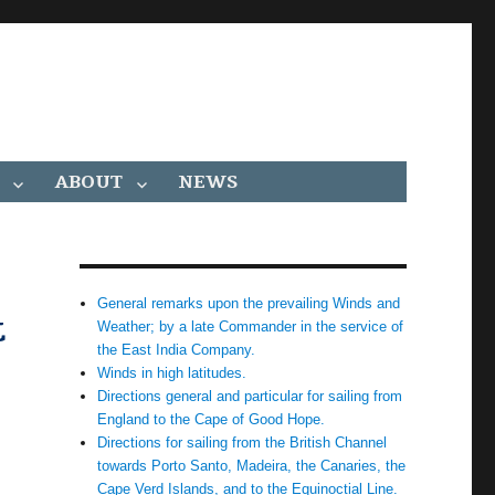
ABOUT
NEWS
General remarks upon the prevailing Winds and
t
Weather; by a late Commander in the service of
the East India Company.
Winds in high latitudes.
Directions general and particular for sailing from
England to the Cape of Good Hope.
Directions for sailing from the British Channel
towards Porto Santo, Madeira, the Canaries, the
Cape Verd Islands, and to the Equinoctial Line.