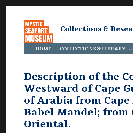
Collections & Rese
HOME
COLLECTIONS & LIBRARY
Description of the Co
Westward of Cape Gu
of Arabia from Cape 
Babel Mandel; from 
Oriental.