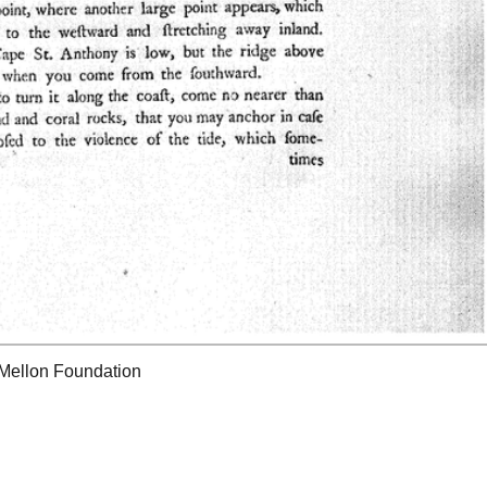
 Mellon Foundation