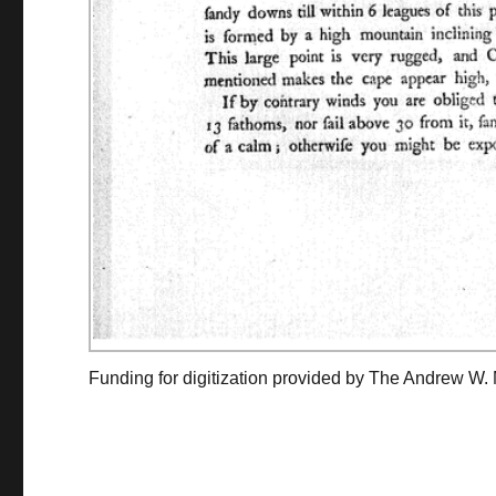
Funding for digitization provided by The Andrew W.