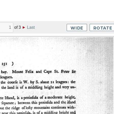
of
3
►
Last
WIDE
ROTATE