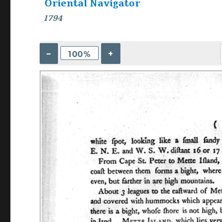
Oriental Navigator
1794
–
+
100%