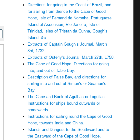
Directions for going to the Coast of Brazil, and
for sailing from thence to the Cape of Good
Hope, Isle of Fernand de Noronha, Portuguese
Island of Ascension, Rio Janeiro, Isle of
Trinidad, Isles of Tristan da Cunha, Gough’s
Island, &c.
Extracts of Captain Gough’s Journal, March
3rd, 1732
Extracts of Osterly’s Journal, March 27th, 1758.
The Cape of Good Hope. Directions for going
into, and out of Table Bay.
Description of False Bay, and directions for
sailing into and out of Simon’s or Seamon’s
Bay.
The Cape and Bank of Agulhas or Lagullas.
Instructions for ships bound outwards or
homewards.
Instructions for sailing round the Cape of Good
Hope, towards India and China.
Islands and Dangers to the Southward and to
the Eastward of the Cape of Good Hope.