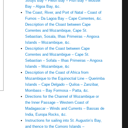
Struys Bay – Flesh Bay – Fish Bay – Mossel
Bay – Algoa Bay, &c.
The Coast, River, and Port of Natal – Coast of
Fumos – Da Lagoa Bay – Cape Correntes, &c.
Description of the Cloast between Cape
Correntes and Mozambique, Cape St.
Sebastian, Sosala, Ilhas Primeiras – Angoxa
Islands – Mozambique, &c.
Description of the Coast between Cape
Correntes and Mozambigue – Cape St.
Sebastian – Sofala – Ilhas Primeiras – Angoxa
Islands – Mozambique, &c
Description of the Coast of Africa from
Mozambique to the Equinoctial Line – Querimba
Islands – Cape Delgado – Quiloa – Zanzibar,
Mombass – Bay Formosa – Patta, &c.
Directions for the Channel of Mozambique or
the Inner Passage – Western Coast of
Madagascar – Winds and Currents – Bassas de
India, Europa Rocks, &c.
Instructions for sailing into St. Augustin’s Bay,
and thence to the Comoro Islands –