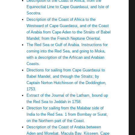
Description of the Coast of Africa, from the
Equinoctial Line to Cape Guardasui, and Isle of
Socotra.
Description of the Coast of Africa to the
Westward of Cape Guardasui, and of the Coast
of Arabia from Cape Aden to the Straits of Babel
Mandel; from the French Neptune Oriental.
The Red Sea or Gulf of Arabia. Instructions for
coming into the Red Sea, and going to Moka,
with a description of the Arfrican and Arabian
Coasts.
Directions for sailing from Cape Guardasui to
Babel Mandel, and through the Straits; by
Captain Norton Hutchinson of the Doddington,
1753.
Extract of the Journal of the Latham, bound up
the Red Sea to Jeddah in 1758.
Direction for sailing from the Malabar side of
India to the Red Sea. 1 from Bombay or Surat,
on the Northern part of the Coast.
Description of the Coast of Arabia between
Aden and Morebat. Macula Bay. Kisseen. Cape