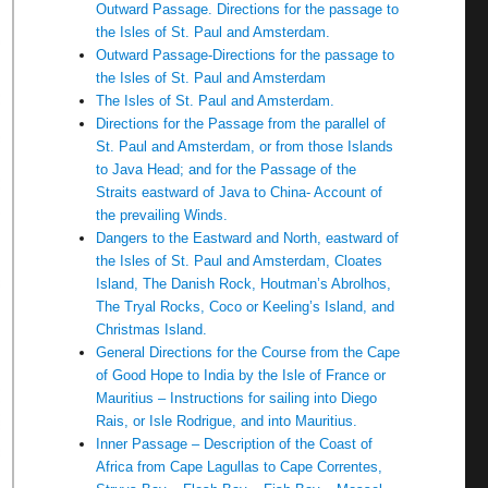
Outward Passage. Directions for the passage to
the Isles of St. Paul and Amsterdam.
Outward Passage-Directions for the passage to
the Isles of St. Paul and Amsterdam
The Isles of St. Paul and Amsterdam.
Directions for the Passage from the parallel of
St. Paul and Amsterdam, or from those Islands
to Java Head; and for the Passage of the
Straits eastward of Java to China- Account of
the prevailing Winds.
Dangers to the Eastward and North, eastward of
the Isles of St. Paul and Amsterdam, Cloates
Island, The Danish Rock, Houtman’s Abrolhos,
The Tryal Rocks, Coco or Keeling’s Island, and
Christmas Island.
General Directions for the Course from the Cape
of Good Hope to India by the Isle of France or
Mauritius – Instructions for sailing into Diego
Rais, or Isle Rodrigue, and into Mauritius.
Inner Passage – Description of the Coast of
Africa from Cape Lagullas to Cape Correntes,