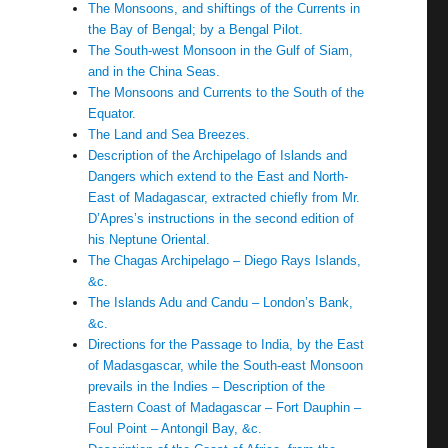
The Monsoons, and shiftings of the Currents in
the Bay of Bengal; by a Bengal Pilot.
The South-west Monsoon in the Gulf of Siam,
and in the China Seas.
The Monsoons and Currents to the South of the
Equator.
The Land and Sea Breezes.
Description of the Archipelago of Islands and
Dangers which extend to the East and North-
East of Madagascar, extracted chiefly from Mr.
D’Apres’s instructions in the second edition of
his Neptune Oriental.
The Chagas Archipelago – Diego Rays Islands,
&c.
The Islands Adu and Candu – London’s Bank,
&c.
Directions for the Passage to India, by the East
of Madasgascar, while the South-east Monsoon
prevails in the Indies – Description of the
Eastern Coast of Madagascar – Fort Dauphin –
Foul Point – Antongil Bay, &c.