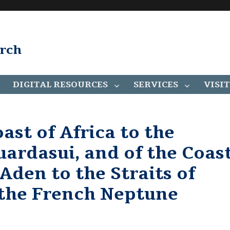
arch
DIGITAL RESOURCES
SERVICES
VISIT
ast of Africa to the
ardasui, and of the Coas
Aden to the Straits of
the French Neptune