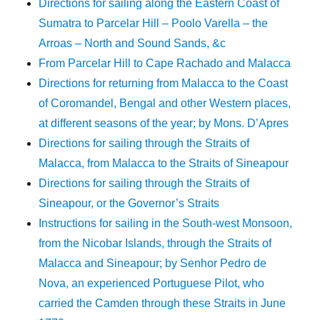
Directions for sailing along the Eastern Coast of
Sumatra to Parcelar Hill – Poolo Varella – the
Arroas – North and Sound Sands, &c
From Parcelar Hill to Cape Rachado and Malacca
Directions for returning from Malacca to the Coast
of Coromandel, Bengal and other Western places,
at different seasons of the year; by Mons. D’Apres
Directions for sailing through the Straits of
Malacca, from Malacca to the Straits of Sineapour
Directions for sailing through the Straits of
Sineapour, or the Governor’s Straits
Instructions for sailing in the South-west Monsoon,
from the Nicobar Islands, through the Straits of
Malacca and Sineapour; by Senhor Pedro de
Nova, an experienced Portuguese Pilot, who
carried the Camden through these Straits in June