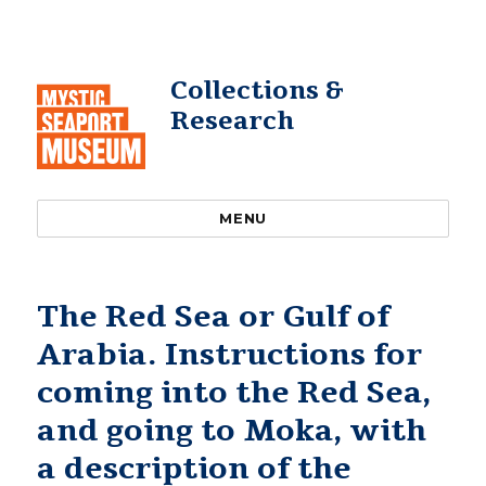
Collections &
Research
MENU
The Red Sea or Gulf of
Arabia. Instructions for
coming into the Red Sea,
and going to Moka, with
a description of the