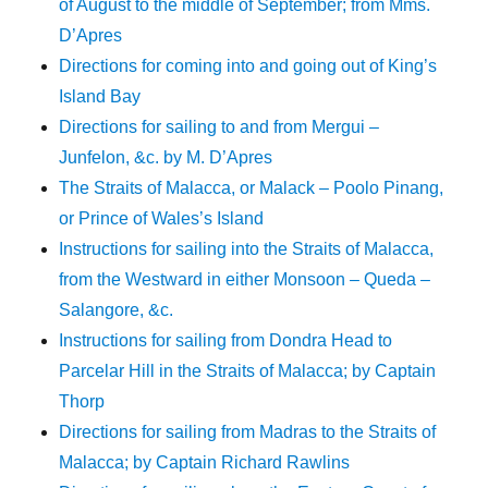
of August to the middle of September; from Mms.
D’Apres
Directions for coming into and going out of King’s
Island Bay
Directions for sailing to and from Mergui –
Junfelon, &c. by M. D’Apres
The Straits of Malacca, or Malack – Poolo Pinang,
or Prince of Wales’s Island
Instructions for sailing into the Straits of Malacca,
from the Westward in either Monsoon – Queda –
Salangore, &c.
Instructions for sailing from Dondra Head to
Parcelar Hill in the Straits of Malacca; by Captain
Thorp
Directions for sailing from Madras to the Straits of
Malacca; by Captain Richard Rawlins