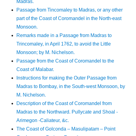
Madras.
Passage from Tincomaley to Madras, or any other
part of the Coast of Coromandel in the North-east
Monsoon.
Remarks made in a Passage from Madras to
Trincomaley, in April 1762, to avoid the Little
Monsoon; by M. Nichelson.
Passage from the Coast of Coromandel to the
Coast of Malabar.
Instructions for making the Outer Passage from
Madras to Bombay, in the South-west Monsoon, by
M. Nichelson.
Description of the Coast of Coromandel from
Madras to the Northward. Pullycate and Shoal -
Arimegon -Caliateur, &c.
The Coast of Golconda – Masulipatam – Point