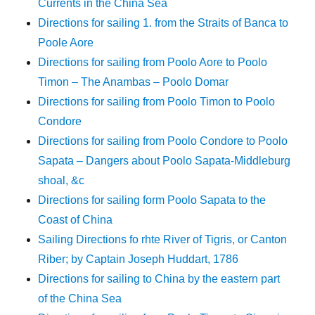
Currents in the China Sea
Directions for sailing 1. from the Straits of Banca to
Poole Aore
Directions for sailing from Poolo Aore to Poolo
Timon – The Anambas – Poolo Domar
Directions for sailing from Poolo Timon to Poolo
Condore
Directions for sailing from Poolo Condore to Poolo
Sapata – Dangers about Poolo Sapata-Middleburg
shoal, &c
Directions for sailing form Poolo Sapata to the
Coast of China
Sailing Directions fo rhte River of Tigris, or Canton
Riber; by Captain Joseph Huddart, 1786
Directions for sailing to China by the eastern part
of the China Sea