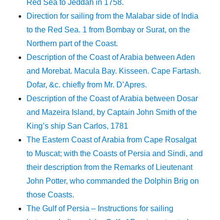
Red Sea to Jeddah in 1758.
Direction for sailing from the Malabar side of India
to the Red Sea. 1 from Bombay or Surat, on the
Northern part of the Coast.
Description of the Coast of Arabia between Aden
and Morebat. Macula Bay. Kisseen. Cape Fartash.
Dofar, &c. chiefly from Mr. D’Apres.
Description of the Coast of Arabia between Dosar
and Mazeira Island, by Captain John Smith of the
King’s ship San Carlos, 1781
The Eastern Coast of Arabia from Cape Rosalgat
to Muscat; with the Coasts of Persia and Sindi, and
their description from the Remarks of Lieutenant
John Potter, who commanded the Dolphin Brig on
those Coasts.
The Gulf of Persia – Instructions for sailing