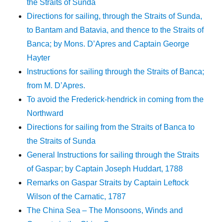
the Straits of Sunda
Directions for sailing, through the Straits of Sunda,
to Bantam and Batavia, and thence to the Straits of
Banca; by Mons. D’Apres and Captain George
Hayter
Instructions for sailing through the Straits of Banca;
from M. D’Apres.
To avoid the Frederick-hendrick in coming from the
Northward
Directions for sailing from the Straits of Banca to
the Straits of Sunda
General Instructions for sailing through the Straits
of Gaspar; by Captain Joseph Huddart, 1788
Remarks on Gaspar Straits by Captain Leftock
Wilson of the Carnatic, 1787
The China Sea – The Monsoons, Winds and