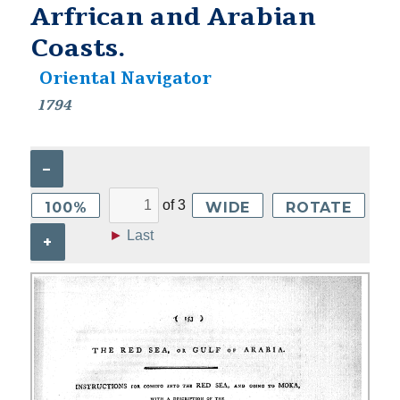
Arfrican and Arabian
Coasts.
Oriental Navigator
1794
–
of
3
100%
WIDE
ROTATE
►
Last
+