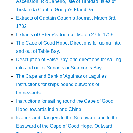
Ascension, Rio Janeiro, Isle of Trinidad, Isles of
Tristan da Cunha, Gough’s Island, &c.
Extracts of Captain Gough’s Journal, March 3rd,
1732
Extracts of Osterly’s Journal, March 27th, 1758.
The Cape of Good Hope. Directions for going into,
and out of Table Bay.
Description of False Bay, and directions for sailing
into and out of Simon’s or Seamon’s Bay.
The Cape and Bank of Agulhas or Lagullas.
Instructions for ships bound outwards or
homewards.
Instructions for sailing round the Cape of Good
Hope, towards India and China.
Islands and Dangers to the Southward and to the
Eastward of the Cape of Good Hope. Outward