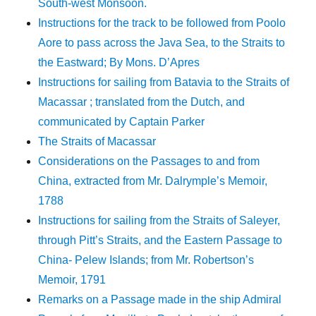
South-west Monsoon.
Instructions for the track to be followed from Poolo
Aore to pass across the Java Sea, to the Straits to
the Eastward; By Mons. D’Apres
Instructions for sailing from Batavia to the Straits of
Macassar ; translated from the Dutch, and
communicated by Captain Parker
The Straits of Macassar
Considerations on the Passages to and from
China, extracted from Mr. Dalrymple’s Memoir,
1788
Instructions for sailing from the Straits of Saleyer,
through Pitt’s Straits, and the Eastern Passage to
China- Pelew Islands; from Mr. Robertson’s
Memoir, 1791
Remarks on a Passage made in the ship Admiral