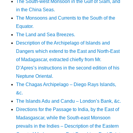
The South-west Monsoon in the Gulf of Siam, and
in the China Seas.
The Monsoons and Currents to the South of the
Equator.
The Land and Sea Breezes.
Description of the Archipelago of Islands and
Dangers which extend to the East and North-East
of Madagascar, extracted chiefly from Mr.
D’Apres’s instructions in the second edition of his
Neptune Oriental.
The Chagas Archipelago – Diego Rays Islands,
&c.
The Islands Adu and Candu – London’s Bank, &c.
Directions for the Passage to India, by the East of
Madasgascar, while the South-east Monsoon
prevails in the Indies – Description of the Eastern