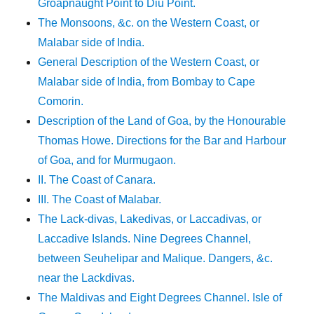
Groapnaught Point to Diu Point.
The Monsoons, &c. on the Western Coast, or
Malabar side of India.
General Description of the Western Coast, or
Malabar side of India, from Bombay to Cape
Comorin.
Description of the Land of Goa, by the Honourable
Thomas Howe. Directions for the Bar and Harbour
of Goa, and for Murmugaon.
II. The Coast of Canara.
III. The Coast of Malabar.
The Lack-divas, Lakedivas, or Laccadivas, or
Laccadive Islands. Nine Degrees Channel,
between Seuhelipar and Malique. Dangers, &c.
near the Lackdivas.
The Maldivas and Eight Degrees Channel. Isle of