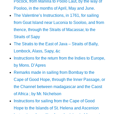
Pocock, from Manilla to Poolo Laut, by the way of
Pooloo, in the months of April, May and June.
The Valentine’s Instructions, in 1761, for sailing
from Goat Island near Luconia to Sooloo, and from
thence, through the Straits of Macassar, to the
Straits of Sapy
The Stratis to the East of Java – Straits of Bally,
Lombock, Alass, Sapy, &c
Instructions for the return from the Indies to Europe,
by Mons. D’Apres
Remarks made in sailing from Bombay to the
Cape of Good Hope, through the Inner Passage, or
the Channel between madagascar and the Caost
of Africa ; by Mr. Nichelson
Instructions for sailing from the Cape of Good
Hope to the Islands of St. Helena and Ascenion