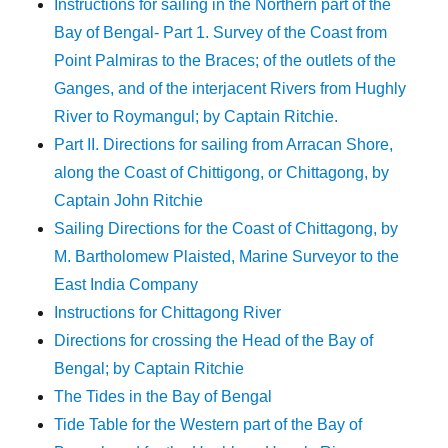
Instructions for sailing in the Northern part of the
Bay of Bengal- Part 1. Survey of the Coast from
Point Palmiras to the Braces; of the outlets of the
Ganges, and of the interjacent Rivers from Hughly
River to Roymangul; by Captain Ritchie.
Part II. Directions for sailing from Arracan Shore,
along the Coast of Chittigong, or Chittagong, by
Captain John Ritchie
Sailing Directions for the Coast of Chittagong, by
M. Bartholomew Plaisted, Marine Surveyor to the
East India Company
Instructions for Chittagong River
Directions for crossing the Head of the Bay of
Bengal; by Captain Ritchie
The Tides in the Bay of Bengal
Tide Table for the Western part of the Bay of