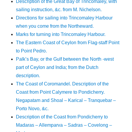
Description of the Great Bay of Trincomaley, with
sailing instruction, &c. from M. Nichelson.
Directions for sailing into Trincomaley Harbour
when you come from the Northeward.
Marks for turning into Trincomaley Harbour.
The Eastern Coast of Ceylon from Flag-staff Point
to Point Pedro.
Palk’s Bay, or the Gulf between the North -west
part of Ceylon and India; from the Dutch
description.
The Coast of Coromandel. Description of the
Coast from Point Calymere to Pondicherry.
Negapatam and Shoal – Karical – Tranquebar –
Porto Novo, &c.
Description of the Coast from Pondicherry to
Madaras – Allemparva – Sadras – Covelong –