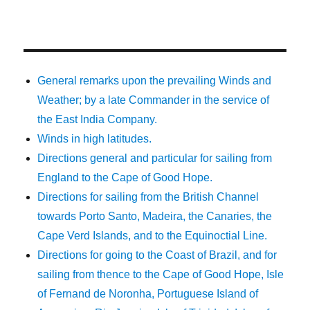
General remarks upon the prevailing Winds and
Weather; by a late Commander in the service of
the East India Company.
Winds in high latitudes.
Directions general and particular for sailing from
England to the Cape of Good Hope.
Directions for sailing from the British Channel
towards Porto Santo, Madeira, the Canaries, the
Cape Verd Islands, and to the Equinoctial Line.
Directions for going to the Coast of Brazil, and for
sailing from thence to the Cape of Good Hope, Isle
of Fernand de Noronha, Portuguese Island of