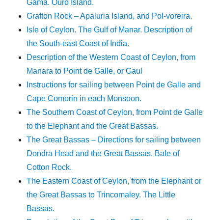
Gama. Ouro Island.
Grafton Rock – Apaluria Island, and Pol-voreira.
Isle of Ceylon. The Gulf of Manar. Description of
the South-east Coast of India.
Description of the Western Coast of Ceylon, from
Manara to Point de Galle, or Gaul
Instructions for sailing between Point de Galle and
Cape Comorin in each Monsoon.
The Southern Coast of Ceylon, from Point de Galle
to the Elephant and the Great Bassas.
The Great Bassas – Directions for sailing between
Dondra Head and the Great Bassas. Bale of
Cotton Rock.
The Eastern Coast of Ceylon, from the Elephant or
the Great Bassas to Trincomaley. The Little
Bassas.