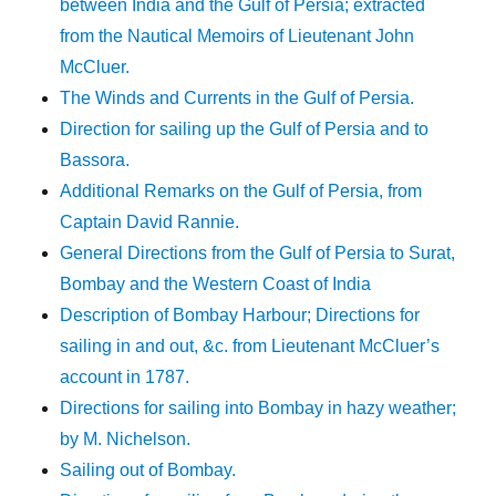
between India and the Gulf of Persia; extracted
from the Nautical Memoirs of Lieutenant John
McCluer.
The Winds and Currents in the Gulf of Persia.
Direction for sailing up the Gulf of Persia and to
Bassora.
Additional Remarks on the Gulf of Persia, from
Captain David Rannie.
General Directions from the Gulf of Persia to Surat,
Bombay and the Western Coast of India
Description of Bombay Harbour; Directions for
sailing in and out, &c. from Lieutenant McCluer’s
account in 1787.
Directions for sailing into Bombay in hazy weather;
by M. Nichelson.
Sailing out of Bombay.