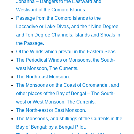
Johanna – Dangers to the Eastward and
Westward of the Comoro Islands.
Passage from the Comoro Islands to the
Laccadive or Lake-Divas, and the * Nine Degree
and Ten Degree Channels, Islands and Shoals in
the Passage.
Of the Winds which prevail in the Eastern Seas.
The Periodical Winds or Monsoons, the South-
west Monsoon, The Currents.
The North-east Monsoon.
The Monsoons on the Coast of Coromandel, and
other places of the Bay of Bengal – The South-
west or West Monsoon. The Currents.
The North-east or East Monsoon.
The Monsoons, and shiftings of the Currents in the
Bay of Bengal; by a Bengal Pilot.