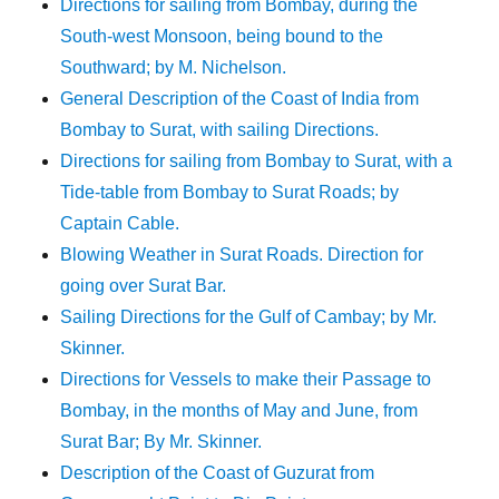
Directions for sailing from Bombay, during the
South-west Monsoon, being bound to the
Southward; by M. Nichelson.
General Description of the Coast of India from
Bombay to Surat, with sailing Directions.
Directions for sailing from Bombay to Surat, with a
Tide-table from Bombay to Surat Roads; by
Captain Cable.
Blowing Weather in Surat Roads. Direction for
going over Surat Bar.
Sailing Directions for the Gulf of Cambay; by Mr.
Skinner.
Directions for Vessels to make their Passage to
Bombay, in the months of May and June, from
Surat Bar; By Mr. Skinner.
Description of the Coast of Guzurat from