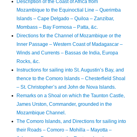
Description of the Coast of Africa from
Mozambique to the Equinoctial Line – Querimba
Islands – Cape Delgado – Quiloa – Zanzibar,
Mombass – Bay Formosa – Patta, &c.
Directions for the Channel of Mozambique or the
Inner Passage – Western Coast of Madagascar –
Winds and Currents – Bassas de India, Europa
Rocks, &c.
Instructions for sailing into St. Augustin’s Bay, and
thence to the Comoro Islands – Chesterfield Shoal
– St. Christopher’s and John de Nova Islands.
Remarks on a Shoal on which the Taunton Castle,
James Urston, Commander, grounded in the
Mozambique Channel.
The Comoro Islands, and Directions for sailing into
their Roads – Comoro – Mohilla – Mayotta –