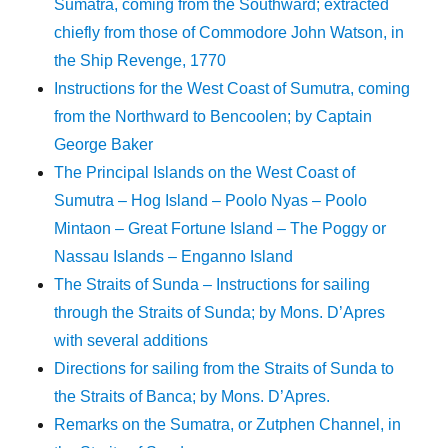
Sumatra, coming from the Southward; extracted
chiefly from those of Commodore John Watson, in
the Ship Revenge, 1770
Instructions for the West Coast of Sumutra, coming
from the Northward to Bencoolen; by Captain
George Baker
The Principal Islands on the West Coast of
Sumutra – Hog Island – Poolo Nyas – Poolo
Mintaon – Great Fortune Island – The Poggy or
Nassau Islands – Enganno Island
The Straits of Sunda – Instructions for sailing
through the Straits of Sunda; by Mons. D’Apres
with several additions
Directions for sailing from the Straits of Sunda to
the Straits of Banca; by Mons. D’Apres.
Remarks on the Sumatra, or Zutphen Channel, in