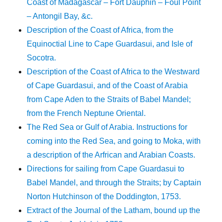
Coast of Madagascar – Fort Dauphin – Foul Point
– Antongil Bay, &c.
Description of the Coast of Africa, from the
Equinoctial Line to Cape Guardasui, and Isle of
Socotra.
Description of the Coast of Africa to the Westward
of Cape Guardasui, and of the Coast of Arabia
from Cape Aden to the Straits of Babel Mandel;
from the French Neptune Oriental.
The Red Sea or Gulf of Arabia. Instructions for
coming into the Red Sea, and going to Moka, with
a description of the Arfrican and Arabian Coasts.
Directions for sailing from Cape Guardasui to
Babel Mandel, and through the Straits; by Captain
Norton Hutchinson of the Doddington, 1753.
Extract of the Journal of the Latham, bound up the