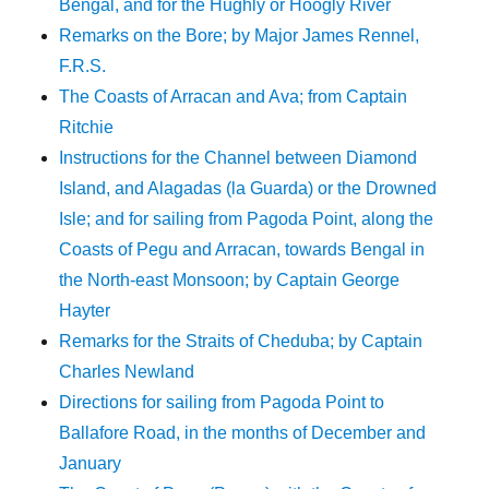
Bengal, and for the Hughly or Hoogly River
Remarks on the Bore; by Major James Rennel,
F.R.S.
The Coasts of Arracan and Ava; from Captain
Ritchie
Instructions for the Channel between Diamond
Island, and Alagadas (la Guarda) or the Drowned
Isle; and for sailing from Pagoda Point, along the
Coasts of Pegu and Arracan, towards Bengal in
the North-east Monsoon; by Captain George
Hayter
Remarks for the Straits of Cheduba; by Captain
Charles Newland
Directions for sailing from Pagoda Point to
Ballafore Road, in the months of December and
January