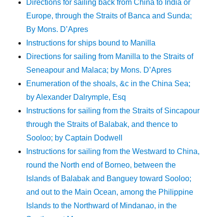
Directions for sailing back from China to India or
Europe, through the Straits of Banca and Sunda;
By Mons. D’Apres
Instructions for ships bound to Manilla
Directions for sailing from Manilla to the Straits of
Seneapour and Malaca; by Mons. D’Apres
Enumeration of the shoals, &c in the China Sea;
by Alexander Dalrymple, Esq
Instructions for sailing from the Straits of Sincapour
through the Straits of Balabak, and thence to
Sooloo; by Captain Dodwell
Instructions for sailing from the Westward to China,
round the North end of Borneo, between the
Islands of Balabak and Banguey toward Sooloo;
and out to the Main Ocean, among the Philippine
Islands to the Northward of Mindanao, in the