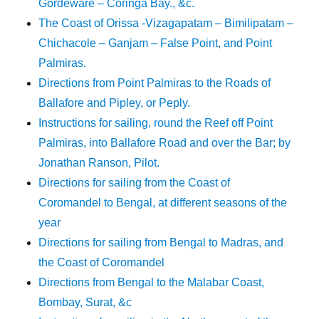
Gordeware – Coringa Bay., &c.
The Coast of Orissa -Vizagapatam – Bimilipatam –
Chichacole – Ganjam – False Point, and Point
Palmiras.
Directions from Point Palmiras to the Roads of
Ballafore and Pipley, or Peply.
Instructions for sailing, round the Reef off Point
Palmiras, into Ballafore Road and over the Bar; by
Jonathan Ranson, Pilot.
Directions for sailing from the Coast of
Coromandel to Bengal, at different seasons of the
year
Directions for sailing from Bengal to Madras, and
the Coast of Coromandel
Directions from Bengal to the Malabar Coast,
Bombay, Surat, &c