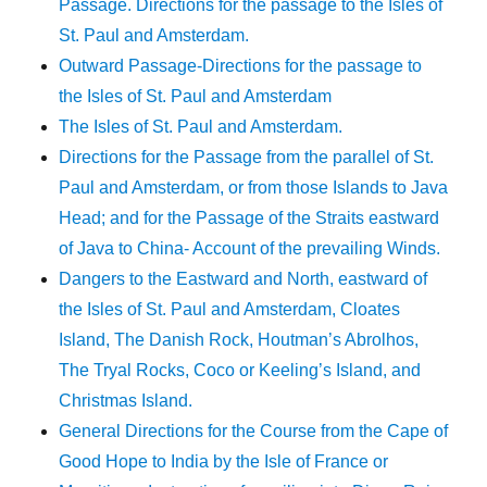
Passage. Directions for the passage to the Isles of
St. Paul and Amsterdam.
Outward Passage-Directions for the passage to
the Isles of St. Paul and Amsterdam
The Isles of St. Paul and Amsterdam.
Directions for the Passage from the parallel of St.
Paul and Amsterdam, or from those Islands to Java
Head; and for the Passage of the Straits eastward
of Java to China- Account of the prevailing Winds.
Dangers to the Eastward and North, eastward of
the Isles of St. Paul and Amsterdam, Cloates
Island, The Danish Rock, Houtman’s Abrolhos,
The Tryal Rocks, Coco or Keeling’s Island, and
Christmas Island.
General Directions for the Course from the Cape of
Good Hope to India by the Isle of France or