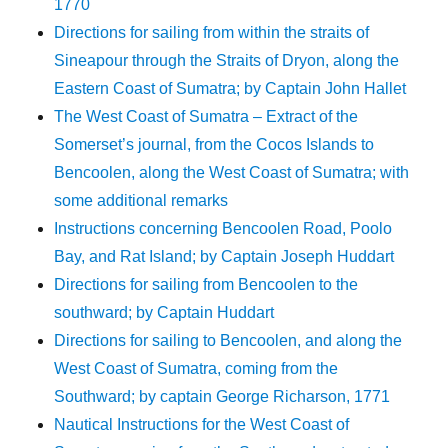
1770
Directions for sailing from within the straits of
Sineapour through the Straits of Dryon, along the
Eastern Coast of Sumatra; by Captain John Hallet
The West Coast of Sumatra – Extract of the
Somerset’s journal, from the Cocos Islands to
Bencoolen, along the West Coast of Sumatra; with
some additional remarks
Instructions concerning Bencoolen Road, Poolo
Bay, and Rat Island; by Captain Joseph Huddart
Directions for sailing from Bencoolen to the
southward; by Captain Huddart
Directions for sailing to Bencoolen, and along the
West Coast of Sumatra, coming from the
Southward; by captain George Richarson, 1771
Nautical Instructions for the West Coast of