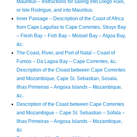
Mauritius – Instructions for sailing into Diego Rais,
or Isle Rodrigue, and into Mauritius.
Inner Passage – Description of the Coast of Africa
from Cape Lagullas to Cape Correntes, Struys Bay
– Flesh Bay – Fish Bay – Mossel Bay – Algoa Bay,
&c.
The Coast, River, and Port of Natal – Coast of
Fumos – Da Lagoa Bay – Cape Correntes, &c.
Description of the Cloast between Cape Correntes
and Mozambique, Cape St. Sebastian, Sosala,
Ilhas Primeiras – Angoxa Islands – Mozambique,
&c.
Description of the Coast between Cape Correntes
and Mozambigue – Cape St. Sebastian – Sofala –
Ilhas Primeiras – Angoxa Islands – Mozambique,
&c