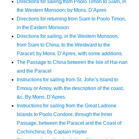
Directions for sailing from Poolo Timon to Siam, in
the Western Monsoon; by Mons. D’Apres
Directions for returning from Siam to Poolo Timon,
in the Eastern Monsoon
Directions for sailing, in the Western Monsoon,
from Siam to China, to the Westward to the
Paracel; by Mons. D’Apres, with some additions.
The Passage to China between the Isle of Hai-nan
and the Paracel
Instructions for sailing from St. John’s Island to
Emouy or Amoy, with the description of the coast,
&c. By Mons. D’Apres.
Instructions for sailing from the Great Ladrone
Islands to Poolo Condore, through the Inner
Passage, between the Paracel and the Coast of
Cochinchina; by Captain Hayter