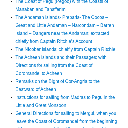
The Coast of Pegu (Pegoo) with the Coasts of
Martaban and Tansfferim
The Andaman Islands- Preparis- The Cocos –
Great and Little Andaman – Narcondam – Barren
Island – Dangers near the Andaman; extracted
chiefly from Captain Ritchie’s Account
The Nicobar Islands; chielfly from Captain Ritchie
The Acheen Islands and their Passages; with
Directions for sailing from the Coast of
Coromandel to Acheen
Remarks on the Bight of Cor-Angria to the
Eastward of Acheen
Instructions for sailing from Madras to Pegu in the
Little and Great Monsoon
General Directions for sailing to Mergui, when you
leave the Coast of Coromandel from the beginning