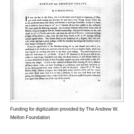
Funding for digitization provided by The Andrew W.
Mellon Foundation