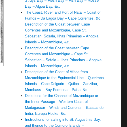
Struys Bay – Flesh Bay – Fish Bay – Mossel
Bay – Algoa Bay, &c.
The Coast, River, and Port of Natal – Coast of
Fumos – Da Lagoa Bay – Cape Correntes, &c.
Description of the Cloast between Cape
Correntes and Mozambique, Cape St.
Sebastian, Sosala, Ilhas Primeiras – Angoxa
Islands – Mozambique, &c.
Description of the Coast between Cape
Correntes and Mozambigue – Cape St.
Sebastian – Sofala – Ilhas Primeiras – Angoxa
Islands – Mozambique, &c
Description of the Coast of Africa from
Mozambique to the Equinoctial Line – Querimba
Islands – Cape Delgado – Quiloa – Zanzibar,
Mombass – Bay Formosa – Patta, &c.
Directions for the Channel of Mozambique or
the Inner Passage – Western Coast of
Madagascar – Winds and Currents – Bassas de
India, Europa Rocks, &c.
Instructions for sailing into St. Augustin’s Bay,
and thence to the Comoro Islands –