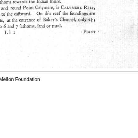
 Mellon Foundation