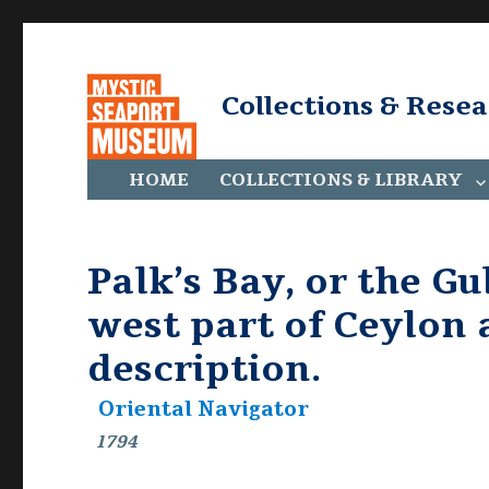
Collections & Rese
HOME
COLLECTIONS & LIBRARY
Palk’s Bay, or the G
west part of Ceylon 
description.
Oriental Navigator
1794