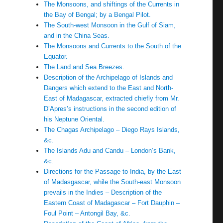
The Monsoons, and shiftings of the Currents in
the Bay of Bengal; by a Bengal Pilot.
The South-west Monsoon in the Gulf of Siam,
and in the China Seas.
The Monsoons and Currents to the South of the
Equator.
The Land and Sea Breezes.
Description of the Archipelago of Islands and
Dangers which extend to the East and North-
East of Madagascar, extracted chiefly from Mr.
D’Apres’s instructions in the second edition of
his Neptune Oriental.
The Chagas Archipelago – Diego Rays Islands,
&c.
The Islands Adu and Candu – London’s Bank,
&c.
Directions for the Passage to India, by the East
of Madasgascar, while the South-east Monsoon
prevails in the Indies – Description of the
Eastern Coast of Madagascar – Fort Dauphin –
Foul Point – Antongil Bay, &c.