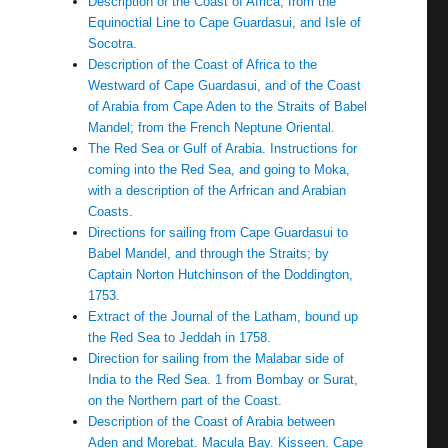
Description of the Coast of Africa, from the
Equinoctial Line to Cape Guardasui, and Isle of
Socotra.
Description of the Coast of Africa to the
Westward of Cape Guardasui, and of the Coast
of Arabia from Cape Aden to the Straits of Babel
Mandel; from the French Neptune Oriental.
The Red Sea or Gulf of Arabia. Instructions for
coming into the Red Sea, and going to Moka,
with a description of the Arfrican and Arabian
Coasts.
Directions for sailing from Cape Guardasui to
Babel Mandel, and through the Straits; by
Captain Norton Hutchinson of the Doddington,
1753.
Extract of the Journal of the Latham, bound up
the Red Sea to Jeddah in 1758.
Direction for sailing from the Malabar side of
India to the Red Sea. 1 from Bombay or Surat,
on the Northern part of the Coast.
Description of the Coast of Arabia between
Aden and Morebat. Macula Bay. Kisseen. Cape