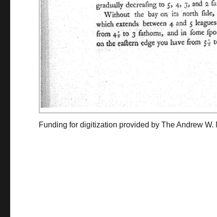
Funding for digitization provided by The Andrew W.