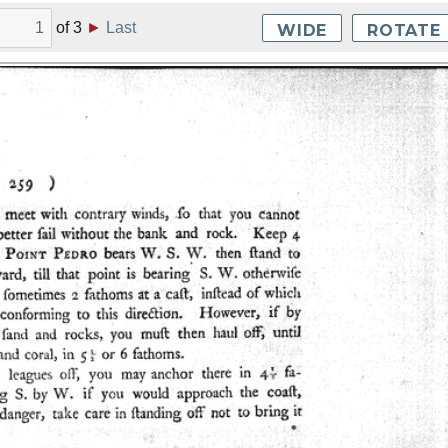
of
3
►
Last
WIDE
ROTATE