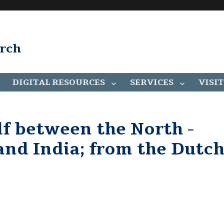
arch
DIGITAL RESOURCES
SERVICES
VISIT
ulf between the North -
and India; from the Dutc