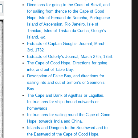
Directions for going to the Coast of Brazil, and
for sailing from thence to the Cape of Good
Hope, Isle of Fernand de Noronha, Portuguese
Island of Ascension, Rio Janeiro, Isle of
Trinidad, Isles of Tristan da Cunha, Gough’s
Island, &c.
Extracts of Captain Gough’s Journal, March
3rd, 1732
Extracts of Osterly’s Journal, March 27th, 1758.
The Cape of Good Hope. Directions for going
into, and out of Table Bay.
Description of False Bay, and directions for
sailing into and out of Simon’s or Seamon’s
Bay.
The Cape and Bank of Agulhas or Lagullas.
Instructions for ships bound outwards or
homewards.
Instructions for sailing round the Cape of Good
Hope, towards India and China.
Islands and Dangers to the Southward and to
the Eastward of the Cape of Good Hope.