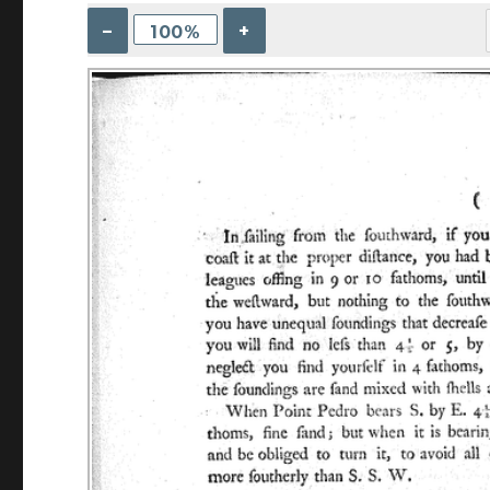
–
+
100%