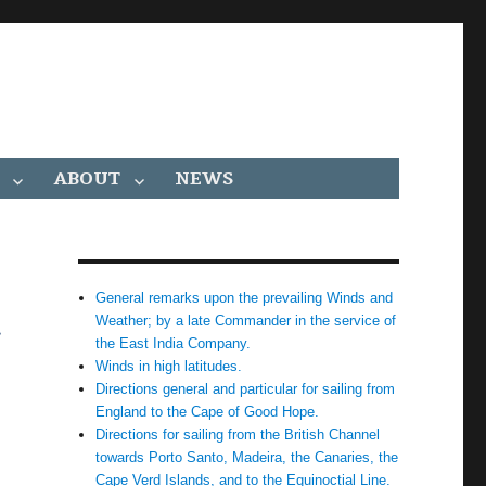
ABOUT
NEWS
General remarks upon the prevailing Winds and
h
Weather; by a late Commander in the service of
the East India Company.
Winds in high latitudes.
Directions general and particular for sailing from
England to the Cape of Good Hope.
Directions for sailing from the British Channel
towards Porto Santo, Madeira, the Canaries, the
Cape Verd Islands, and to the Equinoctial Line.