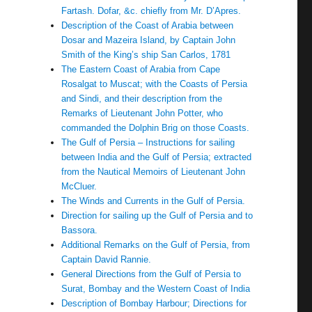
Fartash. Dofar, &c. chiefly from Mr. D’Apres.
Description of the Coast of Arabia between
Dosar and Mazeira Island, by Captain John
Smith of the King’s ship San Carlos, 1781
The Eastern Coast of Arabia from Cape
Rosalgat to Muscat; with the Coasts of Persia
and Sindi, and their description from the
Remarks of Lieutenant John Potter, who
commanded the Dolphin Brig on those Coasts.
The Gulf of Persia – Instructions for sailing
between India and the Gulf of Persia; extracted
from the Nautical Memoirs of Lieutenant John
McCluer.
The Winds and Currents in the Gulf of Persia.
Direction for sailing up the Gulf of Persia and to
Bassora.
Additional Remarks on the Gulf of Persia, from
Captain David Rannie.
General Directions from the Gulf of Persia to
Surat, Bombay and the Western Coast of India
Description of Bombay Harbour; Directions for