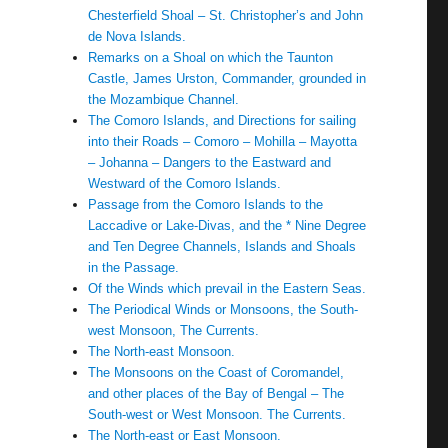
Chesterfield Shoal – St. Christopher’s and John
de Nova Islands.
Remarks on a Shoal on which the Taunton
Castle, James Urston, Commander, grounded in
the Mozambique Channel.
The Comoro Islands, and Directions for sailing
into their Roads – Comoro – Mohilla – Mayotta
– Johanna – Dangers to the Eastward and
Westward of the Comoro Islands.
Passage from the Comoro Islands to the
Laccadive or Lake-Divas, and the * Nine Degree
and Ten Degree Channels, Islands and Shoals
in the Passage.
Of the Winds which prevail in the Eastern Seas.
The Periodical Winds or Monsoons, the South-
west Monsoon, The Currents.
The North-east Monsoon.
The Monsoons on the Coast of Coromandel,
and other places of the Bay of Bengal – The
South-west or West Monsoon. The Currents.
The North-east or East Monsoon.