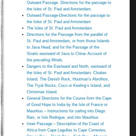
Outward Passage. Directions for the passage to
the Isles of St. Paul and Amsterdam.
Outward Passage-Directions for the passage to
the Isles of St. Paul and Amsterdam
The Isles of St. Paul and Amsterdam.
Directions for the Passage from the parallel of
St. Paul and Amsterdam, or from those Islands
to Java Head; and for the Passage of the
Straits eastward of Java to China- Account of
the prevailing Winds.
Dangers to the Eastward and North, eastward of
the Isles of St. Paul and Amsterdam, Cloates
Island, The Danish Rock, Houtman’s Abrolhos,
The Tryal Rocks, Coco or Keeling’s Island, and
Christmas Island.
General Directions for the Course from the Cape
of Good Hope to India by the Isle of France or
Mauritius – Instructions for sailing into Diego
Rais, or Isle Rodrigue, and into Mauritius.
Inner Passage – Description of the Coast of
Africa from Cape Lagullas to Cape Correntes,