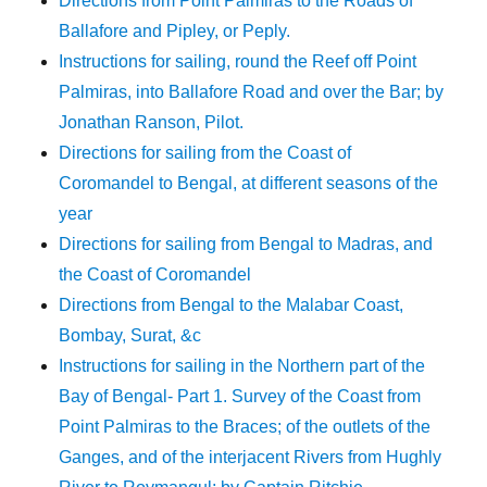
Directions from Point Palmiras to the Roads of
Ballafore and Pipley, or Peply.
Instructions for sailing, round the Reef off Point
Palmiras, into Ballafore Road and over the Bar; by
Jonathan Ranson, Pilot.
Directions for sailing from the Coast of
Coromandel to Bengal, at different seasons of the
year
Directions for sailing from Bengal to Madras, and
the Coast of Coromandel
Directions from Bengal to the Malabar Coast,
Bombay, Surat, &c
Instructions for sailing in the Northern part of the
Bay of Bengal- Part 1. Survey of the Coast from
Point Palmiras to the Braces; of the outlets of the
Ganges, and of the interjacent Rivers from Hughly