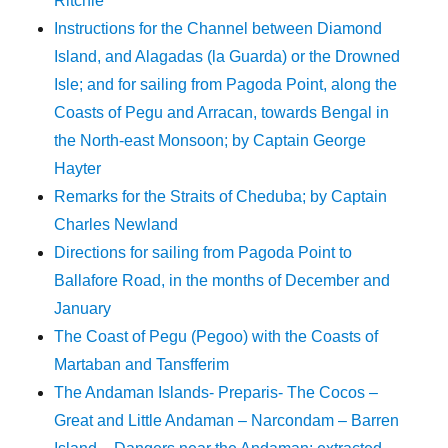
Ritchie
Instructions for the Channel between Diamond
Island, and Alagadas (la Guarda) or the Drowned
Isle; and for sailing from Pagoda Point, along the
Coasts of Pegu and Arracan, towards Bengal in
the North-east Monsoon; by Captain George
Hayter
Remarks for the Straits of Cheduba; by Captain
Charles Newland
Directions for sailing from Pagoda Point to
Ballafore Road, in the months of December and
January
The Coast of Pegu (Pegoo) with the Coasts of
Martaban and Tansfferim
The Andaman Islands- Preparis- The Cocos –
Great and Little Andaman – Narcondam – Barren