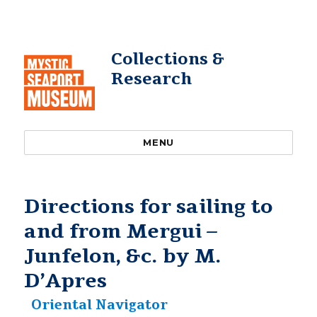
Collections &
Research
MENU
Directions for sailing to
and from Mergui –
Junfelon, &c. by M.
D’Apres
Oriental Navigator