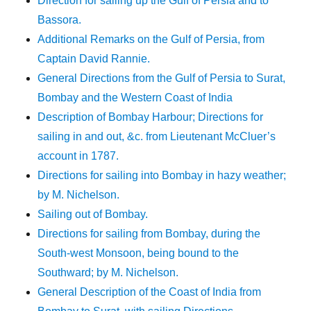
Direction for sailing up the Gulf of Persia and to
Bassora.
Additional Remarks on the Gulf of Persia, from
Captain David Rannie.
General Directions from the Gulf of Persia to Surat,
Bombay and the Western Coast of India
Description of Bombay Harbour; Directions for
sailing in and out, &c. from Lieutenant McCluer’s
account in 1787.
Directions for sailing into Bombay in hazy weather;
by M. Nichelson.
Sailing out of Bombay.
Directions for sailing from Bombay, during the
South-west Monsoon, being bound to the
Southward; by M. Nichelson.
General Description of the Coast of India from