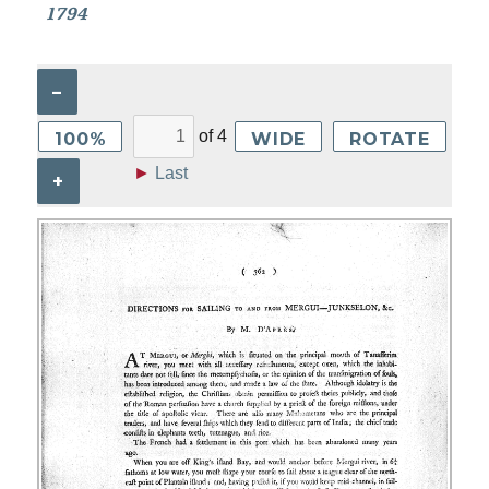
1794
–
of
4
100%
WIDE
ROTATE
►
Last
+