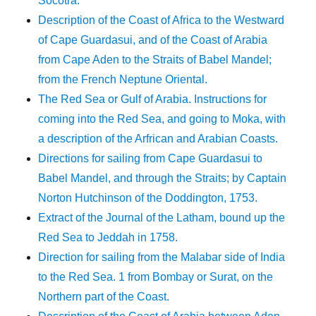
Socotra.
Description of the Coast of Africa to the Westward
of Cape Guardasui, and of the Coast of Arabia
from Cape Aden to the Straits of Babel Mandel;
from the French Neptune Oriental.
The Red Sea or Gulf of Arabia. Instructions for
coming into the Red Sea, and going to Moka, with
a description of the Arfrican and Arabian Coasts.
Directions for sailing from Cape Guardasui to
Babel Mandel, and through the Straits; by Captain
Norton Hutchinson of the Doddington, 1753.
Extract of the Journal of the Latham, bound up the
Red Sea to Jeddah in 1758.
Direction for sailing from the Malabar side of India
to the Red Sea. 1 from Bombay or Surat, on the
Northern part of the Coast.