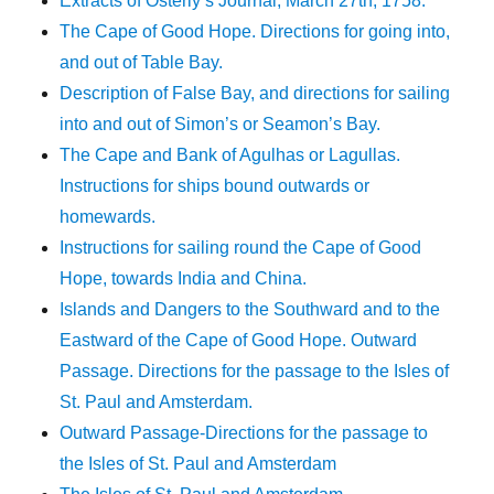
Extracts of Osterly’s Journal, March 27th, 1758.
The Cape of Good Hope. Directions for going into,
and out of Table Bay.
Description of False Bay, and directions for sailing
into and out of Simon’s or Seamon’s Bay.
The Cape and Bank of Agulhas or Lagullas.
Instructions for ships bound outwards or
homewards.
Instructions for sailing round the Cape of Good
Hope, towards India and China.
Islands and Dangers to the Southward and to the
Eastward of the Cape of Good Hope. Outward
Passage. Directions for the passage to the Isles of
St. Paul and Amsterdam.
Outward Passage-Directions for the passage to
the Isles of St. Paul and Amsterdam