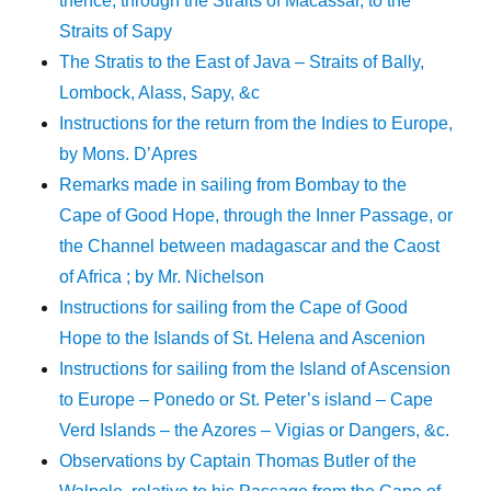
thence, through the Straits of Macassar, to the
Straits of Sapy
The Stratis to the East of Java – Straits of Bally,
Lombock, Alass, Sapy, &c
Instructions for the return from the Indies to Europe,
by Mons. D’Apres
Remarks made in sailing from Bombay to the
Cape of Good Hope, through the Inner Passage, or
the Channel between madagascar and the Caost
of Africa ; by Mr. Nichelson
Instructions for sailing from the Cape of Good
Hope to the Islands of St. Helena and Ascenion
Instructions for sailing from the Island of Ascension
to Europe – Ponedo or St. Peter’s island – Cape
Verd Islands – the Azores – Vigias or Dangers, &c.
Observations by Captain Thomas Butler of the