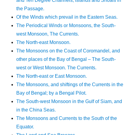
and Ten Degree Channels, Islands and Shoals in
the Passage.
Of the Winds which prevail in the Eastern Seas.
The Periodical Winds or Monsoons, the South-
west Monsoon, The Currents.
The North-east Monsoon.
The Monsoons on the Coast of Coromandel, and
other places of the Bay of Bengal – The South-
west or West Monsoon. The Currents.
The North-east or East Monsoon.
The Monsoons, and shiftings of the Currents in the
Bay of Bengal; by a Bengal Pilot.
The South-west Monsoon in the Gulf of Siam, and
in the China Seas.
The Monsoons and Currents to the South of the
Equator.