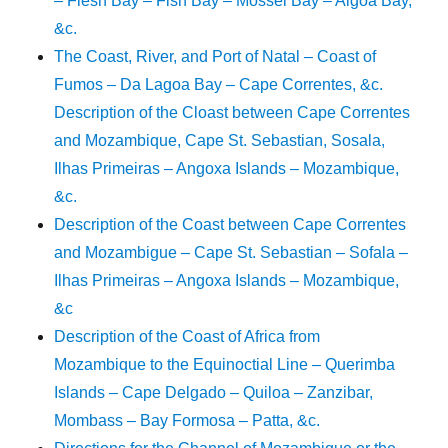
– Flesh Bay – Fish Bay – Mossel Bay – Algoa Bay,
&c.
The Coast, River, and Port of Natal – Coast of
Fumos – Da Lagoa Bay – Cape Correntes, &c.
Description of the Cloast between Cape Correntes
and Mozambique, Cape St. Sebastian, Sosala,
Ilhas Primeiras – Angoxa Islands – Mozambique,
&c.
Description of the Coast between Cape Correntes
and Mozambigue – Cape St. Sebastian – Sofala –
Ilhas Primeiras – Angoxa Islands – Mozambique,
&c
Description of the Coast of Africa from
Mozambique to the Equinoctial Line – Querimba
Islands – Cape Delgado – Quiloa – Zanzibar,
Mombass – Bay Formosa – Patta, &c.