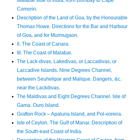
Malabar side of India, from Bombay to Cape
Comorin.
Description of the Land of Goa, by the Honourable
Thomas Howe. Directions for the Bar and Harbour
of Goa, and for Murmugaon.
II. The Coast of Canara.
III. The Coast of Malabar.
The Lack-divas, Lakedivas, or Laccadivas, or
Laccadive Islands. Nine Degrees Channel,
between Seuhelipar and Malique. Dangers, &c.
near the Lackdivas.
The Maldivas and Eight Degrees Channel. Isle of
Gama. Ouro Island.
Grafton Rock – Apaluria Island, and Pol-voreira.
Isle of Ceylon. The Gulf of Manar. Description of
the South-east Coast of India.