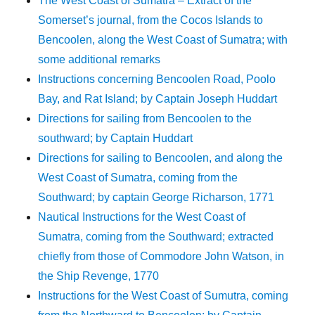
The West Coast of Sumatra – Extract of the
Somerset’s journal, from the Cocos Islands to
Bencoolen, along the West Coast of Sumatra; with
some additional remarks
Instructions concerning Bencoolen Road, Poolo
Bay, and Rat Island; by Captain Joseph Huddart
Directions for sailing from Bencoolen to the
southward; by Captain Huddart
Directions for sailing to Bencoolen, and along the
West Coast of Sumatra, coming from the
Southward; by captain George Richarson, 1771
Nautical Instructions for the West Coast of
Sumatra, coming from the Southward; extracted
chiefly from those of Commodore John Watson, in
the Ship Revenge, 1770
Instructions for the West Coast of Sumutra, coming