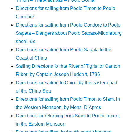
Timon – The Anambas – Poolo Domar
Directions for sailing from Poolo Timon to Poolo
Condore
Directions for sailing from Poolo Condore to Poolo
Sapata – Dangers about Poolo Sapata-Middleburg
shoal, &c
Directions for sailing form Poolo Sapata to the
Coast of China
Sailing Directions fo rhte River of Tigris, or Canton
Riber; by Captain Joseph Huddart, 1786
Directions for sailing to China by the eastern part
of the China Sea
Directions for sailing from Poolo Timon to Siam, in
the Western Monsoon; by Mons. D’Apres
Directions for returning from Siam to Poolo Timon,
in the Eastern Monsoon