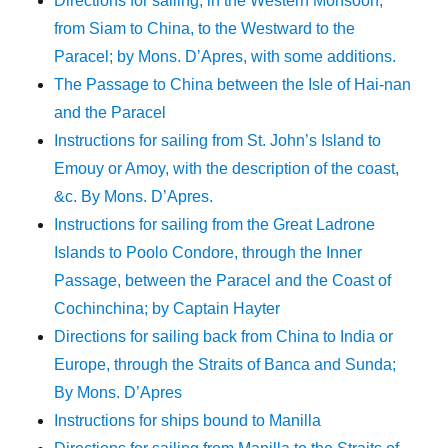
Directions for sailing, in the Western Monsoon,
from Siam to China, to the Westward to the
Paracel; by Mons. D’Apres, with some additions.
The Passage to China between the Isle of Hai-nan
and the Paracel
Instructions for sailing from St. John’s Island to
Emouy or Amoy, with the description of the coast,
&c. By Mons. D’Apres.
Instructions for sailing from the Great Ladrone
Islands to Poolo Condore, through the Inner
Passage, between the Paracel and the Coast of
Cochinchina; by Captain Hayter
Directions for sailing back from China to India or
Europe, through the Straits of Banca and Sunda;
By Mons. D’Apres
Instructions for ships bound to Manilla