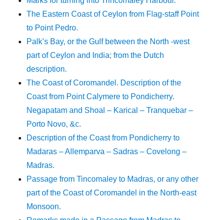
Marks for turning into Trincomaley Harbour.
The Eastern Coast of Ceylon from Flag-staff Point
to Point Pedro.
Palk’s Bay, or the Gulf between the North -west
part of Ceylon and India; from the Dutch
description.
The Coast of Coromandel. Description of the
Coast from Point Calymere to Pondicherry.
Negapatam and Shoal – Karical – Tranquebar –
Porto Novo, &c.
Description of the Coast from Pondicherry to
Madaras – Allemparva – Sadras – Covelong –
Madras.
Passage from Tincomaley to Madras, or any other
part of the Coast of Coromandel in the North-east
Monsoon.