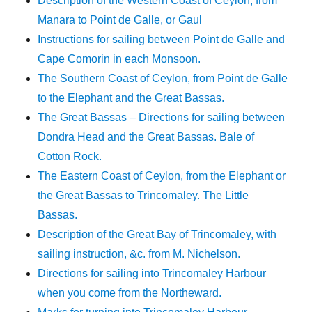
Description of the Western Coast of Ceylon, from
Manara to Point de Galle, or Gaul
Instructions for sailing between Point de Galle and
Cape Comorin in each Monsoon.
The Southern Coast of Ceylon, from Point de Galle
to the Elephant and the Great Bassas.
The Great Bassas – Directions for sailing between
Dondra Head and the Great Bassas. Bale of
Cotton Rock.
The Eastern Coast of Ceylon, from the Elephant or
the Great Bassas to Trincomaley. The Little
Bassas.
Description of the Great Bay of Trincomaley, with
sailing instruction, &c. from M. Nichelson.
Directions for sailing into Trincomaley Harbour
when you come from the Northeward.