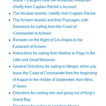
Island – Dangers near the Andaman; extracted
chiefly from Captain Ritchie’s Account
The Nicobar Islands; chielfly from Captain Ritchie
The Acheen Islands and their Passages; with
Directions for sailing from the Coast of
Coromandel to Acheen
Remarks on the Bight of Cor-Angria to the
Eastward of Acheen
Instructions for sailing from Madras to Pegu in the
Little and Great Monsoon
General Directions for sailing to Mergui, when you
leave the Coast of Coromandel from the beginning
of August to the middle of September; from Mms.
D’Apres
Directions for coming into and going out of King’s
Island Bay