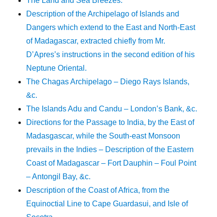
The Land and Sea Breezes.
Description of the Archipelago of Islands and
Dangers which extend to the East and North-East
of Madagascar, extracted chiefly from Mr.
D’Apres’s instructions in the second edition of his
Neptune Oriental.
The Chagas Archipelago – Diego Rays Islands,
&c.
The Islands Adu and Candu – London’s Bank, &c.
Directions for the Passage to India, by the East of
Madasgascar, while the South-east Monsoon
prevails in the Indies – Description of the Eastern
Coast of Madagascar – Fort Dauphin – Foul Point
– Antongil Bay, &c.
Description of the Coast of Africa, from the
Equinoctial Line to Cape Guardasui, and Isle of