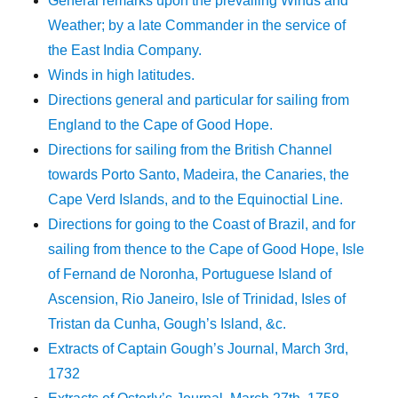
General remarks upon the prevailing Winds and
Weather; by a late Commander in the service of
the East India Company.
Winds in high latitudes.
Directions general and particular for sailing from
England to the Cape of Good Hope.
Directions for sailing from the British Channel
towards Porto Santo, Madeira, the Canaries, the
Cape Verd Islands, and to the Equinoctial Line.
Directions for going to the Coast of Brazil, and for
sailing from thence to the Cape of Good Hope, Isle
of Fernand de Noronha, Portuguese Island of
Ascension, Rio Janeiro, Isle of Trinidad, Isles of
Tristan da Cunha, Gough’s Island, &c.
Extracts of Captain Gough’s Journal, March 3rd,
1732