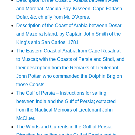
Description of the Coast of Arabia between Aden
and Morebat. Macula Bay. Kisseen. Cape Fartash.
Dofar, &c. chiefly from Mr. D’Apres.
Description of the Coast of Arabia between Dosar
and Mazeira Island, by Captain John Smith of the
King’s ship San Carlos, 1781
The Eastern Coast of Arabia from Cape Rosalgat
to Muscat; with the Coasts of Persia and Sindi, and
their description from the Remarks of Lieutenant
John Potter, who commanded the Dolphin Brig on
those Coasts.
The Gulf of Persia – Instructions for sailing
between India and the Gulf of Persia; extracted
from the Nautical Memoirs of Lieutenant John
McCluer.
The Winds and Currents in the Gulf of Persia.