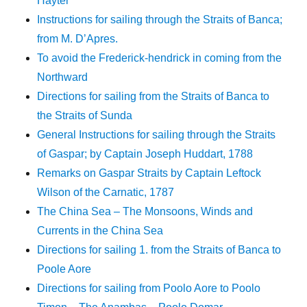
Hayter
Instructions for sailing through the Straits of Banca;
from M. D’Apres.
To avoid the Frederick-hendrick in coming from the
Northward
Directions for sailing from the Straits of Banca to
the Straits of Sunda
General Instructions for sailing through the Straits
of Gaspar; by Captain Joseph Huddart, 1788
Remarks on Gaspar Straits by Captain Leftock
Wilson of the Carnatic, 1787
The China Sea – The Monsoons, Winds and
Currents in the China Sea
Directions for sailing 1. from the Straits of Banca to
Poole Aore
Directions for sailing from Poolo Aore to Poolo