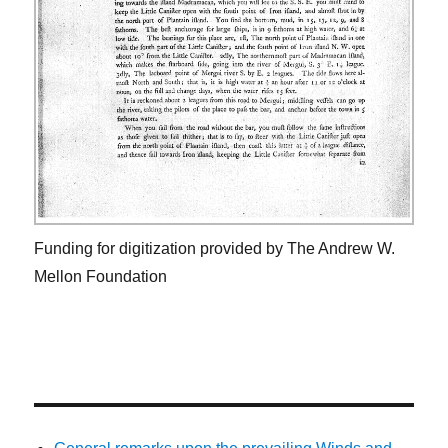
Funding for digitization provided by The Andrew W.
Mellon Foundation