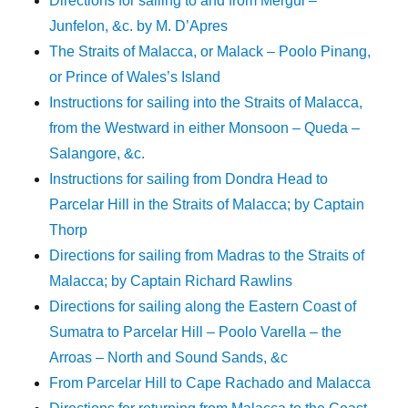
Directions for sailing to and from Mergui –
Junfelon, &c. by M. D’Apres
The Straits of Malacca, or Malack – Poolo Pinang,
or Prince of Wales’s Island
Instructions for sailing into the Straits of Malacca,
from the Westward in either Monsoon – Queda –
Salangore, &c.
Instructions for sailing from Dondra Head to
Parcelar Hill in the Straits of Malacca; by Captain
Thorp
Directions for sailing from Madras to the Straits of
Malacca; by Captain Richard Rawlins
Directions for sailing along the Eastern Coast of
Sumatra to Parcelar Hill – Poolo Varella – the
Arroas – North and Sound Sands, &c
From Parcelar Hill to Cape Rachado and Malacca