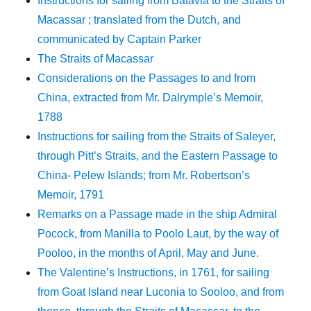
Instructions for sailing from Batavia to the Straits of
Macassar ; translated from the Dutch, and
communicated by Captain Parker
The Straits of Macassar
Considerations on the Passages to and from
China, extracted from Mr. Dalrymple’s Memoir,
1788
Instructions for sailing from the Straits of Saleyer,
through Pitt’s Straits, and the Eastern Passage to
China- Pelew Islands; from Mr. Robertson’s
Memoir, 1791
Remarks on a Passage made in the ship Admiral
Pocock, from Manilla to Poolo Laut, by the way of
Pooloo, in the months of April, May and June.
The Valentine’s Instructions, in 1761, for sailing
from Goat Island near Luconia to Sooloo, and from