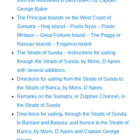
from the Northward to Bencoolen; by Captain
George Baker
The Principal Islands on the West Coast of
Sumutra – Hog Island – Poolo Nyas – Poolo
Mintaon – Great Fortune Island – The Poggy or
Nassau Islands – Enganno Island
The Straits of Sunda – Instructions for sailing
through the Straits of Sunda; by Mons. D’Apres
with several additions
Directions for sailing from the Straits of Sunda to
the Straits of Banca; by Mons. D’Apres.
Remarks on the Sumatra, or Zutphen Channel, in
the Straits of Sunda
Directions for sailing, through the Straits of Sunda,
to Bantam and Batavia, and thence to the Straits of
Banca; by Mons. D’Apres and Captain George