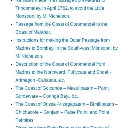
Remarks made in a Passage from Madras to
Trincomaley, in April 1762, to avoid the Little
Monsoon; by M. Nichelson.
Passage from the Coast of Coromandel to the
Coast of Malabar.
Instructions for making the Outer Passage from
Madras to Bombay, in the South-west Monsoon, by
M. Nichelson.
Description of the Coast of Coromandel from
Madras to the Northward. Pullycate and Shoal -
Arimegon -Caliateur, &c.
The Coast of Golconda – Masulipatam – Point
Gordeware – Coringa Bay., &c.
The Coast of Orissa -Vizagapatam – Bimilipatam –
Chichacole – Ganjam – False Point, and Point
Palmiras.