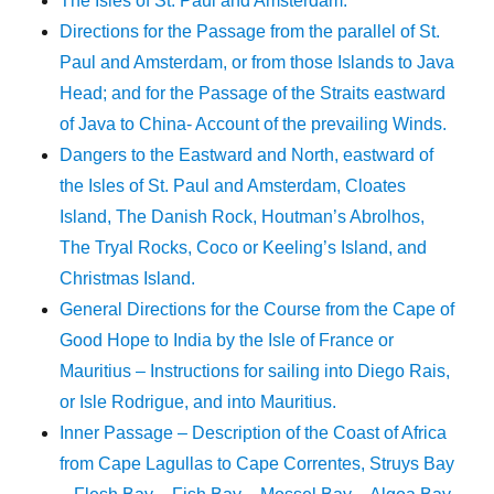
The Isles of St. Paul and Amsterdam.
Directions for the Passage from the parallel of St.
Paul and Amsterdam, or from those Islands to Java
Head; and for the Passage of the Straits eastward
of Java to China- Account of the prevailing Winds.
Dangers to the Eastward and North, eastward of
the Isles of St. Paul and Amsterdam, Cloates
Island, The Danish Rock, Houtman’s Abrolhos,
The Tryal Rocks, Coco or Keeling’s Island, and
Christmas Island.
General Directions for the Course from the Cape of
Good Hope to India by the Isle of France or
Mauritius – Instructions for sailing into Diego Rais,
or Isle Rodrigue, and into Mauritius.
Inner Passage – Description of the Coast of Africa
from Cape Lagullas to Cape Correntes, Struys Bay