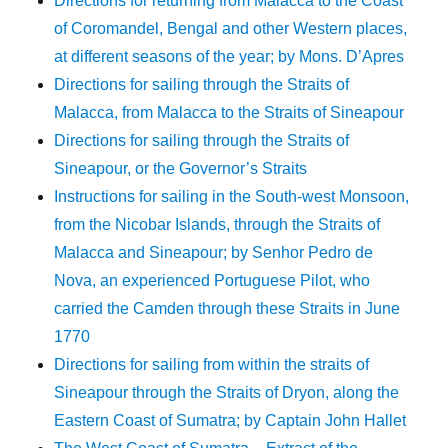
Directions for returning from Malacca to the Coast
of Coromandel, Bengal and other Western places,
at different seasons of the year; by Mons. D’Apres
Directions for sailing through the Straits of
Malacca, from Malacca to the Straits of Sineapour
Directions for sailing through the Straits of
Sineapour, or the Governor’s Straits
Instructions for sailing in the South-west Monsoon,
from the Nicobar Islands, through the Straits of
Malacca and Sineapour; by Senhor Pedro de
Nova, an experienced Portuguese Pilot, who
carried the Camden through these Straits in June
1770
Directions for sailing from within the straits of
Sineapour through the Straits of Dryon, along the
Eastern Coast of Sumatra; by Captain John Hallet