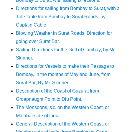
Bombay to Surat, with sailing Directions.
Directions for sailing from Bombay to Surat, with a
Tide-table from Bombay to Surat Roads; by
Captain Cable.
Blowing Weather in Surat Roads. Direction for
going over Surat Bar.
Sailing Directions for the Gulf of Cambay; by Mr.
Skinner.
Directions for Vessels to make their Passage to
Bombay, in the months of May and June, from
Surat Bar; By Mr. Skinner.
Description of the Coast of Guzurat from
Groapnaught Point to Diu Point.
The Monsoons, &c. on the Western Coast, or
Malabar side of India.
General Description of the Western Coast, or