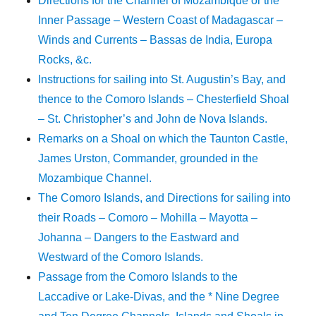
Directions for the Channel of Mozambique or the
Inner Passage – Western Coast of Madagascar –
Winds and Currents – Bassas de India, Europa
Rocks, &c.
Instructions for sailing into St. Augustin’s Bay, and
thence to the Comoro Islands – Chesterfield Shoal
– St. Christopher’s and John de Nova Islands.
Remarks on a Shoal on which the Taunton Castle,
James Urston, Commander, grounded in the
Mozambique Channel.
The Comoro Islands, and Directions for sailing into
their Roads – Comoro – Mohilla – Mayotta –
Johanna – Dangers to the Eastward and
Westward of the Comoro Islands.
Passage from the Comoro Islands to the
Laccadive or Lake-Divas, and the * Nine Degree