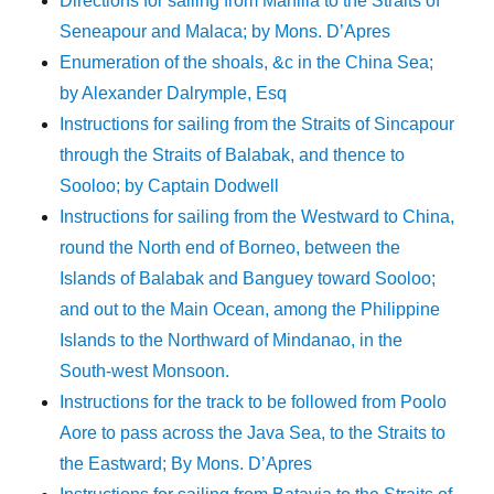
Directions for sailing from Manilla to the Straits of
Seneapour and Malaca; by Mons. D’Apres
Enumeration of the shoals, &c in the China Sea;
by Alexander Dalrymple, Esq
Instructions for sailing from the Straits of Sincapour
through the Straits of Balabak, and thence to
Sooloo; by Captain Dodwell
Instructions for sailing from the Westward to China,
round the North end of Borneo, between the
Islands of Balabak and Banguey toward Sooloo;
and out to the Main Ocean, among the Philippine
Islands to the Northward of Mindanao, in the
South-west Monsoon.
Instructions for the track to be followed from Poolo
Aore to pass across the Java Sea, to the Straits to
the Eastward; By Mons. D’Apres