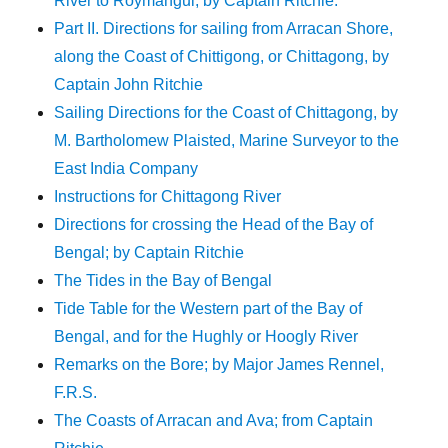
River to Roymangul; by Captain Ritchie.
Part II. Directions for sailing from Arracan Shore,
along the Coast of Chittigong, or Chittagong, by
Captain John Ritchie
Sailing Directions for the Coast of Chittagong, by
M. Bartholomew Plaisted, Marine Surveyor to the
East India Company
Instructions for Chittagong River
Directions for crossing the Head of the Bay of
Bengal; by Captain Ritchie
The Tides in the Bay of Bengal
Tide Table for the Western part of the Bay of
Bengal, and for the Hughly or Hoogly River
Remarks on the Bore; by Major James Rennel,
F.R.S.
The Coasts of Arracan and Ava; from Captain