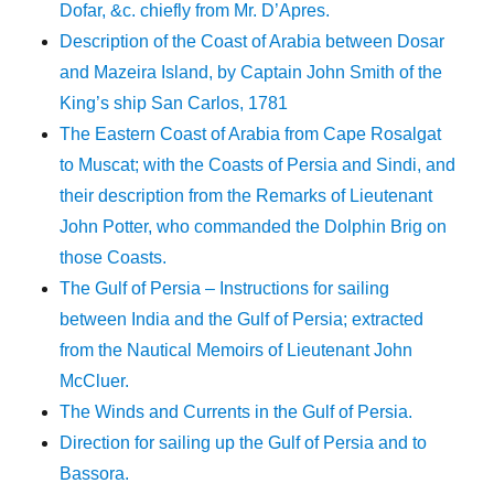
Dofar, &c. chiefly from Mr. D’Apres.
Description of the Coast of Arabia between Dosar
and Mazeira Island, by Captain John Smith of the
King’s ship San Carlos, 1781
The Eastern Coast of Arabia from Cape Rosalgat
to Muscat; with the Coasts of Persia and Sindi, and
their description from the Remarks of Lieutenant
John Potter, who commanded the Dolphin Brig on
those Coasts.
The Gulf of Persia – Instructions for sailing
between India and the Gulf of Persia; extracted
from the Nautical Memoirs of Lieutenant John
McCluer.
The Winds and Currents in the Gulf of Persia.
Direction for sailing up the Gulf of Persia and to
Bassora.