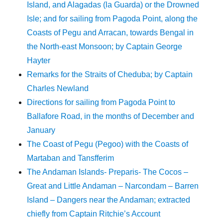
Island, and Alagadas (la Guarda) or the Drowned
Isle; and for sailing from Pagoda Point, along the
Coasts of Pegu and Arracan, towards Bengal in
the North-east Monsoon; by Captain George
Hayter
Remarks for the Straits of Cheduba; by Captain
Charles Newland
Directions for sailing from Pagoda Point to
Ballafore Road, in the months of December and
January
The Coast of Pegu (Pegoo) with the Coasts of
Martaban and Tansfferim
The Andaman Islands- Preparis- The Cocos –
Great and Little Andaman – Narcondam – Barren
Island – Dangers near the Andaman; extracted
chiefly from Captain Ritchie’s Account