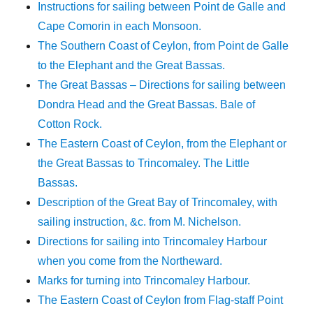
Instructions for sailing between Point de Galle and
Cape Comorin in each Monsoon.
The Southern Coast of Ceylon, from Point de Galle
to the Elephant and the Great Bassas.
The Great Bassas – Directions for sailing between
Dondra Head and the Great Bassas. Bale of
Cotton Rock.
The Eastern Coast of Ceylon, from the Elephant or
the Great Bassas to Trincomaley. The Little
Bassas.
Description of the Great Bay of Trincomaley, with
sailing instruction, &c. from M. Nichelson.
Directions for sailing into Trincomaley Harbour
when you come from the Northeward.
Marks for turning into Trincomaley Harbour.
The Eastern Coast of Ceylon from Flag-staff Point