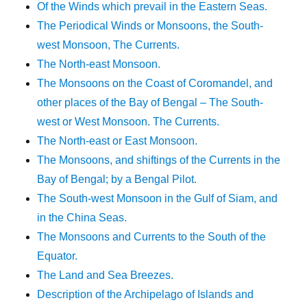
Of the Winds which prevail in the Eastern Seas.
The Periodical Winds or Monsoons, the South-
west Monsoon, The Currents.
The North-east Monsoon.
The Monsoons on the Coast of Coromandel, and
other places of the Bay of Bengal – The South-
west or West Monsoon. The Currents.
The North-east or East Monsoon.
The Monsoons, and shiftings of the Currents in the
Bay of Bengal; by a Bengal Pilot.
The South-west Monsoon in the Gulf of Siam, and
in the China Seas.
The Monsoons and Currents to the South of the
Equator.
The Land and Sea Breezes.
Description of the Archipelago of Islands and