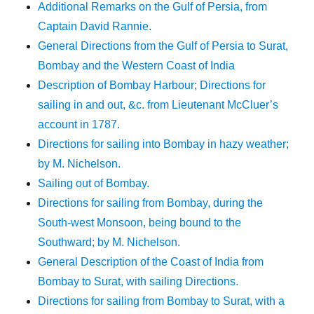
Additional Remarks on the Gulf of Persia, from
Captain David Rannie.
General Directions from the Gulf of Persia to Surat,
Bombay and the Western Coast of India
Description of Bombay Harbour; Directions for
sailing in and out, &c. from Lieutenant McCluer’s
account in 1787.
Directions for sailing into Bombay in hazy weather;
by M. Nichelson.
Sailing out of Bombay.
Directions for sailing from Bombay, during the
South-west Monsoon, being bound to the
Southward; by M. Nichelson.
General Description of the Coast of India from
Bombay to Surat, with sailing Directions.
Directions for sailing from Bombay to Surat, with a