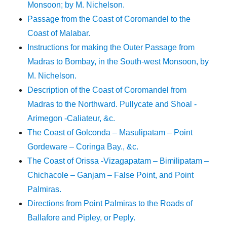
Monsoon; by M. Nichelson.
Passage from the Coast of Coromandel to the
Coast of Malabar.
Instructions for making the Outer Passage from
Madras to Bombay, in the South-west Monsoon, by
M. Nichelson.
Description of the Coast of Coromandel from
Madras to the Northward. Pullycate and Shoal -
Arimegon -Caliateur, &c.
The Coast of Golconda – Masulipatam – Point
Gordeware – Coringa Bay., &c.
The Coast of Orissa -Vizagapatam – Bimilipatam –
Chichacole – Ganjam – False Point, and Point
Palmiras.
Directions from Point Palmiras to the Roads of
Ballafore and Pipley, or Peply.