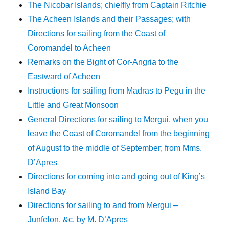
The Nicobar Islands; chielfly from Captain Ritchie
The Acheen Islands and their Passages; with
Directions for sailing from the Coast of
Coromandel to Acheen
Remarks on the Bight of Cor-Angria to the
Eastward of Acheen
Instructions for sailing from Madras to Pegu in the
Little and Great Monsoon
General Directions for sailing to Mergui, when you
leave the Coast of Coromandel from the beginning
of August to the middle of September; from Mms.
D’Apres
Directions for coming into and going out of King’s
Island Bay
Directions for sailing to and from Mergui –
Junfelon, &c. by M. D’Apres