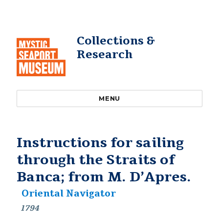
Collections &
Research
MENU
Instructions for sailing
through the Straits of
Banca; from M. D’Apres.
Oriental Navigator
1794