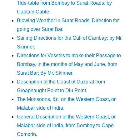
Tide-table from Bombay to Surat Roads; by
Captain Cable.
Blowing Weather in Surat Roads. Direction for
going over Surat Bar.
Sailing Directions for the Gulf of Cambay; by Mr.
Skinner.
Directions for Vessels to make their Passage to
Bombay, in the months of May and June, from
Surat Bar; By Mr. Skinner.
Description of the Coast of Guzurat from
Groapnaught Point to Diu Point.
The Monsoons, &c. on the Western Coast, or
Malabar side of India.
General Description of the Western Coast, or
Malabar side of India, from Bombay to Cape
Comorin.