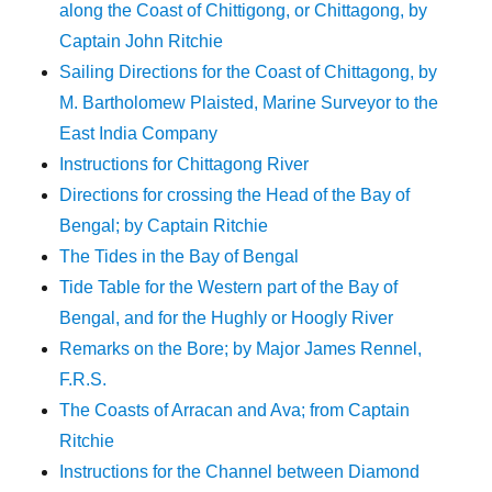
along the Coast of Chittigong, or Chittagong, by
Captain John Ritchie
Sailing Directions for the Coast of Chittagong, by
M. Bartholomew Plaisted, Marine Surveyor to the
East India Company
Instructions for Chittagong River
Directions for crossing the Head of the Bay of
Bengal; by Captain Ritchie
The Tides in the Bay of Bengal
Tide Table for the Western part of the Bay of
Bengal, and for the Hughly or Hoogly River
Remarks on the Bore; by Major James Rennel,
F.R.S.
The Coasts of Arracan and Ava; from Captain
Ritchie
Instructions for the Channel between Diamond