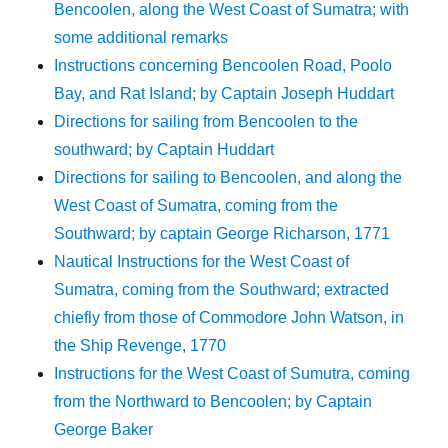
Bencoolen, along the West Coast of Sumatra; with
some additional remarks
Instructions concerning Bencoolen Road, Poolo
Bay, and Rat Island; by Captain Joseph Huddart
Directions for sailing from Bencoolen to the
southward; by Captain Huddart
Directions for sailing to Bencoolen, and along the
West Coast of Sumatra, coming from the
Southward; by captain George Richarson, 1771
Nautical Instructions for the West Coast of
Sumatra, coming from the Southward; extracted
chiefly from those of Commodore John Watson, in
the Ship Revenge, 1770
Instructions for the West Coast of Sumutra, coming
from the Northward to Bencoolen; by Captain
George Baker