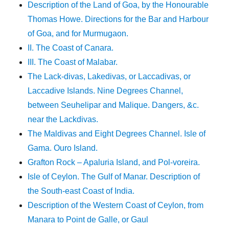
Description of the Land of Goa, by the Honourable
Thomas Howe. Directions for the Bar and Harbour
of Goa, and for Murmugaon.
II. The Coast of Canara.
III. The Coast of Malabar.
The Lack-divas, Lakedivas, or Laccadivas, or
Laccadive Islands. Nine Degrees Channel,
between Seuhelipar and Malique. Dangers, &c.
near the Lackdivas.
The Maldivas and Eight Degrees Channel. Isle of
Gama. Ouro Island.
Grafton Rock – Apaluria Island, and Pol-voreira.
Isle of Ceylon. The Gulf of Manar. Description of
the South-east Coast of India.
Description of the Western Coast of Ceylon, from
Manara to Point de Galle, or Gaul