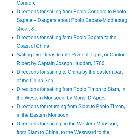
Condore
Directions for sailing from Poolo Condore to Poolo
Sapata – Dangers about Poolo Sapata-Middleburg
shoal, &c
Directions for sailing form Poolo Sapata to the
Coast of China
Sailing Directions fo rhte River of Tigris, or Canton
Riber; by Captain Joseph Huddart, 1786
Directions for sailing to China by the eastern part
of the China Sea
Directions for sailing from Poolo Timon to Siam, in
the Western Monsoon; by Mons. D’Apres
Directions for returning from Siam to Poolo Timon,
in the Eastern Monsoon
Directions for sailing, in the Western Monsoon,
from Siam to China, to the Westward to the