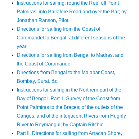
Instructions for sailing, round the Reef off Point
Palmiras, into Ballafore Road and over the Bar; by
Jonathan Ranson, Pilot.
Directions for sailing from the Coast of
Coromandel to Bengal, at different seasons of the
year
Directions for sailing from Bengal to Madras, and
the Coast of Coromandel
Directions from Bengal to the Malabar Coast,
Bombay, Surat, &c
Instructions for sailing in the Northern part of the
Bay of Bengal- Part 1. Survey of the Coast from
Point Palmiras to the Braces; of the outlets of the
Ganges, and of the interjacent Rivers from Hughly
River to Roymangul; by Captain Ritchie.
Part II. Directions for sailing from Arracan Shore,