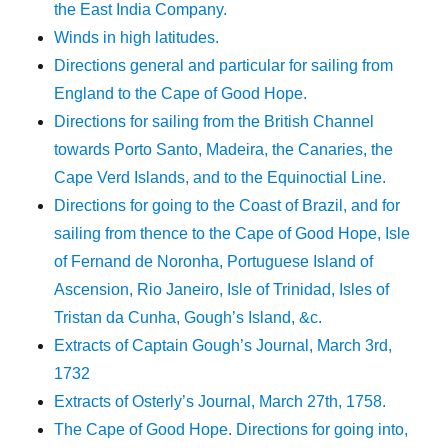
the East India Company.
Winds in high latitudes.
Directions general and particular for sailing from
England to the Cape of Good Hope.
Directions for sailing from the British Channel
towards Porto Santo, Madeira, the Canaries, the
Cape Verd Islands, and to the Equinoctial Line.
Directions for going to the Coast of Brazil, and for
sailing from thence to the Cape of Good Hope, Isle
of Fernand de Noronha, Portuguese Island of
Ascension, Rio Janeiro, Isle of Trinidad, Isles of
Tristan da Cunha, Gough’s Island, &c.
Extracts of Captain Gough’s Journal, March 3rd,
1732
Extracts of Osterly’s Journal, March 27th, 1758.
The Cape of Good Hope. Directions for going into,