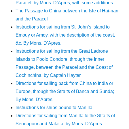
Paracel; by Mons. D’Apres, with some additions.
The Passage to China between the Isle of Hai-nan
and the Paracel
Instructions for sailing from St. John’s Island to
Emouy or Amoy, with the description of the coast,
&c. By Mons. D’Apres.
Instructions for sailing from the Great Ladrone
Islands to Poolo Condore, through the Inner
Passage, between the Paracel and the Coast of
Cochinchina; by Captain Hayter
Directions for sailing back from China to India or
Europe, through the Straits of Banca and Sunda;
By Mons. D’Apres
Instructions for ships bound to Manilla
Directions for sailing from Manilla to the Straits of
Seneapour and Malaca; by Mons. D’Apres