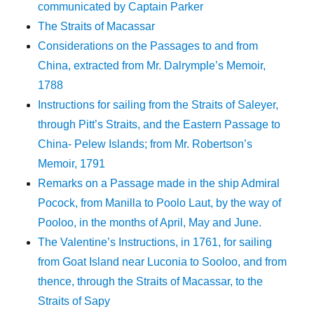
communicated by Captain Parker
The Straits of Macassar
Considerations on the Passages to and from
China, extracted from Mr. Dalrymple’s Memoir,
1788
Instructions for sailing from the Straits of Saleyer,
through Pitt’s Straits, and the Eastern Passage to
China- Pelew Islands; from Mr. Robertson’s
Memoir, 1791
Remarks on a Passage made in the ship Admiral
Pocock, from Manilla to Poolo Laut, by the way of
Pooloo, in the months of April, May and June.
The Valentine’s Instructions, in 1761, for sailing
from Goat Island near Luconia to Sooloo, and from
thence, through the Straits of Macassar, to the
Straits of Sapy