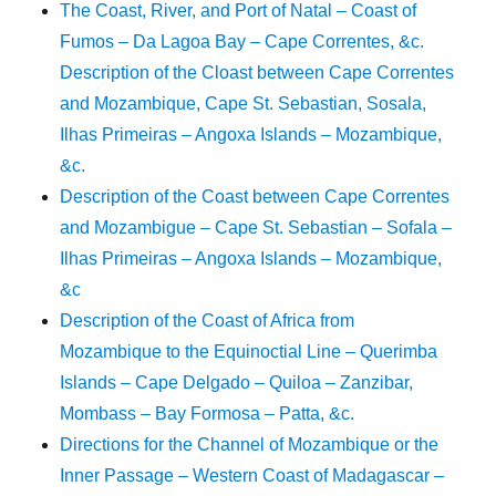
The Coast, River, and Port of Natal – Coast of
Fumos – Da Lagoa Bay – Cape Correntes, &c.
Description of the Cloast between Cape Correntes
and Mozambique, Cape St. Sebastian, Sosala,
Ilhas Primeiras – Angoxa Islands – Mozambique,
&c.
Description of the Coast between Cape Correntes
and Mozambigue – Cape St. Sebastian – Sofala –
Ilhas Primeiras – Angoxa Islands – Mozambique,
&c
Description of the Coast of Africa from
Mozambique to the Equinoctial Line – Querimba
Islands – Cape Delgado – Quiloa – Zanzibar,
Mombass – Bay Formosa – Patta, &c.
Directions for the Channel of Mozambique or the
Inner Passage – Western Coast of Madagascar –