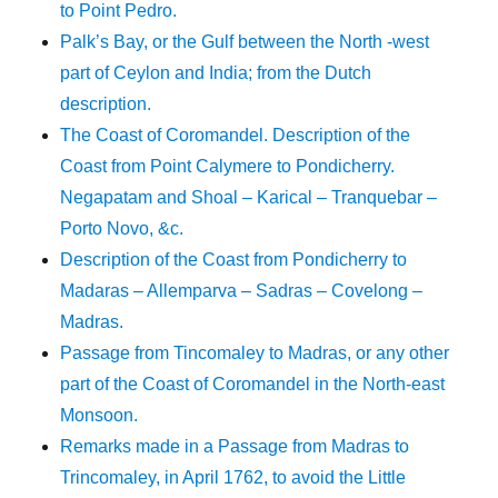
to Point Pedro.
Palk’s Bay, or the Gulf between the North -west
part of Ceylon and India; from the Dutch
description.
The Coast of Coromandel. Description of the
Coast from Point Calymere to Pondicherry.
Negapatam and Shoal – Karical – Tranquebar –
Porto Novo, &c.
Description of the Coast from Pondicherry to
Madaras – Allemparva – Sadras – Covelong –
Madras.
Passage from Tincomaley to Madras, or any other
part of the Coast of Coromandel in the North-east
Monsoon.
Remarks made in a Passage from Madras to
Trincomaley, in April 1762, to avoid the Little