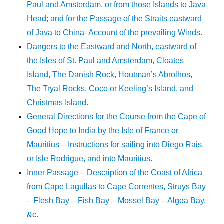
Paul and Amsterdam, or from those Islands to Java
Head; and for the Passage of the Straits eastward
of Java to China- Account of the prevailing Winds.
Dangers to the Eastward and North, eastward of
the Isles of St. Paul and Amsterdam, Cloates
Island, The Danish Rock, Houtman’s Abrolhos,
The Tryal Rocks, Coco or Keeling’s Island, and
Christmas Island.
General Directions for the Course from the Cape of
Good Hope to India by the Isle of France or
Mauritius – Instructions for sailing into Diego Rais,
or Isle Rodrigue, and into Mauritius.
Inner Passage – Description of the Coast of Africa
from Cape Lagullas to Cape Correntes, Struys Bay
– Flesh Bay – Fish Bay – Mossel Bay – Algoa Bay,
&c.