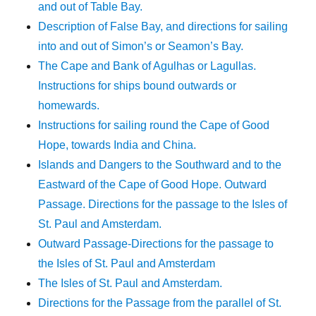
and out of Table Bay.
Description of False Bay, and directions for sailing
into and out of Simon’s or Seamon’s Bay.
The Cape and Bank of Agulhas or Lagullas.
Instructions for ships bound outwards or
homewards.
Instructions for sailing round the Cape of Good
Hope, towards India and China.
Islands and Dangers to the Southward and to the
Eastward of the Cape of Good Hope. Outward
Passage. Directions for the passage to the Isles of
St. Paul and Amsterdam.
Outward Passage-Directions for the passage to
the Isles of St. Paul and Amsterdam
The Isles of St. Paul and Amsterdam.
Directions for the Passage from the parallel of St.