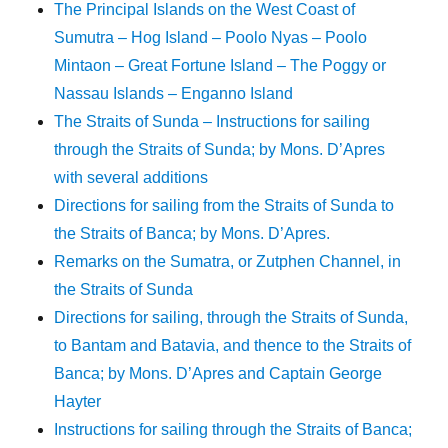
The Principal Islands on the West Coast of
Sumutra – Hog Island – Poolo Nyas – Poolo
Mintaon – Great Fortune Island – The Poggy or
Nassau Islands – Enganno Island
The Straits of Sunda – Instructions for sailing
through the Straits of Sunda; by Mons. D’Apres
with several additions
Directions for sailing from the Straits of Sunda to
the Straits of Banca; by Mons. D’Apres.
Remarks on the Sumatra, or Zutphen Channel, in
the Straits of Sunda
Directions for sailing, through the Straits of Sunda,
to Bantam and Batavia, and thence to the Straits of
Banca; by Mons. D’Apres and Captain George
Hayter
Instructions for sailing through the Straits of Banca;