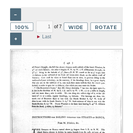
–
of
7
100%
WIDE
ROTATE
►
Last
+