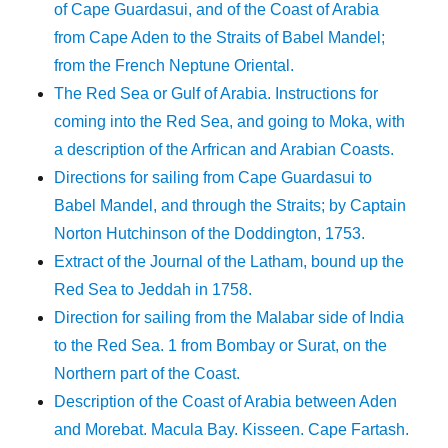
of Cape Guardasui, and of the Coast of Arabia
from Cape Aden to the Straits of Babel Mandel;
from the French Neptune Oriental.
The Red Sea or Gulf of Arabia. Instructions for
coming into the Red Sea, and going to Moka, with
a description of the Arfrican and Arabian Coasts.
Directions for sailing from Cape Guardasui to
Babel Mandel, and through the Straits; by Captain
Norton Hutchinson of the Doddington, 1753.
Extract of the Journal of the Latham, bound up the
Red Sea to Jeddah in 1758.
Direction for sailing from the Malabar side of India
to the Red Sea. 1 from Bombay or Surat, on the
Northern part of the Coast.
Description of the Coast of Arabia between Aden
and Morebat. Macula Bay. Kisseen. Cape Fartash.