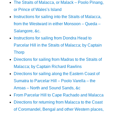
The Straits of Malacca, or Malack – Poolo Pinang,
or Prince of Wales’s Island
Instructions for sailing into the Straits of Malacca,
from the Westward in either Monsoon – Queda –
Salangore, &c.
Instructions for sailing from Dondra Head to
Parcelar Hill in the Straits of Malacca; by Captain
Thorp
Directions for sailing from Madras to the Straits of
Malacca; by Captain Richard Rawlins
Directions for sailing along the Eastern Coast of
Sumatra to Parcelar Hill – Poolo Varella – the
Arroas – North and Sound Sands, &c
From Parcelar Hill to Cape Rachado and Malacca
Directions for returning from Malacca to the Coast
of Coromandel, Bengal and other Western places,