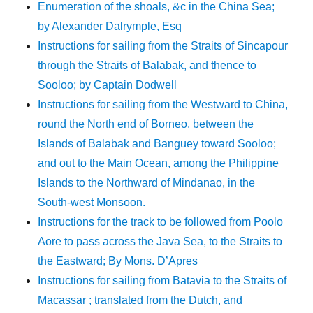
Enumeration of the shoals, &c in the China Sea;
by Alexander Dalrymple, Esq
Instructions for sailing from the Straits of Sincapour
through the Straits of Balabak, and thence to
Sooloo; by Captain Dodwell
Instructions for sailing from the Westward to China,
round the North end of Borneo, between the
Islands of Balabak and Banguey toward Sooloo;
and out to the Main Ocean, among the Philippine
Islands to the Northward of Mindanao, in the
South-west Monsoon.
Instructions for the track to be followed from Poolo
Aore to pass across the Java Sea, to the Straits to
the Eastward; By Mons. D’Apres
Instructions for sailing from Batavia to the Straits of
Macassar ; translated from the Dutch, and