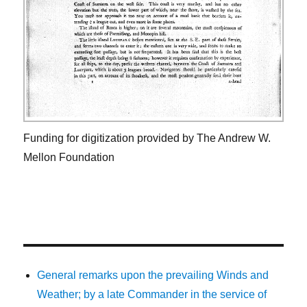
Funding for digitization provided by The Andrew W.
Mellon Foundation
General remarks upon the prevailing Winds and
Weather; by a late Commander in the service of