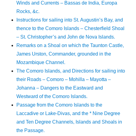
Winds and Currents – Bassas de India, Europa
Rocks, &c.
Instructions for sailing into St. Augustin’s Bay, and
thence to the Comoro Islands – Chesterfield Shoal
– St. Christopher’s and John de Nova Islands.
Remarks on a Shoal on which the Taunton Castle,
James Urston, Commander, grounded in the
Mozambique Channel.
The Comoro Islands, and Directions for sailing into
their Roads – Comoro – Mohilla – Mayotta –
Johanna – Dangers to the Eastward and
Westward of the Comoro Islands.
Passage from the Comoro Islands to the
Laccadive or Lake-Divas, and the * Nine Degree
and Ten Degree Channels, Islands and Shoals in
the Passage.