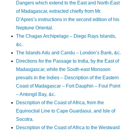
Dangers which extend to the East and North-East
of Madagascar, extracted chiefly from Mr.
D’Apres’s instructions in the second edition of his
Neptune Oriental.
The Chagas Archipelago – Diego Rays Islands,
&c.
The Islands Adu and Candu – London’s Bank, &c.
Directions for the Passage to India, by the East of
Madasgascar, while the South-east Monsoon
prevails in the Indies – Description of the Eastern
Coast of Madagascar – Fort Dauphin – Foul Point
– Antongil Bay, &c.
Description of the Coast of Africa, from the
Equinoctial Line to Cape Guardasui, and Isle of
Socotra.
Description of the Coast of Africa to the Westward