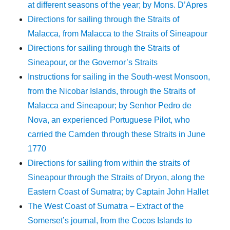
at different seasons of the year; by Mons. D’Apres
Directions for sailing through the Straits of
Malacca, from Malacca to the Straits of Sineapour
Directions for sailing through the Straits of
Sineapour, or the Governor’s Straits
Instructions for sailing in the South-west Monsoon,
from the Nicobar Islands, through the Straits of
Malacca and Sineapour; by Senhor Pedro de
Nova, an experienced Portuguese Pilot, who
carried the Camden through these Straits in June
1770
Directions for sailing from within the straits of
Sineapour through the Straits of Dryon, along the
Eastern Coast of Sumatra; by Captain John Hallet
The West Coast of Sumatra – Extract of the
Somerset’s journal, from the Cocos Islands to