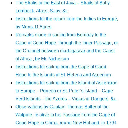
The Stratis to the East of Java – Straits of Bally,
Lombock, Alass, Sapy, &c
Instructions for the return from the Indies to Europe,
by Mons. D’Apres
Remarks made in sailing from Bombay to the
Cape of Good Hope, through the Inner Passage, or
the Channel between madagascar and the Caost
of Africa ; by Mr. Nichelson
Instructions for sailing from the Cape of Good
Hope to the Islands of St. Helena and Ascenion
Instructions for sailing from the Island of Ascension
to Europe – Ponedo or St. Peter’s island – Cape
Verd Islands – the Azores – Vigias or Dangers, &c.
Observations by Captain Thomas Butler of the
Walpole, relative to his Passage from the Cape of
Good-Hope to China, round New Holland, in 1794