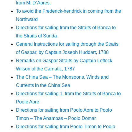
from M. D’Apres.
To avoid the Frederick-hendrick in coming from the
Northward
Directions for sailing from the Straits of Banca to
the Straits of Sunda
General Instructions for sailing through the Straits
of Gaspar; by Captain Joseph Huddart, 1788
Remarks on Gaspar Straits by Captain Leftock
Wilson of the Carnatic, 1787
The China Sea – The Monsoons, Winds and
Currents in the China Sea
Directions for sailing 1. from the Straits of Banca to
Poole Aore
Directions for sailing from Poolo Aore to Poolo
Timon – The Anambas – Poolo Domar
Directions for sailing from Poolo Timon to Poolo