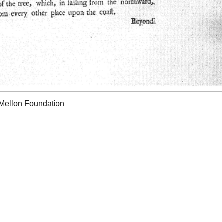
 Mellon Foundation