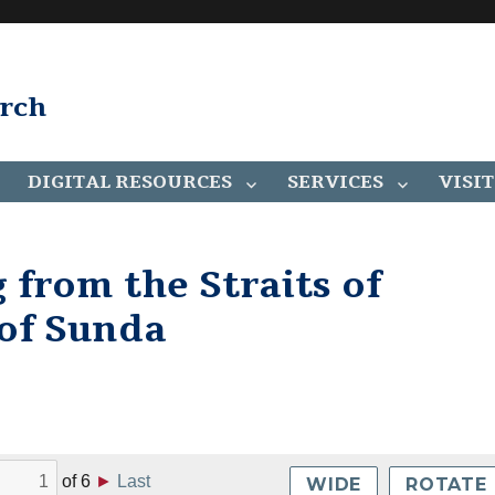
arch
DIGITAL RESOURCES
SERVICES
VISIT
g from the Straits of
 of Sunda
of
6
►
Last
WIDE
ROTATE