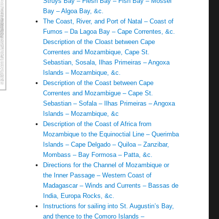
Struys Bay – Flesh Bay – Fish Bay – Mossel
Bay – Algoa Bay, &c.
The Coast, River, and Port of Natal – Coast of
Fumos – Da Lagoa Bay – Cape Correntes, &c.
Description of the Cloast between Cape
Correntes and Mozambique, Cape St.
Sebastian, Sosala, Ilhas Primeiras – Angoxa
Islands – Mozambique, &c.
Description of the Coast between Cape
Correntes and Mozambigue – Cape St.
Sebastian – Sofala – Ilhas Primeiras – Angoxa
Islands – Mozambique, &c
Description of the Coast of Africa from
Mozambique to the Equinoctial Line – Querimba
Islands – Cape Delgado – Quiloa – Zanzibar,
Mombass – Bay Formosa – Patta, &c.
Directions for the Channel of Mozambique or
the Inner Passage – Western Coast of
Madagascar – Winds and Currents – Bassas de
India, Europa Rocks, &c.
Instructions for sailing into St. Augustin’s Bay,
and thence to the Comoro Islands –