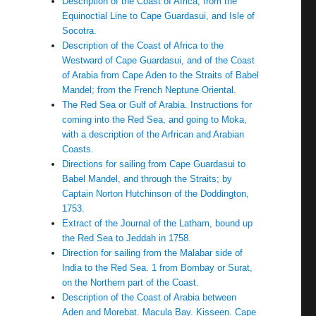
Description of the Coast of Africa, from the
Equinoctial Line to Cape Guardasui, and Isle of
Socotra.
Description of the Coast of Africa to the
Westward of Cape Guardasui, and of the Coast
of Arabia from Cape Aden to the Straits of Babel
Mandel; from the French Neptune Oriental.
The Red Sea or Gulf of Arabia. Instructions for
coming into the Red Sea, and going to Moka,
with a description of the Arfrican and Arabian
Coasts.
Directions for sailing from Cape Guardasui to
Babel Mandel, and through the Straits; by
Captain Norton Hutchinson of the Doddington,
1753.
Extract of the Journal of the Latham, bound up
the Red Sea to Jeddah in 1758.
Direction for sailing from the Malabar side of
India to the Red Sea. 1 from Bombay or Surat,
on the Northern part of the Coast.
Description of the Coast of Arabia between
Aden and Morebat. Macula Bay. Kisseen. Cape