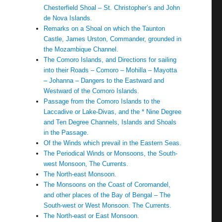
Chesterfield Shoal – St. Christopher’s and John
de Nova Islands.
Remarks on a Shoal on which the Taunton
Castle, James Urston, Commander, grounded in
the Mozambique Channel.
The Comoro Islands, and Directions for sailing
into their Roads – Comoro – Mohilla – Mayotta
– Johanna – Dangers to the Eastward and
Westward of the Comoro Islands.
Passage from the Comoro Islands to the
Laccadive or Lake-Divas, and the * Nine Degree
and Ten Degree Channels, Islands and Shoals
in the Passage.
Of the Winds which prevail in the Eastern Seas.
The Periodical Winds or Monsoons, the South-
west Monsoon, The Currents.
The North-east Monsoon.
The Monsoons on the Coast of Coromandel,
and other places of the Bay of Bengal – The
South-west or West Monsoon. The Currents.
The North-east or East Monsoon.