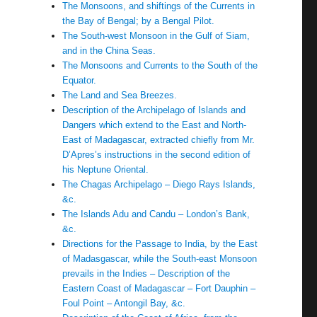
The Monsoons, and shiftings of the Currents in
the Bay of Bengal; by a Bengal Pilot.
The South-west Monsoon in the Gulf of Siam,
and in the China Seas.
The Monsoons and Currents to the South of the
Equator.
The Land and Sea Breezes.
Description of the Archipelago of Islands and
Dangers which extend to the East and North-
East of Madagascar, extracted chiefly from Mr.
D’Apres’s instructions in the second edition of
his Neptune Oriental.
The Chagas Archipelago – Diego Rays Islands,
&c.
The Islands Adu and Candu – London’s Bank,
&c.
Directions for the Passage to India, by the East
of Madasgascar, while the South-east Monsoon
prevails in the Indies – Description of the
Eastern Coast of Madagascar – Fort Dauphin –
Foul Point – Antongil Bay, &c.