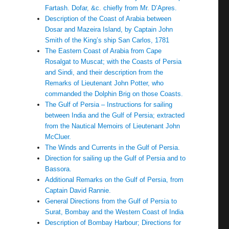
Fartash. Dofar, &c. chiefly from Mr. D’Apres.
Description of the Coast of Arabia between
Dosar and Mazeira Island, by Captain John
Smith of the King’s ship San Carlos, 1781
The Eastern Coast of Arabia from Cape
Rosalgat to Muscat; with the Coasts of Persia
and Sindi, and their description from the
Remarks of Lieutenant John Potter, who
commanded the Dolphin Brig on those Coasts.
The Gulf of Persia – Instructions for sailing
between India and the Gulf of Persia; extracted
from the Nautical Memoirs of Lieutenant John
McCluer.
The Winds and Currents in the Gulf of Persia.
Direction for sailing up the Gulf of Persia and to
Bassora.
Additional Remarks on the Gulf of Persia, from
Captain David Rannie.
General Directions from the Gulf of Persia to
Surat, Bombay and the Western Coast of India
Description of Bombay Harbour; Directions for