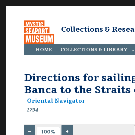
Collections & Rese
HOME
COLLECTIONS & LIBRARY
Directions for sailin
Banca to the Straits
Oriental Navigator
1794
–
+
100%