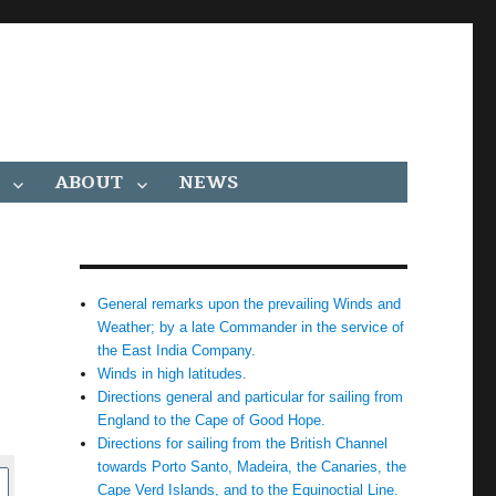
ABOUT
NEWS
General remarks upon the prevailing Winds and
Weather; by a late Commander in the service of
the East India Company.
Winds in high latitudes.
Directions general and particular for sailing from
England to the Cape of Good Hope.
Directions for sailing from the British Channel
towards Porto Santo, Madeira, the Canaries, the
Cape Verd Islands, and to the Equinoctial Line.