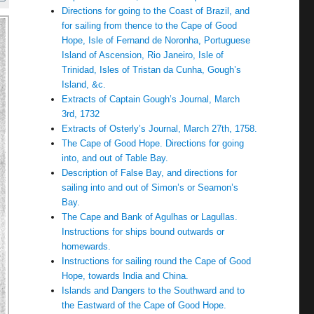
Directions for going to the Coast of Brazil, and
for sailing from thence to the Cape of Good
Hope, Isle of Fernand de Noronha, Portuguese
Island of Ascension, Rio Janeiro, Isle of
Trinidad, Isles of Tristan da Cunha, Gough’s
Island, &c.
Extracts of Captain Gough’s Journal, March
3rd, 1732
Extracts of Osterly’s Journal, March 27th, 1758.
The Cape of Good Hope. Directions for going
into, and out of Table Bay.
Description of False Bay, and directions for
sailing into and out of Simon’s or Seamon’s
Bay.
The Cape and Bank of Agulhas or Lagullas.
Instructions for ships bound outwards or
homewards.
Instructions for sailing round the Cape of Good
Hope, towards India and China.
Islands and Dangers to the Southward and to
the Eastward of the Cape of Good Hope.