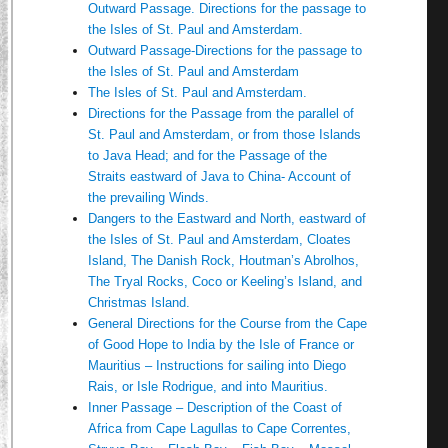
Outward Passage. Directions for the passage to
the Isles of St. Paul and Amsterdam.
Outward Passage-Directions for the passage to
the Isles of St. Paul and Amsterdam
The Isles of St. Paul and Amsterdam.
Directions for the Passage from the parallel of
St. Paul and Amsterdam, or from those Islands
to Java Head; and for the Passage of the
Straits eastward of Java to China- Account of
the prevailing Winds.
Dangers to the Eastward and North, eastward of
the Isles of St. Paul and Amsterdam, Cloates
Island, The Danish Rock, Houtman’s Abrolhos,
The Tryal Rocks, Coco or Keeling’s Island, and
Christmas Island.
General Directions for the Course from the Cape
of Good Hope to India by the Isle of France or
Mauritius – Instructions for sailing into Diego
Rais, or Isle Rodrigue, and into Mauritius.
Inner Passage – Description of the Coast of
Africa from Cape Lagullas to Cape Correntes,