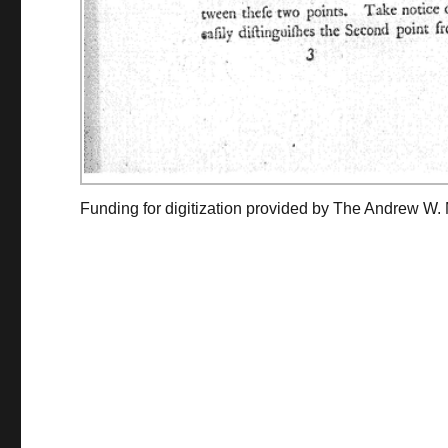
Funding for digitization provided by The Andrew W.