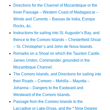
Directions for the Channel of Mozambique or the
Inner Passage – Western Coast of Madagascar –
Winds and Currents – Bassas de India, Europa
Rocks, &c.
Instructions for sailing into St. Augustin’s Bay, and
thence to the Comoro Islands – Chesterfield Shoal
– St. Christopher’s and John de Nova Islands.
Remarks on a Shoal on which the Taunton Castle,
James Urston, Commander, grounded in the
Mozambique Channel.
The Comoro Islands, and Directions for sailing into
their Roads – Comoro – Mohilla – Mayotta –
Johanna – Dangers to the Eastward and
Westward of the Comoro Islands.
Passage from the Comoro Islands to the
Laccadive or Lake-Divas, and the * Nine Degree