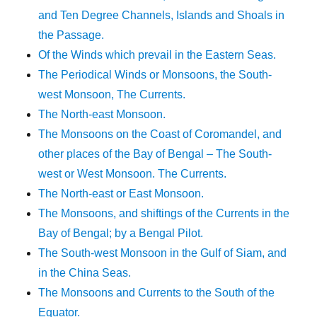
and Ten Degree Channels, Islands and Shoals in
the Passage.
Of the Winds which prevail in the Eastern Seas.
The Periodical Winds or Monsoons, the South-
west Monsoon, The Currents.
The North-east Monsoon.
The Monsoons on the Coast of Coromandel, and
other places of the Bay of Bengal – The South-
west or West Monsoon. The Currents.
The North-east or East Monsoon.
The Monsoons, and shiftings of the Currents in the
Bay of Bengal; by a Bengal Pilot.
The South-west Monsoon in the Gulf of Siam, and
in the China Seas.
The Monsoons and Currents to the South of the
Equator.