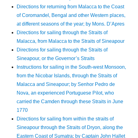
Directions for returning from Malacca to the Coast
of Coromandel, Bengal and other Western places,
at different seasons of the year; by Mons. D’Apres
Directions for sailing through the Straits of
Malacca, from Malacca to the Straits of Sineapour
Directions for sailing through the Straits of
Sineapour, or the Governor’s Straits
Instructions for sailing in the South-west Monsoon,
from the Nicobar Islands, through the Straits of
Malacca and Sineapour; by Senhor Pedro de
Nova, an experienced Portuguese Pilot, who
carried the Camden through these Straits in June
1770
Directions for sailing from within the straits of
Sineapour through the Straits of Dryon, along the
Eastern Coast of Sumatra; by Captain John Hallet