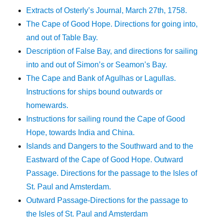
Extracts of Osterly’s Journal, March 27th, 1758.
The Cape of Good Hope. Directions for going into,
and out of Table Bay.
Description of False Bay, and directions for sailing
into and out of Simon’s or Seamon’s Bay.
The Cape and Bank of Agulhas or Lagullas.
Instructions for ships bound outwards or
homewards.
Instructions for sailing round the Cape of Good
Hope, towards India and China.
Islands and Dangers to the Southward and to the
Eastward of the Cape of Good Hope. Outward
Passage. Directions for the passage to the Isles of
St. Paul and Amsterdam.
Outward Passage-Directions for the passage to
the Isles of St. Paul and Amsterdam