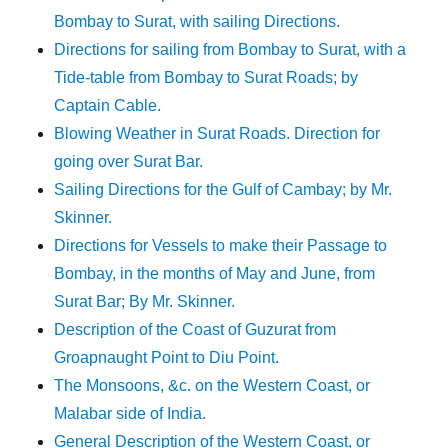
Bombay to Surat, with sailing Directions.
Directions for sailing from Bombay to Surat, with a
Tide-table from Bombay to Surat Roads; by
Captain Cable.
Blowing Weather in Surat Roads. Direction for
going over Surat Bar.
Sailing Directions for the Gulf of Cambay; by Mr.
Skinner.
Directions for Vessels to make their Passage to
Bombay, in the months of May and June, from
Surat Bar; By Mr. Skinner.
Description of the Coast of Guzurat from
Groapnaught Point to Diu Point.
The Monsoons, &c. on the Western Coast, or
Malabar side of India.
General Description of the Western Coast, or