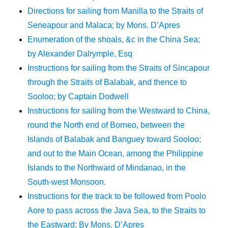
Directions for sailing from Manilla to the Straits of
Seneapour and Malaca; by Mons. D’Apres
Enumeration of the shoals, &c in the China Sea;
by Alexander Dalrymple, Esq
Instructions for sailing from the Straits of Sincapour
through the Straits of Balabak, and thence to
Sooloo; by Captain Dodwell
Instructions for sailing from the Westward to China,
round the North end of Borneo, between the
Islands of Balabak and Banguey toward Sooloo;
and out to the Main Ocean, among the Philippine
Islands to the Northward of Mindanao, in the
South-west Monsoon.
Instructions for the track to be followed from Poolo
Aore to pass across the Java Sea, to the Straits to
the Eastward; By Mons. D’Apres