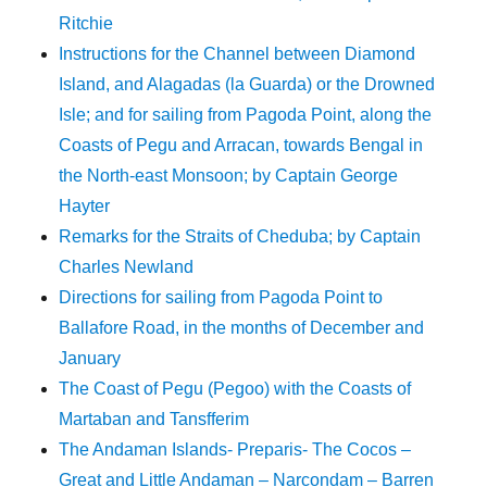
Ritchie
Instructions for the Channel between Diamond
Island, and Alagadas (la Guarda) or the Drowned
Isle; and for sailing from Pagoda Point, along the
Coasts of Pegu and Arracan, towards Bengal in
the North-east Monsoon; by Captain George
Hayter
Remarks for the Straits of Cheduba; by Captain
Charles Newland
Directions for sailing from Pagoda Point to
Ballafore Road, in the months of December and
January
The Coast of Pegu (Pegoo) with the Coasts of
Martaban and Tansfferim
The Andaman Islands- Preparis- The Cocos –
Great and Little Andaman – Narcondam – Barren