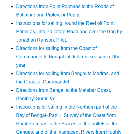
Directions from Point Palmiras to the Roads of
Ballafore and Pipley, or Peply.
Instructions for sailing, round the Reef off Point
Palmiras, into Ballafore Road and over the Bar; by
Jonathan Ranson, Pilot.
Directions for sailing from the Coast of
Coromandel to Bengal, at different seasons of the
year
Directions for sailing from Bengal to Madras, and
the Coast of Coromandel
Directions from Bengal to the Malabar Coast,
Bombay, Surat, &c
Instructions for sailing in the Northern part of the
Bay of Bengal- Part 1. Survey of the Coast from
Point Palmiras to the Braces; of the outlets of the
Ganges, and of the interjacent Rivers from Hughly