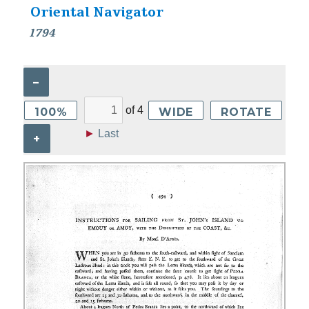
Oriental Navigator
1794
–
of
4
100%
WIDE
ROTATE
►
Last
+