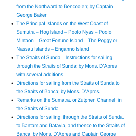
from the Northward to Bencoolen; by Captain
George Baker
The Principal Islands on the West Coast of
Sumutra – Hog Island – Poolo Nyas – Poolo
Mintaon – Great Fortune Island – The Poggy or
Nassau Islands – Enganno Island
The Straits of Sunda – Instructions for sailing
through the Straits of Sunda; by Mons. D’Apres
with several additions
Directions for sailing from the Straits of Sunda to
the Straits of Banca; by Mons. D’Apres.
Remarks on the Sumatra, or Zutphen Channel, in
the Straits of Sunda
Directions for sailing, through the Straits of Sunda,
to Bantam and Batavia, and thence to the Straits of
Banca; by Mons. D’Apres and Captain George