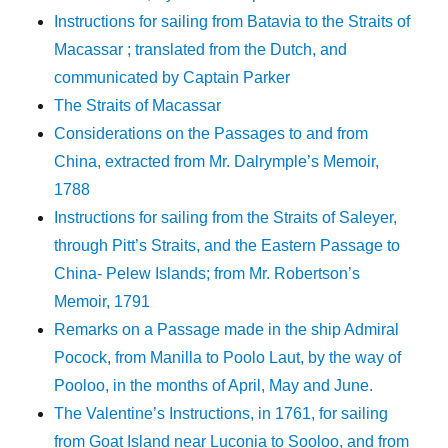
Instructions for sailing from Batavia to the Straits of
Macassar ; translated from the Dutch, and
communicated by Captain Parker
The Straits of Macassar
Considerations on the Passages to and from
China, extracted from Mr. Dalrymple’s Memoir,
1788
Instructions for sailing from the Straits of Saleyer,
through Pitt’s Straits, and the Eastern Passage to
China- Pelew Islands; from Mr. Robertson’s
Memoir, 1791
Remarks on a Passage made in the ship Admiral
Pocock, from Manilla to Poolo Laut, by the way of
Pooloo, in the months of April, May and June.
The Valentine’s Instructions, in 1761, for sailing
from Goat Island near Luconia to Sooloo, and from