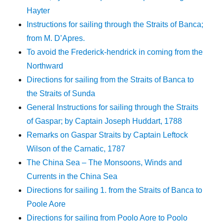
Hayter
Instructions for sailing through the Straits of Banca;
from M. D’Apres.
To avoid the Frederick-hendrick in coming from the
Northward
Directions for sailing from the Straits of Banca to
the Straits of Sunda
General Instructions for sailing through the Straits
of Gaspar; by Captain Joseph Huddart, 1788
Remarks on Gaspar Straits by Captain Leftock
Wilson of the Carnatic, 1787
The China Sea – The Monsoons, Winds and
Currents in the China Sea
Directions for sailing 1. from the Straits of Banca to
Poole Aore
Directions for sailing from Poolo Aore to Poolo