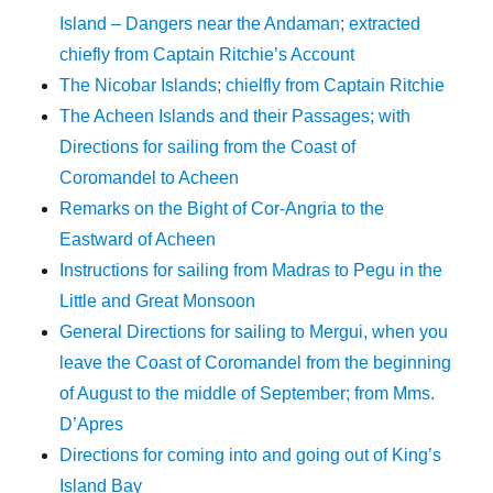
Island – Dangers near the Andaman; extracted
chiefly from Captain Ritchie’s Account
The Nicobar Islands; chielfly from Captain Ritchie
The Acheen Islands and their Passages; with
Directions for sailing from the Coast of
Coromandel to Acheen
Remarks on the Bight of Cor-Angria to the
Eastward of Acheen
Instructions for sailing from Madras to Pegu in the
Little and Great Monsoon
General Directions for sailing to Mergui, when you
leave the Coast of Coromandel from the beginning
of August to the middle of September; from Mms.
D’Apres
Directions for coming into and going out of King’s
Island Bay