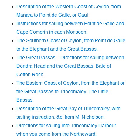
Description of the Western Coast of Ceylon, from
Manara to Point de Galle, or Gaul
Instructions for sailing between Point de Galle and
Cape Comorin in each Monsoon.
The Southern Coast of Ceylon, from Point de Galle
to the Elephant and the Great Bassas.
The Great Bassas – Directions for sailing between
Dondra Head and the Great Bassas. Bale of
Cotton Rock.
The Eastern Coast of Ceylon, from the Elephant or
the Great Bassas to Trincomaley. The Little
Bassas.
Description of the Great Bay of Trincomaley, with
sailing instruction, &c. from M. Nichelson.
Directions for sailing into Trincomaley Harbour
when you come from the Northeward.