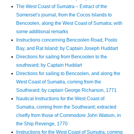
The West Coast of Sumatra – Extract of the
Somerset’s journal, from the Cocos Islands to
Bencoolen, along the West Coast of Sumatra; with
some additional remarks
Instructions concerning Bencoolen Road, Poolo
Bay, and Rat Island; by Captain Joseph Huddart
Directions for sailing from Bencoolen to the
southward; by Captain Huddart
Directions for sailing to Bencoolen, and along the
West Coast of Sumatra, coming from the
Southward; by captain George Richarson, 1771
Nautical Instructions for the West Coast of
Sumatra, coming from the Southward; extracted
chiefly from those of Commodore John Watson, in
the Ship Revenge, 1770
Instructions for the West Coast of Sumutra, coming