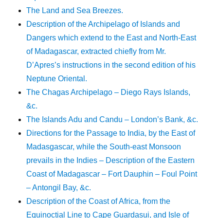
The Land and Sea Breezes.
Description of the Archipelago of Islands and
Dangers which extend to the East and North-East
of Madagascar, extracted chiefly from Mr.
D’Apres’s instructions in the second edition of his
Neptune Oriental.
The Chagas Archipelago – Diego Rays Islands,
&c.
The Islands Adu and Candu – London’s Bank, &c.
Directions for the Passage to India, by the East of
Madasgascar, while the South-east Monsoon
prevails in the Indies – Description of the Eastern
Coast of Madagascar – Fort Dauphin – Foul Point
– Antongil Bay, &c.
Description of the Coast of Africa, from the
Equinoctial Line to Cape Guardasui, and Isle of