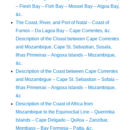
– Flesh Bay – Fish Bay – Mossel Bay – Algoa Bay,
&c.
The Coast, River, and Port of Natal – Coast of
Fumos – Da Lagoa Bay – Cape Correntes, &c.
Description of the Cloast between Cape Correntes
and Mozambique, Cape St. Sebastian, Sosala,
Ilhas Primeiras – Angoxa Islands – Mozambique,
&c.
Description of the Coast between Cape Correntes
and Mozambigue – Cape St. Sebastian – Sofala –
Ilhas Primeiras – Angoxa Islands – Mozambique,
&c
Description of the Coast of Africa from
Mozambique to the Equinoctial Line – Querimba
Islands – Cape Delgado – Quiloa – Zanzibar,
Mombass – Bay Formosa – Patta, &c.