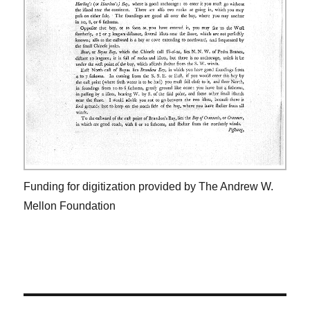
Funding for digitization provided by The Andrew W.
Mellon Foundation