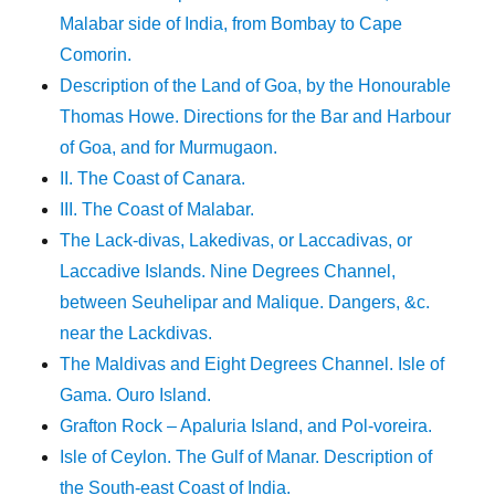
Malabar side of India, from Bombay to Cape
Comorin.
Description of the Land of Goa, by the Honourable
Thomas Howe. Directions for the Bar and Harbour
of Goa, and for Murmugaon.
II. The Coast of Canara.
III. The Coast of Malabar.
The Lack-divas, Lakedivas, or Laccadivas, or
Laccadive Islands. Nine Degrees Channel,
between Seuhelipar and Malique. Dangers, &c.
near the Lackdivas.
The Maldivas and Eight Degrees Channel. Isle of
Gama. Ouro Island.
Grafton Rock – Apaluria Island, and Pol-voreira.
Isle of Ceylon. The Gulf of Manar. Description of
the South-east Coast of India.