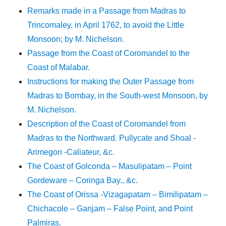
Remarks made in a Passage from Madras to
Trincomaley, in April 1762, to avoid the Little
Monsoon; by M. Nichelson.
Passage from the Coast of Coromandel to the
Coast of Malabar.
Instructions for making the Outer Passage from
Madras to Bombay, in the South-west Monsoon, by
M. Nichelson.
Description of the Coast of Coromandel from
Madras to the Northward. Pullycate and Shoal -
Arimegon -Caliateur, &c.
The Coast of Golconda – Masulipatam – Point
Gordeware – Coringa Bay., &c.
The Coast of Orissa -Vizagapatam – Bimilipatam –
Chichacole – Ganjam – False Point, and Point
Palmiras.