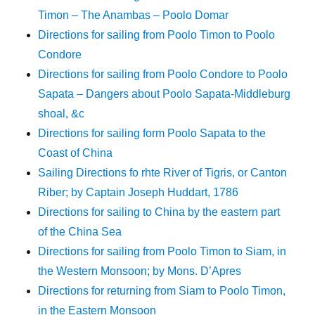
Timon – The Anambas – Poolo Domar
Directions for sailing from Poolo Timon to Poolo
Condore
Directions for sailing from Poolo Condore to Poolo
Sapata – Dangers about Poolo Sapata-Middleburg
shoal, &c
Directions for sailing form Poolo Sapata to the
Coast of China
Sailing Directions fo rhte River of Tigris, or Canton
Riber; by Captain Joseph Huddart, 1786
Directions for sailing to China by the eastern part
of the China Sea
Directions for sailing from Poolo Timon to Siam, in
the Western Monsoon; by Mons. D’Apres
Directions for returning from Siam to Poolo Timon,
in the Eastern Monsoon