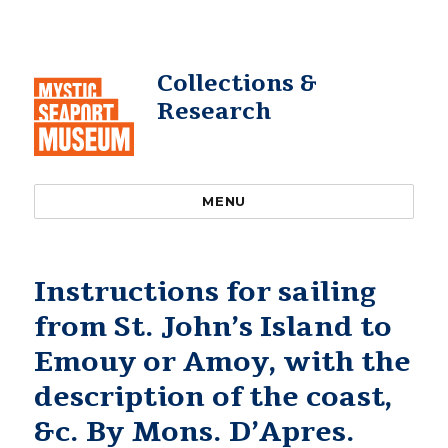
Collections &
Research
MENU
Instructions for sailing
from St. John’s Island to
Emouy or Amoy, with the
description of the coast,
&c. By Mons. D’Apres.