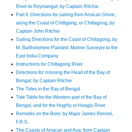
River to Roymangul; by Captain Ritchie.
Part II. Directions for sailing from Arracan Shore,
along the Coast of Chittigong, or Chittagong, by
Captain John Ritchie
Sailing Directions for the Coast of Chittagong, by
M. Bartholomew Plaisted, Marine Surveyor to the
East India Company
Instructions for Chittagong River
Directions for crossing the Head of the Bay of
Bengal; by Captain Ritchie
The Tides in the Bay of Bengal
Tide Table for the Western part of the Bay of
Bengal, and for the Hughly or Hoogly River
Remarks on the Bore; by Major James Rennel,
F.R.S.
The Coasts of Arracan and Ava; from Captain