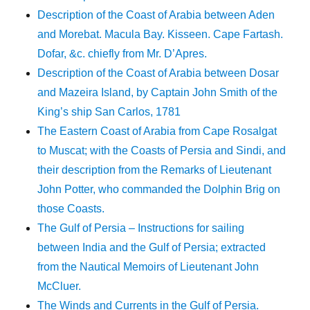
Description of the Coast of Arabia between Aden
and Morebat. Macula Bay. Kisseen. Cape Fartash.
Dofar, &c. chiefly from Mr. D’Apres.
Description of the Coast of Arabia between Dosar
and Mazeira Island, by Captain John Smith of the
King’s ship San Carlos, 1781
The Eastern Coast of Arabia from Cape Rosalgat
to Muscat; with the Coasts of Persia and Sindi, and
their description from the Remarks of Lieutenant
John Potter, who commanded the Dolphin Brig on
those Coasts.
The Gulf of Persia – Instructions for sailing
between India and the Gulf of Persia; extracted
from the Nautical Memoirs of Lieutenant John
McCluer.
The Winds and Currents in the Gulf of Persia.