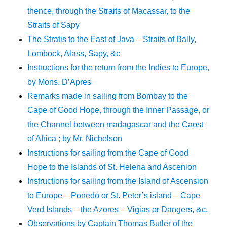
thence, through the Straits of Macassar, to the
Straits of Sapy
The Stratis to the East of Java – Straits of Bally,
Lombock, Alass, Sapy, &c
Instructions for the return from the Indies to Europe,
by Mons. D’Apres
Remarks made in sailing from Bombay to the
Cape of Good Hope, through the Inner Passage, or
the Channel between madagascar and the Caost
of Africa ; by Mr. Nichelson
Instructions for sailing from the Cape of Good
Hope to the Islands of St. Helena and Ascenion
Instructions for sailing from the Island of Ascension
to Europe – Ponedo or St. Peter’s island – Cape
Verd Islands – the Azores – Vigias or Dangers, &c.
Observations by Captain Thomas Butler of the