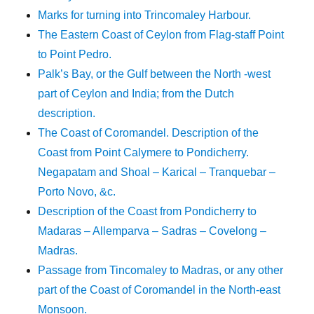
Marks for turning into Trincomaley Harbour.
The Eastern Coast of Ceylon from Flag-staff Point
to Point Pedro.
Palk’s Bay, or the Gulf between the North -west
part of Ceylon and India; from the Dutch
description.
The Coast of Coromandel. Description of the
Coast from Point Calymere to Pondicherry.
Negapatam and Shoal – Karical – Tranquebar –
Porto Novo, &c.
Description of the Coast from Pondicherry to
Madaras – Allemparva – Sadras – Covelong –
Madras.
Passage from Tincomaley to Madras, or any other
part of the Coast of Coromandel in the North-east
Monsoon.