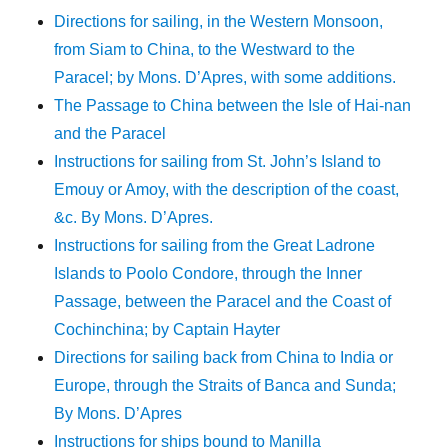
Directions for sailing, in the Western Monsoon,
from Siam to China, to the Westward to the
Paracel; by Mons. D’Apres, with some additions.
The Passage to China between the Isle of Hai-nan
and the Paracel
Instructions for sailing from St. John’s Island to
Emouy or Amoy, with the description of the coast,
&c. By Mons. D’Apres.
Instructions for sailing from the Great Ladrone
Islands to Poolo Condore, through the Inner
Passage, between the Paracel and the Coast of
Cochinchina; by Captain Hayter
Directions for sailing back from China to India or
Europe, through the Straits of Banca and Sunda;
By Mons. D’Apres
Instructions for ships bound to Manilla