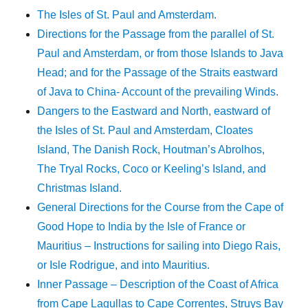
The Isles of St. Paul and Amsterdam.
Directions for the Passage from the parallel of St.
Paul and Amsterdam, or from those Islands to Java
Head; and for the Passage of the Straits eastward
of Java to China- Account of the prevailing Winds.
Dangers to the Eastward and North, eastward of
the Isles of St. Paul and Amsterdam, Cloates
Island, The Danish Rock, Houtman’s Abrolhos,
The Tryal Rocks, Coco or Keeling’s Island, and
Christmas Island.
General Directions for the Course from the Cape of
Good Hope to India by the Isle of France or
Mauritius – Instructions for sailing into Diego Rais,
or Isle Rodrigue, and into Mauritius.
Inner Passage – Description of the Coast of Africa
from Cape Lagullas to Cape Correntes, Struys Bay