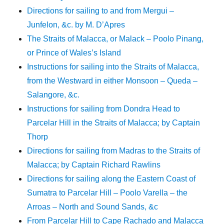
Directions for sailing to and from Mergui –
Junfelon, &c. by M. D’Apres
The Straits of Malacca, or Malack – Poolo Pinang,
or Prince of Wales’s Island
Instructions for sailing into the Straits of Malacca,
from the Westward in either Monsoon – Queda –
Salangore, &c.
Instructions for sailing from Dondra Head to
Parcelar Hill in the Straits of Malacca; by Captain
Thorp
Directions for sailing from Madras to the Straits of
Malacca; by Captain Richard Rawlins
Directions for sailing along the Eastern Coast of
Sumatra to Parcelar Hill – Poolo Varella – the
Arroas – North and Sound Sands, &c
From Parcelar Hill to Cape Rachado and Malacca