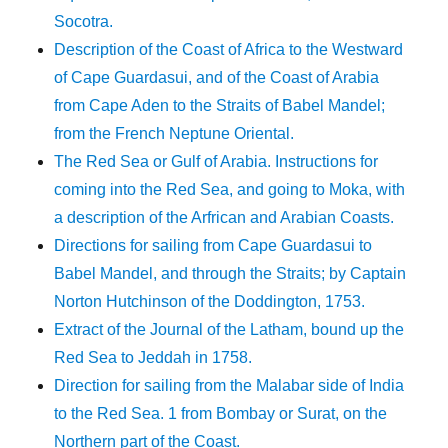
Socotra.
Description of the Coast of Africa to the Westward
of Cape Guardasui, and of the Coast of Arabia
from Cape Aden to the Straits of Babel Mandel;
from the French Neptune Oriental.
The Red Sea or Gulf of Arabia. Instructions for
coming into the Red Sea, and going to Moka, with
a description of the Arfrican and Arabian Coasts.
Directions for sailing from Cape Guardasui to
Babel Mandel, and through the Straits; by Captain
Norton Hutchinson of the Doddington, 1753.
Extract of the Journal of the Latham, bound up the
Red Sea to Jeddah in 1758.
Direction for sailing from the Malabar side of India
to the Red Sea. 1 from Bombay or Surat, on the
Northern part of the Coast.