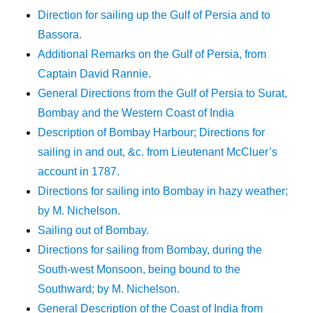
Direction for sailing up the Gulf of Persia and to
Bassora.
Additional Remarks on the Gulf of Persia, from
Captain David Rannie.
General Directions from the Gulf of Persia to Surat,
Bombay and the Western Coast of India
Description of Bombay Harbour; Directions for
sailing in and out, &c. from Lieutenant McCluer’s
account in 1787.
Directions for sailing into Bombay in hazy weather;
by M. Nichelson.
Sailing out of Bombay.
Directions for sailing from Bombay, during the
South-west Monsoon, being bound to the
Southward; by M. Nichelson.
General Description of the Coast of India from