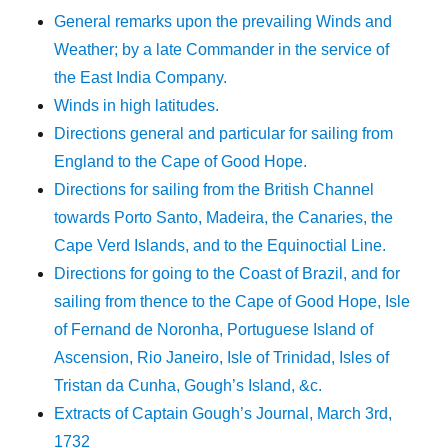
General remarks upon the prevailing Winds and
Weather; by a late Commander in the service of
the East India Company.
Winds in high latitudes.
Directions general and particular for sailing from
England to the Cape of Good Hope.
Directions for sailing from the British Channel
towards Porto Santo, Madeira, the Canaries, the
Cape Verd Islands, and to the Equinoctial Line.
Directions for going to the Coast of Brazil, and for
sailing from thence to the Cape of Good Hope, Isle
of Fernand de Noronha, Portuguese Island of
Ascension, Rio Janeiro, Isle of Trinidad, Isles of
Tristan da Cunha, Gough’s Island, &c.
Extracts of Captain Gough’s Journal, March 3rd,
1732