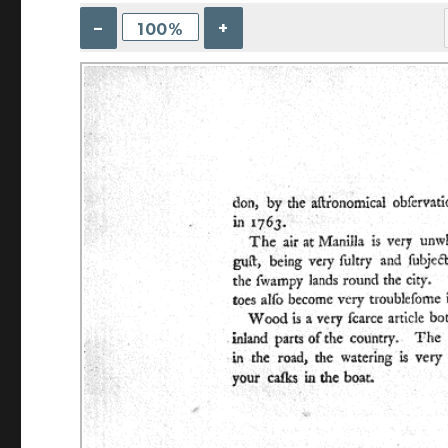
–
+
100%