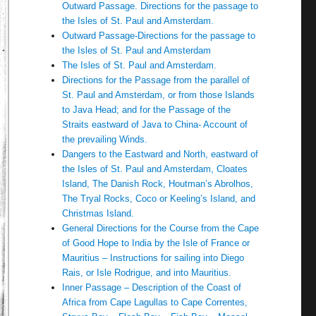
Outward Passage. Directions for the passage to
the Isles of St. Paul and Amsterdam.
Outward Passage-Directions for the passage to
the Isles of St. Paul and Amsterdam
The Isles of St. Paul and Amsterdam.
Directions for the Passage from the parallel of
St. Paul and Amsterdam, or from those Islands
to Java Head; and for the Passage of the
Straits eastward of Java to China- Account of
the prevailing Winds.
Dangers to the Eastward and North, eastward of
the Isles of St. Paul and Amsterdam, Cloates
Island, The Danish Rock, Houtman’s Abrolhos,
The Tryal Rocks, Coco or Keeling’s Island, and
Christmas Island.
General Directions for the Course from the Cape
of Good Hope to India by the Isle of France or
Mauritius – Instructions for sailing into Diego
Rais, or Isle Rodrigue, and into Mauritius.
Inner Passage – Description of the Coast of
Africa from Cape Lagullas to Cape Correntes,