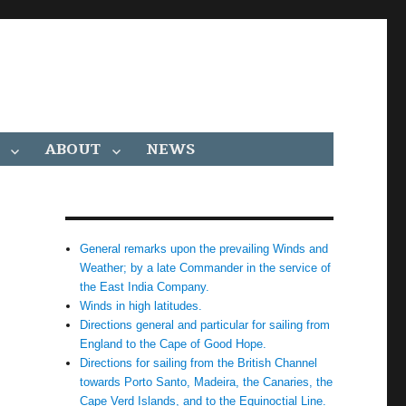
ABOUT
NEWS
General remarks upon the prevailing Winds and
Weather; by a late Commander in the service of
the East India Company.
Winds in high latitudes.
Directions general and particular for sailing from
England to the Cape of Good Hope.
Directions for sailing from the British Channel
towards Porto Santo, Madeira, the Canaries, the
Cape Verd Islands, and to the Equinoctial Line.