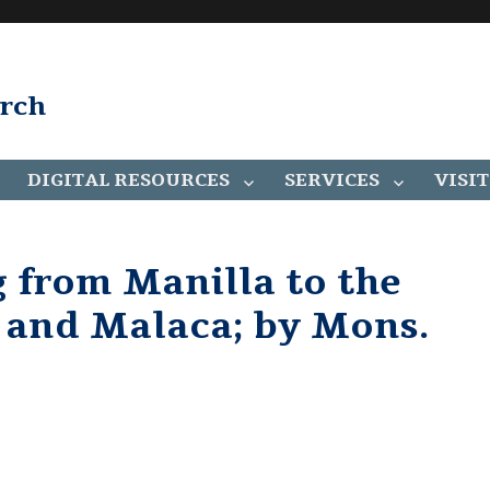
arch
DIGITAL RESOURCES
SERVICES
VISIT
g from Manilla to the
r and Malaca; by Mons.