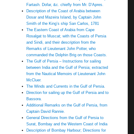
Fartash. Dofar, &c. chiefly from Mr. D’Apres.
Description of the Coast of Arabia between
Dosar and Mazeira Island, by Captain John
Smith of the King’s ship San Carlos, 1781
The Eastern Coast of Arabia from Cape
Rosalgat to Muscat; with the Coasts of Persia
and Sindi, and their description from the
Remarks of Lieutenant John Potter, who
commanded the Dolphin Brig on those Coasts.
The Gulf of Persia – Instructions for sailing
between India and the Gulf of Persia; extracted
from the Nautical Memoirs of Lieutenant John
McCluer.
The Winds and Currents in the Gulf of Persia.
Direction for sailing up the Gulf of Persia and to
Bassora.
Additional Remarks on the Gulf of Persia, from
Captain David Rannie.
General Directions from the Gulf of Persia to
Surat, Bombay and the Western Coast of India
Description of Bombay Harbour; Directions for