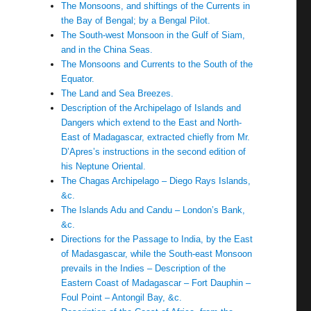
The Monsoons, and shiftings of the Currents in
the Bay of Bengal; by a Bengal Pilot.
The South-west Monsoon in the Gulf of Siam,
and in the China Seas.
The Monsoons and Currents to the South of the
Equator.
The Land and Sea Breezes.
Description of the Archipelago of Islands and
Dangers which extend to the East and North-
East of Madagascar, extracted chiefly from Mr.
D’Apres’s instructions in the second edition of
his Neptune Oriental.
The Chagas Archipelago – Diego Rays Islands,
&c.
The Islands Adu and Candu – London’s Bank,
&c.
Directions for the Passage to India, by the East
of Madasgascar, while the South-east Monsoon
prevails in the Indies – Description of the
Eastern Coast of Madagascar – Fort Dauphin –
Foul Point – Antongil Bay, &c.