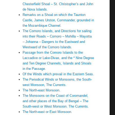
Chesterfield Shoal – St. Christopher’s and John
de Nova Islands.
Remarks on a Shoal on which the Taunton
Castle, James Urston, Commander, grounded in
the Mozambique Channel.
The Comoro Islands, and Directions for sailing
into their Roads – Comoro – Mohilla – Mayotta
– Johanna – Dangers to the Eastward and
Westward of the Comoro Islands.
Passage from the Comoro Islands to the
Laccadive or Lake-Divas, and the * Nine Degree
and Ten Degree Channels, Islands and Shoals
in the Passage.
Of the Winds which prevail in the Eastern Seas.
The Periodical Winds or Monsoons, the South-
west Monsoon, The Currents.
The North-east Monsoon.
The Monsoons on the Coast of Coromandel,
and other places of the Bay of Bengal – The
South-west or West Monsoon. The Currents.
The North-east or East Monsoon.