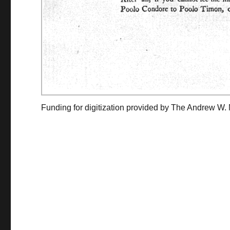
Funding for digitization provided by The Andrew W.