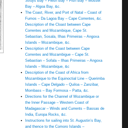
Struys Bay – Flesh Bay – Fish Bay – Mossel
Bay – Algoa Bay, &c.
The Coast, River, and Port of Natal – Coast of
Fumos – Da Lagoa Bay – Cape Correntes, &c.
Description of the Cloast between Cape
Correntes and Mozambique, Cape St.
Sebastian, Sosala, Ilhas Primeiras – Angoxa
Islands – Mozambique, &c.
Description of the Coast between Cape
Correntes and Mozambigue – Cape St.
Sebastian – Sofala – Ilhas Primeiras – Angoxa
Islands – Mozambique, &c
Description of the Coast of Africa from
Mozambique to the Equinoctial Line – Querimba
Islands – Cape Delgado – Quiloa – Zanzibar,
Mombass – Bay Formosa – Patta, &c.
Directions for the Channel of Mozambique or
the Inner Passage – Western Coast of
Madagascar – Winds and Currents – Bassas de
India, Europa Rocks, &c.
Instructions for sailing into St. Augustin’s Bay,
and thence to the Comoro Islands –