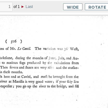
of
1
►
Last
WIDE
ROTATE