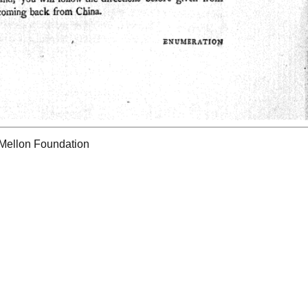
 Mellon Foundation