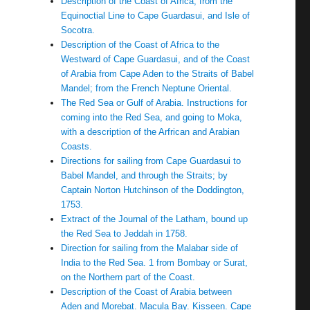
Description of the Coast of Africa, from the
Equinoctial Line to Cape Guardasui, and Isle of
Socotra.
Description of the Coast of Africa to the
Westward of Cape Guardasui, and of the Coast
of Arabia from Cape Aden to the Straits of Babel
Mandel; from the French Neptune Oriental.
The Red Sea or Gulf of Arabia. Instructions for
coming into the Red Sea, and going to Moka,
with a description of the Arfrican and Arabian
Coasts.
Directions for sailing from Cape Guardasui to
Babel Mandel, and through the Straits; by
Captain Norton Hutchinson of the Doddington,
1753.
Extract of the Journal of the Latham, bound up
the Red Sea to Jeddah in 1758.
Direction for sailing from the Malabar side of
India to the Red Sea. 1 from Bombay or Surat,
on the Northern part of the Coast.
Description of the Coast of Arabia between
Aden and Morebat. Macula Bay. Kisseen. Cape