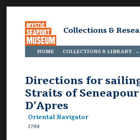
Collections & Rese
HOME
COLLECTIONS & LIBRARY
Directions for sailin
Straits of Seneapou
D’Apres
Oriental Navigator
1794