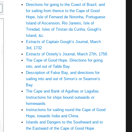
Directions for going to the Coast of Brazil, and
for sailing from thence to the Cape of Good
Hope, Isle of Fernand de Noronha, Portuguese
Island of Ascension, Rio Janeiro, Isle of
Trinidad, Isles of Tristan da Cunha, Gough’s
Island, &c.
Extracts of Captain Gough’s Journal, March
3rd, 1732
Extracts of Osterly’s Journal, March 27th, 1758.
The Cape of Good Hope. Directions for going
into, and out of Table Bay.
Description of False Bay, and directions for
sailing into and out of Simon’s or Seamon’s
Bay.
The Cape and Bank of Agulhas or Lagullas.
Instructions for ships bound outwards or
homewards.
Instructions for sailing round the Cape of Good
Hope, towards India and China.
Islands and Dangers to the Southward and to
the Eastward of the Cape of Good Hope.