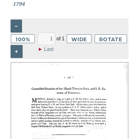
1794
–
of
1
100%
WIDE
ROTATE
►
Last
+