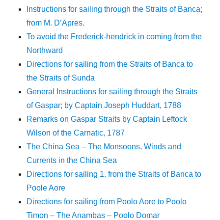
Instructions for sailing through the Straits of Banca;
from M. D’Apres.
To avoid the Frederick-hendrick in coming from the
Northward
Directions for sailing from the Straits of Banca to
the Straits of Sunda
General Instructions for sailing through the Straits
of Gaspar; by Captain Joseph Huddart, 1788
Remarks on Gaspar Straits by Captain Leftock
Wilson of the Carnatic, 1787
The China Sea – The Monsoons, Winds and
Currents in the China Sea
Directions for sailing 1. from the Straits of Banca to
Poole Aore
Directions for sailing from Poolo Aore to Poolo
Timon – The Anambas – Poolo Domar