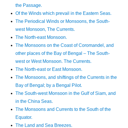
the Passage.
Of the Winds which prevail in the Eastern Seas.
The Periodical Winds or Monsoons, the South-
west Monsoon, The Currents.
The North-east Monsoon.
The Monsoons on the Coast of Coromandel, and
other places of the Bay of Bengal – The South-
west or West Monsoon. The Currents.
The North-east or East Monsoon.
The Monsoons, and shiftings of the Currents in the
Bay of Bengal; by a Bengal Pilot.
The South-west Monsoon in the Gulf of Siam, and
in the China Seas.
The Monsoons and Currents to the South of the
Equator.
The Land and Sea Breezes.