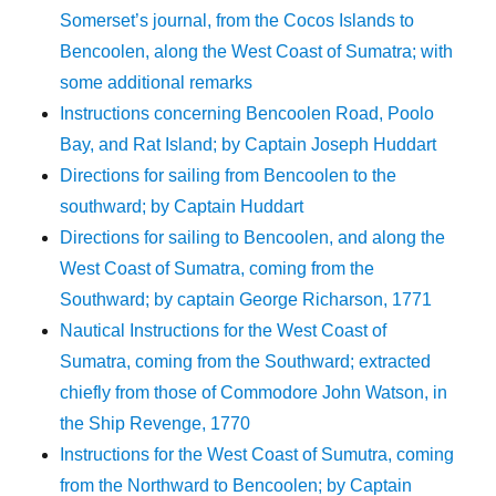
Somerset’s journal, from the Cocos Islands to
Bencoolen, along the West Coast of Sumatra; with
some additional remarks
Instructions concerning Bencoolen Road, Poolo
Bay, and Rat Island; by Captain Joseph Huddart
Directions for sailing from Bencoolen to the
southward; by Captain Huddart
Directions for sailing to Bencoolen, and along the
West Coast of Sumatra, coming from the
Southward; by captain George Richarson, 1771
Nautical Instructions for the West Coast of
Sumatra, coming from the Southward; extracted
chiefly from those of Commodore John Watson, in
the Ship Revenge, 1770
Instructions for the West Coast of Sumutra, coming
from the Northward to Bencoolen; by Captain