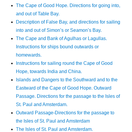
The Cape of Good Hope. Directions for going into,
and out of Table Bay.
Description of False Bay, and directions for sailing
into and out of Simon’s or Seamon’s Bay.
The Cape and Bank of Agulhas or Lagullas.
Instructions for ships bound outwards or
homewards.
Instructions for sailing round the Cape of Good
Hope, towards India and China.
Islands and Dangers to the Southward and to the
Eastward of the Cape of Good Hope. Outward
Passage. Directions for the passage to the Isles of
St. Paul and Amsterdam.
Outward Passage-Directions for the passage to
the Isles of St. Paul and Amsterdam
The Isles of St. Paul and Amsterdam.