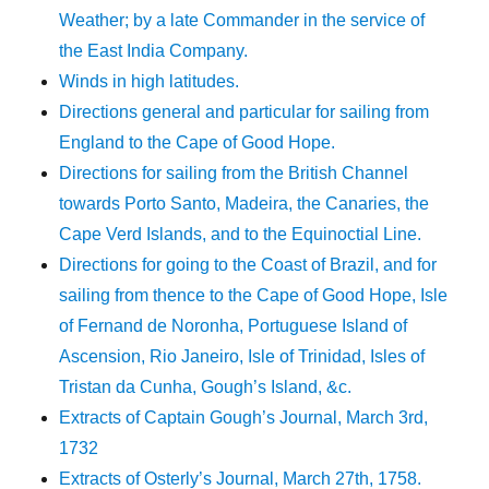
Weather; by a late Commander in the service of
the East India Company.
Winds in high latitudes.
Directions general and particular for sailing from
England to the Cape of Good Hope.
Directions for sailing from the British Channel
towards Porto Santo, Madeira, the Canaries, the
Cape Verd Islands, and to the Equinoctial Line.
Directions for going to the Coast of Brazil, and for
sailing from thence to the Cape of Good Hope, Isle
of Fernand de Noronha, Portuguese Island of
Ascension, Rio Janeiro, Isle of Trinidad, Isles of
Tristan da Cunha, Gough’s Island, &c.
Extracts of Captain Gough’s Journal, March 3rd,
1732
Extracts of Osterly’s Journal, March 27th, 1758.