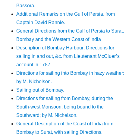
Bassora.
Additional Remarks on the Gulf of Persia, from
Captain David Rannie.
General Directions from the Gulf of Persia to Surat,
Bombay and the Western Coast of India
Description of Bombay Harbour; Directions for
sailing in and out, &c. from Lieutenant McCluer’s
account in 1787.
Directions for sailing into Bombay in hazy weather;
by M. Nichelson.
Sailing out of Bombay.
Directions for sailing from Bombay, during the
South-west Monsoon, being bound to the
Southward; by M. Nichelson.
General Description of the Coast of India from
Bombay to Surat, with sailing Directions.