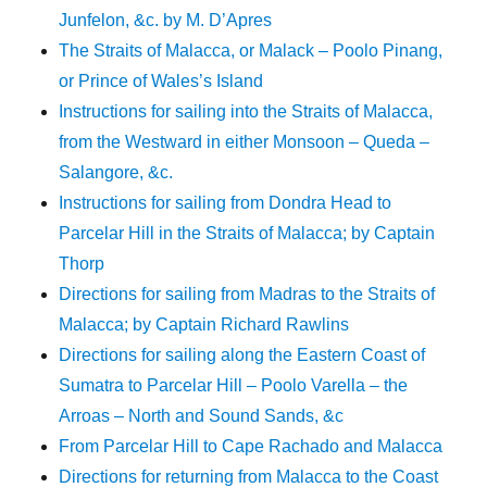
Junfelon, &c. by M. D’Apres
The Straits of Malacca, or Malack – Poolo Pinang,
or Prince of Wales’s Island
Instructions for sailing into the Straits of Malacca,
from the Westward in either Monsoon – Queda –
Salangore, &c.
Instructions for sailing from Dondra Head to
Parcelar Hill in the Straits of Malacca; by Captain
Thorp
Directions for sailing from Madras to the Straits of
Malacca; by Captain Richard Rawlins
Directions for sailing along the Eastern Coast of
Sumatra to Parcelar Hill – Poolo Varella – the
Arroas – North and Sound Sands, &c
From Parcelar Hill to Cape Rachado and Malacca
Directions for returning from Malacca to the Coast