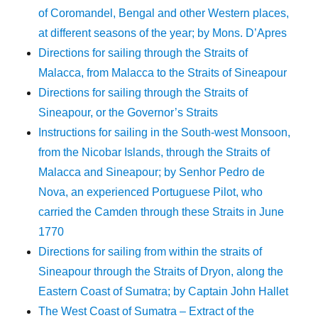
of Coromandel, Bengal and other Western places,
at different seasons of the year; by Mons. D’Apres
Directions for sailing through the Straits of
Malacca, from Malacca to the Straits of Sineapour
Directions for sailing through the Straits of
Sineapour, or the Governor’s Straits
Instructions for sailing in the South-west Monsoon,
from the Nicobar Islands, through the Straits of
Malacca and Sineapour; by Senhor Pedro de
Nova, an experienced Portuguese Pilot, who
carried the Camden through these Straits in June
1770
Directions for sailing from within the straits of
Sineapour through the Straits of Dryon, along the
Eastern Coast of Sumatra; by Captain John Hallet
The West Coast of Sumatra – Extract of the