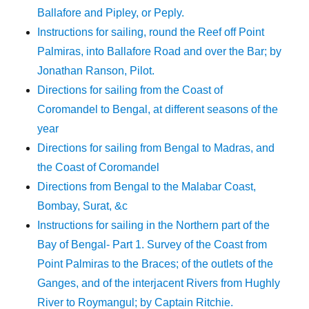
Ballafore and Pipley, or Peply.
Instructions for sailing, round the Reef off Point
Palmiras, into Ballafore Road and over the Bar; by
Jonathan Ranson, Pilot.
Directions for sailing from the Coast of
Coromandel to Bengal, at different seasons of the
year
Directions for sailing from Bengal to Madras, and
the Coast of Coromandel
Directions from Bengal to the Malabar Coast,
Bombay, Surat, &c
Instructions for sailing in the Northern part of the
Bay of Bengal- Part 1. Survey of the Coast from
Point Palmiras to the Braces; of the outlets of the
Ganges, and of the interjacent Rivers from Hughly
River to Roymangul; by Captain Ritchie.