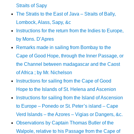
Straits of Sapy
The Stratis to the East of Java – Straits of Bally,
Lombock, Alass, Sapy, &c
Instructions for the return from the Indies to Europe,
by Mons. D’Apres
Remarks made in sailing from Bombay to the
Cape of Good Hope, through the Inner Passage, or
the Channel between madagascar and the Caost
of Africa ; by Mr. Nichelson
Instructions for sailing from the Cape of Good
Hope to the Islands of St. Helena and Ascenion
Instructions for sailing from the Island of Ascension
to Europe – Ponedo or St. Peter’s island – Cape
Verd Islands – the Azores – Vigias or Dangers, &c.
Observations by Captain Thomas Butler of the
Walpole, relative to his Passage from the Cape of