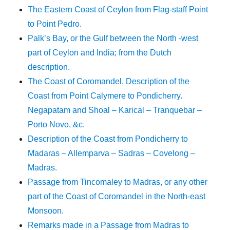
The Eastern Coast of Ceylon from Flag-staff Point
to Point Pedro.
Palk’s Bay, or the Gulf between the North -west
part of Ceylon and India; from the Dutch
description.
The Coast of Coromandel. Description of the
Coast from Point Calymere to Pondicherry.
Negapatam and Shoal – Karical – Tranquebar –
Porto Novo, &c.
Description of the Coast from Pondicherry to
Madaras – Allemparva – Sadras – Covelong –
Madras.
Passage from Tincomaley to Madras, or any other
part of the Coast of Coromandel in the North-east
Monsoon.
Remarks made in a Passage from Madras to