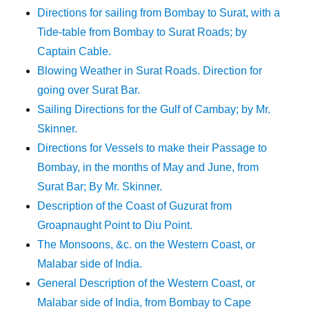
Directions for sailing from Bombay to Surat, with a
Tide-table from Bombay to Surat Roads; by
Captain Cable.
Blowing Weather in Surat Roads. Direction for
going over Surat Bar.
Sailing Directions for the Gulf of Cambay; by Mr.
Skinner.
Directions for Vessels to make their Passage to
Bombay, in the months of May and June, from
Surat Bar; By Mr. Skinner.
Description of the Coast of Guzurat from
Groapnaught Point to Diu Point.
The Monsoons, &c. on the Western Coast, or
Malabar side of India.
General Description of the Western Coast, or
Malabar side of India, from Bombay to Cape