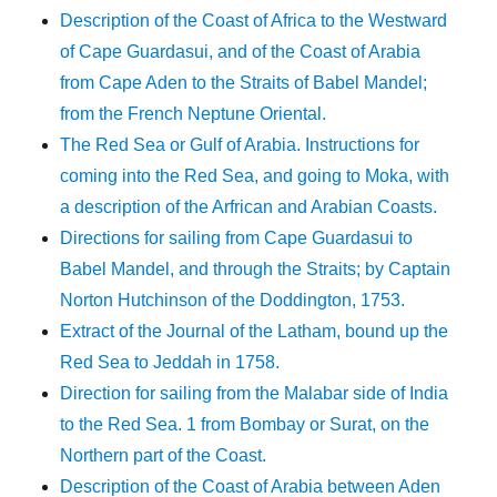
Description of the Coast of Africa to the Westward
of Cape Guardasui, and of the Coast of Arabia
from Cape Aden to the Straits of Babel Mandel;
from the French Neptune Oriental.
The Red Sea or Gulf of Arabia. Instructions for
coming into the Red Sea, and going to Moka, with
a description of the Arfrican and Arabian Coasts.
Directions for sailing from Cape Guardasui to
Babel Mandel, and through the Straits; by Captain
Norton Hutchinson of the Doddington, 1753.
Extract of the Journal of the Latham, bound up the
Red Sea to Jeddah in 1758.
Direction for sailing from the Malabar side of India
to the Red Sea. 1 from Bombay or Surat, on the
Northern part of the Coast.
Description of the Coast of Arabia between Aden