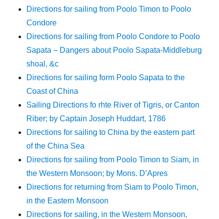
Directions for sailing from Poolo Timon to Poolo
Condore
Directions for sailing from Poolo Condore to Poolo
Sapata – Dangers about Poolo Sapata-Middleburg
shoal, &c
Directions for sailing form Poolo Sapata to the
Coast of China
Sailing Directions fo rhte River of Tigris, or Canton
Riber; by Captain Joseph Huddart, 1786
Directions for sailing to China by the eastern part
of the China Sea
Directions for sailing from Poolo Timon to Siam, in
the Western Monsoon; by Mons. D’Apres
Directions for returning from Siam to Poolo Timon,
in the Eastern Monsoon
Directions for sailing, in the Western Monsoon,