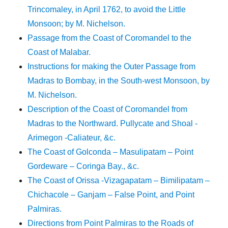
Trincomaley, in April 1762, to avoid the Little
Monsoon; by M. Nichelson.
Passage from the Coast of Coromandel to the
Coast of Malabar.
Instructions for making the Outer Passage from
Madras to Bombay, in the South-west Monsoon, by
M. Nichelson.
Description of the Coast of Coromandel from
Madras to the Northward. Pullycate and Shoal -
Arimegon -Caliateur, &c.
The Coast of Golconda – Masulipatam – Point
Gordeware – Coringa Bay., &c.
The Coast of Orissa -Vizagapatam – Bimilipatam –
Chichacole – Ganjam – False Point, and Point
Palmiras.
Directions from Point Palmiras to the Roads of