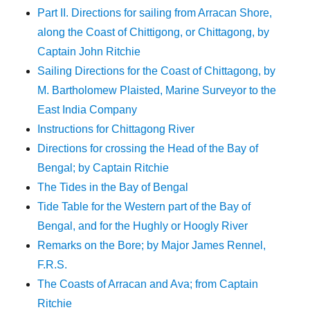
Part II. Directions for sailing from Arracan Shore,
along the Coast of Chittigong, or Chittagong, by
Captain John Ritchie
Sailing Directions for the Coast of Chittagong, by
M. Bartholomew Plaisted, Marine Surveyor to the
East India Company
Instructions for Chittagong River
Directions for crossing the Head of the Bay of
Bengal; by Captain Ritchie
The Tides in the Bay of Bengal
Tide Table for the Western part of the Bay of
Bengal, and for the Hughly or Hoogly River
Remarks on the Bore; by Major James Rennel,
F.R.S.
The Coasts of Arracan and Ava; from Captain
Ritchie