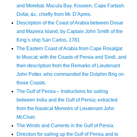
and Morebat. Macula Bay. Kisseen. Cape Fartash.
Dofar, &c. chiefly from Mr. D’Apres.
Description of the Coast of Arabia between Dosar
and Mazeira Island, by Captain John Smith of the
King’s ship San Carlos, 1781
The Eastern Coast of Arabia from Cape Rosalgat
to Muscat; with the Coasts of Persia and Sindi, and
their description from the Remarks of Lieutenant
John Potter, who commanded the Dolphin Brig on
those Coasts.
The Gulf of Persia – Instructions for sailing
between India and the Gulf of Persia; extracted
from the Nautical Memoirs of Lieutenant John
McCluer.
The Winds and Currents in the Gulf of Persia.
Direction for sailing up the Gulf of Persia and to