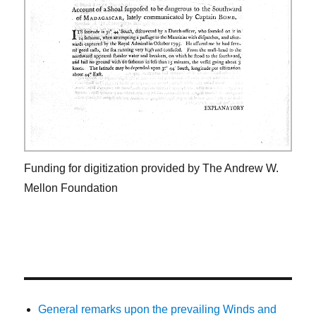
Funding for digitization provided by The Andrew W.
Mellon Foundation
General remarks upon the prevailing Winds and