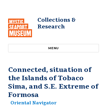
Collections &
Research
MENU
Connected, situation of
the Islands of Tobaco
Sima, and S.E. Extreme of
Formosa
Oriental Navigator