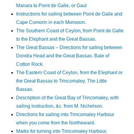
Manara to Point de Galle, or Gaul
Instructions for sailing between Point de Galle and
Cape Comorin in each Monsoon.
The Southern Coast of Ceylon, from Point de Galle
to the Elephant and the Great Bassas.
The Great Bassas – Directions for sailing between
Dondra Head and the Great Bassas. Bale of
Cotton Rock.
The Eastern Coast of Ceylon, from the Elephant or
the Great Bassas to Trincomaley. The Little
Bassas.
Description of the Great Bay of Trincomaley, with
sailing instruction, &c. from M. Nichelson.
Directions for sailing into Trincomaley Harbour
when you come from the Northeward.
Marks for turning into Trincomaley Harbour.