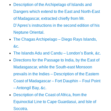
Description of the Archipelago of Islands and
Dangers which extend to the East and North-East
of Madagascar, extracted chiefly from Mr.
D’Apres’s instructions in the second edition of his
Neptune Oriental.
The Chagas Archipelago – Diego Rays Islands,
&c.
The Islands Adu and Candu – London’s Bank, &c.
Directions for the Passage to India, by the East of
Madasgascar, while the South-east Monsoon
prevails in the Indies – Description of the Eastern
Coast of Madagascar – Fort Dauphin – Foul Point
– Antongil Bay, &c.
Description of the Coast of Africa, from the
Equinoctial Line to Cape Guardasui, and Isle of
Socotra.