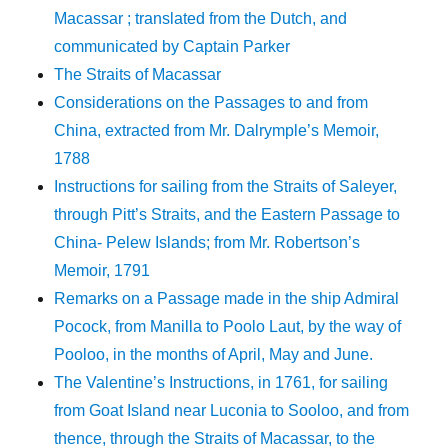
Macassar ; translated from the Dutch, and
communicated by Captain Parker
The Straits of Macassar
Considerations on the Passages to and from
China, extracted from Mr. Dalrymple’s Memoir,
1788
Instructions for sailing from the Straits of Saleyer,
through Pitt’s Straits, and the Eastern Passage to
China- Pelew Islands; from Mr. Robertson’s
Memoir, 1791
Remarks on a Passage made in the ship Admiral
Pocock, from Manilla to Poolo Laut, by the way of
Pooloo, in the months of April, May and June.
The Valentine’s Instructions, in 1761, for sailing
from Goat Island near Luconia to Sooloo, and from
thence, through the Straits of Macassar, to the