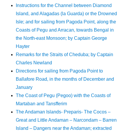
Instructions for the Channel between Diamond
Island, and Alagadas (la Guarda) or the Drowned
Isle; and for sailing from Pagoda Point, along the
Coasts of Pegu and Arracan, towards Bengal in
the North-east Monsoon; by Captain George
Hayter
Remarks for the Straits of Cheduba; by Captain
Charles Newland
Directions for sailing from Pagoda Point to
Ballafore Road, in the months of December and
January
The Coast of Pegu (Pegoo) with the Coasts of
Martaban and Tansfferim
The Andaman Islands- Preparis- The Cocos –
Great and Little Andaman – Narcondam – Barren
Island – Dangers near the Andaman; extracted