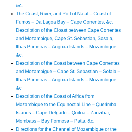
&c.
The Coast, River, and Port of Natal – Coast of
Fumos – Da Lagoa Bay – Cape Correntes, &c.
Description of the Cloast between Cape Correntes
and Mozambique, Cape St. Sebastian, Sosala,
Ilhas Primeiras – Angoxa Islands – Mozambique,
&c.
Description of the Coast between Cape Correntes
and Mozambigue – Cape St. Sebastian – Sofala –
Ilhas Primeiras – Angoxa Islands – Mozambique,
&c
Description of the Coast of Africa from
Mozambique to the Equinoctial Line – Querimba
Islands – Cape Delgado – Quiloa – Zanzibar,
Mombass – Bay Formosa – Patta, &c.
Directions for the Channel of Mozambique or the