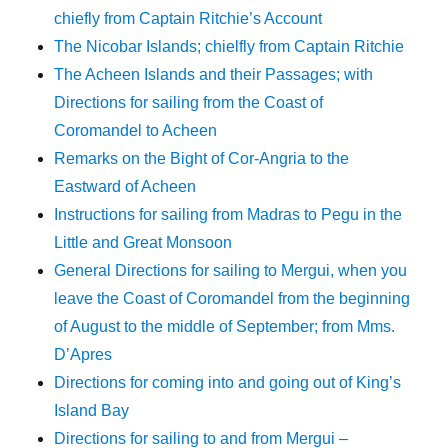
chiefly from Captain Ritchie’s Account
The Nicobar Islands; chielfly from Captain Ritchie
The Acheen Islands and their Passages; with
Directions for sailing from the Coast of
Coromandel to Acheen
Remarks on the Bight of Cor-Angria to the
Eastward of Acheen
Instructions for sailing from Madras to Pegu in the
Little and Great Monsoon
General Directions for sailing to Mergui, when you
leave the Coast of Coromandel from the beginning
of August to the middle of September; from Mms.
D’Apres
Directions for coming into and going out of King’s
Island Bay
Directions for sailing to and from Mergui –