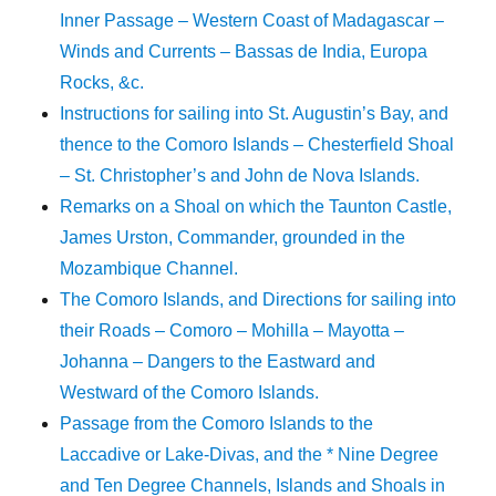
Inner Passage – Western Coast of Madagascar –
Winds and Currents – Bassas de India, Europa
Rocks, &c.
Instructions for sailing into St. Augustin’s Bay, and
thence to the Comoro Islands – Chesterfield Shoal
– St. Christopher’s and John de Nova Islands.
Remarks on a Shoal on which the Taunton Castle,
James Urston, Commander, grounded in the
Mozambique Channel.
The Comoro Islands, and Directions for sailing into
their Roads – Comoro – Mohilla – Mayotta –
Johanna – Dangers to the Eastward and
Westward of the Comoro Islands.
Passage from the Comoro Islands to the
Laccadive or Lake-Divas, and the * Nine Degree
and Ten Degree Channels, Islands and Shoals in