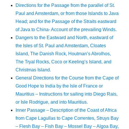
Directions for the Passage from the parallel of St.
Paul and Amsterdam, or from those Islands to Java
Head; and for the Passage of the Straits eastward
of Java to China- Account of the prevailing Winds.
Dangers to the Eastward and North, eastward of
the Isles of St. Paul and Amsterdam, Cloates
Island, The Danish Rock, Houtman’s Abrolhos,
The Tryal Rocks, Coco or Keeling’s Island, and
Christmas Island.
General Directions for the Course from the Cape of
Good Hope to India by the Isle of France or
Mauritius – Instructions for sailing into Diego Rais,
or Isle Rodrigue, and into Mauritius.
Inner Passage – Description of the Coast of Africa
from Cape Lagullas to Cape Correntes, Struys Bay
– Flesh Bay – Fish Bay – Mossel Bay – Algoa Bay,