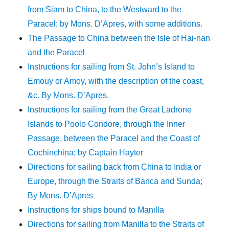
from Siam to China, to the Westward to the
Paracel; by Mons. D’Apres, with some additions.
The Passage to China between the Isle of Hai-nan
and the Paracel
Instructions for sailing from St. John’s Island to
Emouy or Amoy, with the description of the coast,
&c. By Mons. D’Apres.
Instructions for sailing from the Great Ladrone
Islands to Poolo Condore, through the Inner
Passage, between the Paracel and the Coast of
Cochinchina; by Captain Hayter
Directions for sailing back from China to India or
Europe, through the Straits of Banca and Sunda;
By Mons. D’Apres
Instructions for ships bound to Manilla
Directions for sailing from Manilla to the Straits of