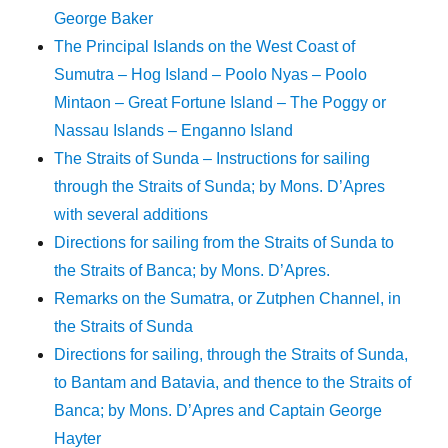
George Baker
The Principal Islands on the West Coast of
Sumutra – Hog Island – Poolo Nyas – Poolo
Mintaon – Great Fortune Island – The Poggy or
Nassau Islands – Enganno Island
The Straits of Sunda – Instructions for sailing
through the Straits of Sunda; by Mons. D’Apres
with several additions
Directions for sailing from the Straits of Sunda to
the Straits of Banca; by Mons. D’Apres.
Remarks on the Sumatra, or Zutphen Channel, in
the Straits of Sunda
Directions for sailing, through the Straits of Sunda,
to Bantam and Batavia, and thence to the Straits of
Banca; by Mons. D’Apres and Captain George
Hayter