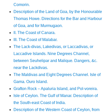
Comorin.
Description of the Land of Goa, by the Honourable
Thomas Howe. Directions for the Bar and Harbour
of Goa, and for Murmugaon.
II. The Coast of Canara.
III. The Coast of Malabar.
The Lack-divas, Lakedivas, or Laccadivas, or
Laccadive Islands. Nine Degrees Channel,
between Seuhelipar and Malique. Dangers, &c.
near the Lackdivas.
The Maldivas and Eight Degrees Channel. Isle of
Gama. Ouro Island.
Grafton Rock – Apaluria Island, and Pol-voreira.
Isle of Ceylon. The Gulf of Manar. Description of
the South-east Coast of India.
Description of the Western Coast of Ceylon, from