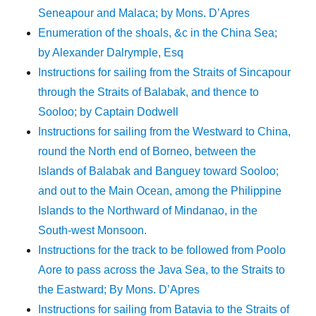
Seneapour and Malaca; by Mons. D’Apres
Enumeration of the shoals, &c in the China Sea;
by Alexander Dalrymple, Esq
Instructions for sailing from the Straits of Sincapour
through the Straits of Balabak, and thence to
Sooloo; by Captain Dodwell
Instructions for sailing from the Westward to China,
round the North end of Borneo, between the
Islands of Balabak and Banguey toward Sooloo;
and out to the Main Ocean, among the Philippine
Islands to the Northward of Mindanao, in the
South-west Monsoon.
Instructions for the track to be followed from Poolo
Aore to pass across the Java Sea, to the Straits to
the Eastward; By Mons. D’Apres
Instructions for sailing from Batavia to the Straits of