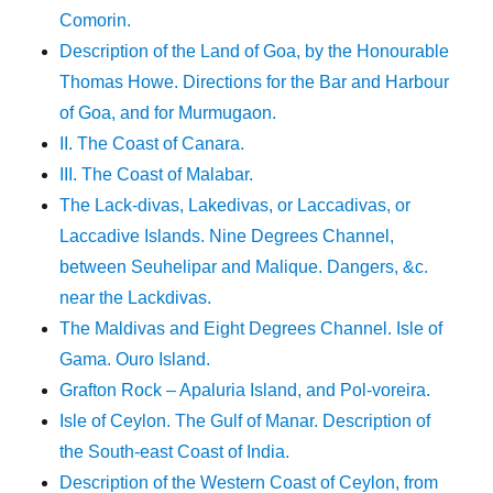
Comorin.
Description of the Land of Goa, by the Honourable
Thomas Howe. Directions for the Bar and Harbour
of Goa, and for Murmugaon.
II. The Coast of Canara.
III. The Coast of Malabar.
The Lack-divas, Lakedivas, or Laccadivas, or
Laccadive Islands. Nine Degrees Channel,
between Seuhelipar and Malique. Dangers, &c.
near the Lackdivas.
The Maldivas and Eight Degrees Channel. Isle of
Gama. Ouro Island.
Grafton Rock – Apaluria Island, and Pol-voreira.
Isle of Ceylon. The Gulf of Manar. Description of
the South-east Coast of India.
Description of the Western Coast of Ceylon, from