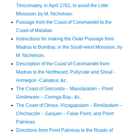
Trincomaley, in April 1762, to avoid the Little
Monsoon; by M. Nichelson.
Passage from the Coast of Coromandel to the
Coast of Malabar.
Instructions for making the Outer Passage from
Madras to Bombay, in the South-west Monsoon, by
M. Nichelson.
Description of the Coast of Coromandel from
Madras to the Northward. Pullycate and Shoal -
Arimegon -Caliateur, &c.
The Coast of Golconda – Masulipatam – Point
Gordeware – Coringa Bay., &c.
The Coast of Orissa -Vizagapatam – Bimilipatam –
Chichacole – Ganjam – False Point, and Point
Palmiras.
Directions from Point Palmiras to the Roads of