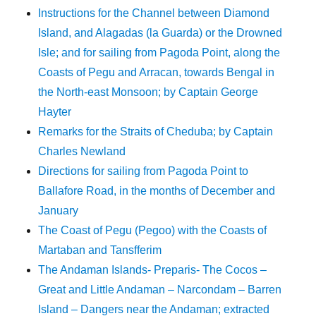
Instructions for the Channel between Diamond
Island, and Alagadas (la Guarda) or the Drowned
Isle; and for sailing from Pagoda Point, along the
Coasts of Pegu and Arracan, towards Bengal in
the North-east Monsoon; by Captain George
Hayter
Remarks for the Straits of Cheduba; by Captain
Charles Newland
Directions for sailing from Pagoda Point to
Ballafore Road, in the months of December and
January
The Coast of Pegu (Pegoo) with the Coasts of
Martaban and Tansfferim
The Andaman Islands- Preparis- The Cocos –
Great and Little Andaman – Narcondam – Barren
Island – Dangers near the Andaman; extracted