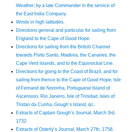
Weather; by a late Commander in the service of
the East India Company.
Winds in high latitudes.
Directions general and particular for sailing from
England to the Cape of Good Hope.
Directions for sailing from the British Channel
towards Porto Santo, Madeira, the Canaries, the
Cape Verd Islands, and to the Equinoctial Line.
Directions for going to the Coast of Brazil, and for
sailing from thence to the Cape of Good Hope, Isle
of Fernand de Noronha, Portuguese Island of
Ascension, Rio Janeiro, Isle of Trinidad, Isles of
Tristan da Cunha, Gough’s Island, &c.
Extracts of Captain Gough’s Journal, March 3rd,
1732
Extracts of Osterly’s Journal, March 27th, 1758.