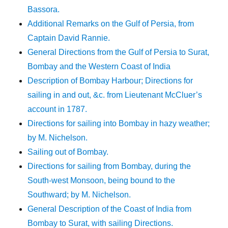
Bassora.
Additional Remarks on the Gulf of Persia, from
Captain David Rannie.
General Directions from the Gulf of Persia to Surat,
Bombay and the Western Coast of India
Description of Bombay Harbour; Directions for
sailing in and out, &c. from Lieutenant McCluer’s
account in 1787.
Directions for sailing into Bombay in hazy weather;
by M. Nichelson.
Sailing out of Bombay.
Directions for sailing from Bombay, during the
South-west Monsoon, being bound to the
Southward; by M. Nichelson.
General Description of the Coast of India from
Bombay to Surat, with sailing Directions.