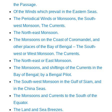
the Passage.
Of the Winds which prevail in the Eastern Seas.
The Periodical Winds or Monsoons, the South-
west Monsoon, The Currents.
The North-east Monsoon.
The Monsoons on the Coast of Coromandel, and
other places of the Bay of Bengal – The South-
west or West Monsoon. The Currents.
The North-east or East Monsoon.
The Monsoons, and shiftings of the Currents in the
Bay of Bengal; by a Bengal Pilot.
The South-west Monsoon in the Gulf of Siam, and
in the China Seas.
The Monsoons and Currents to the South of the
Equator.
The Land and Sea Breezes.