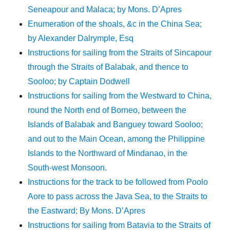
Seneapour and Malaca; by Mons. D’Apres
Enumeration of the shoals, &c in the China Sea;
by Alexander Dalrymple, Esq
Instructions for sailing from the Straits of Sincapour
through the Straits of Balabak, and thence to
Sooloo; by Captain Dodwell
Instructions for sailing from the Westward to China,
round the North end of Borneo, between the
Islands of Balabak and Banguey toward Sooloo;
and out to the Main Ocean, among the Philippine
Islands to the Northward of Mindanao, in the
South-west Monsoon.
Instructions for the track to be followed from Poolo
Aore to pass across the Java Sea, to the Straits to
the Eastward; By Mons. D’Apres
Instructions for sailing from Batavia to the Straits of