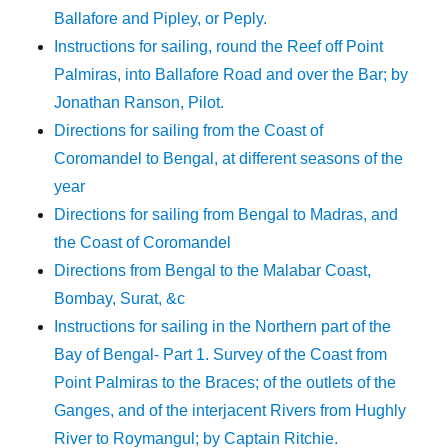
Ballafore and Pipley, or Peply.
Instructions for sailing, round the Reef off Point
Palmiras, into Ballafore Road and over the Bar; by
Jonathan Ranson, Pilot.
Directions for sailing from the Coast of
Coromandel to Bengal, at different seasons of the
year
Directions for sailing from Bengal to Madras, and
the Coast of Coromandel
Directions from Bengal to the Malabar Coast,
Bombay, Surat, &c
Instructions for sailing in the Northern part of the
Bay of Bengal- Part 1. Survey of the Coast from
Point Palmiras to the Braces; of the outlets of the
Ganges, and of the interjacent Rivers from Hughly
River to Roymangul; by Captain Ritchie.