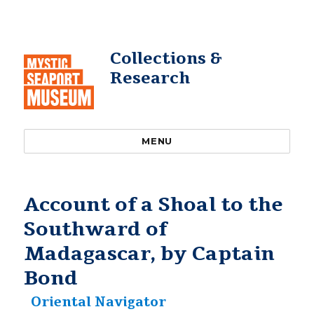
Collections &
Research
MENU
Account of a Shoal to the
Southward of
Madagascar, by Captain
Bond
Oriental Navigator