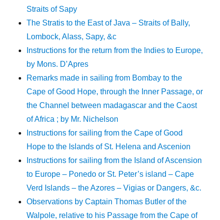
Straits of Sapy
The Stratis to the East of Java – Straits of Bally,
Lombock, Alass, Sapy, &c
Instructions for the return from the Indies to Europe,
by Mons. D’Apres
Remarks made in sailing from Bombay to the
Cape of Good Hope, through the Inner Passage, or
the Channel between madagascar and the Caost
of Africa ; by Mr. Nichelson
Instructions for sailing from the Cape of Good
Hope to the Islands of St. Helena and Ascenion
Instructions for sailing from the Island of Ascension
to Europe – Ponedo or St. Peter’s island – Cape
Verd Islands – the Azores – Vigias or Dangers, &c.
Observations by Captain Thomas Butler of the
Walpole, relative to his Passage from the Cape of