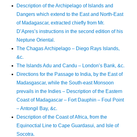
Description of the Archipelago of Islands and
Dangers which extend to the East and North-East
of Madagascar, extracted chiefly from Mr.
D’Apres’s instructions in the second edition of his
Neptune Oriental.
The Chagas Archipelago – Diego Rays Islands,
&c.
The Islands Adu and Candu – London’s Bank, &c.
Directions for the Passage to India, by the East of
Madasgascar, while the South-east Monsoon
prevails in the Indies – Description of the Eastern
Coast of Madagascar – Fort Dauphin – Foul Point
– Antongil Bay, &c.
Description of the Coast of Africa, from the
Equinoctial Line to Cape Guardasui, and Isle of
Socotra.