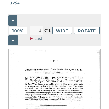
1794
–
of
1
100%
WIDE
ROTATE
►
Last
+