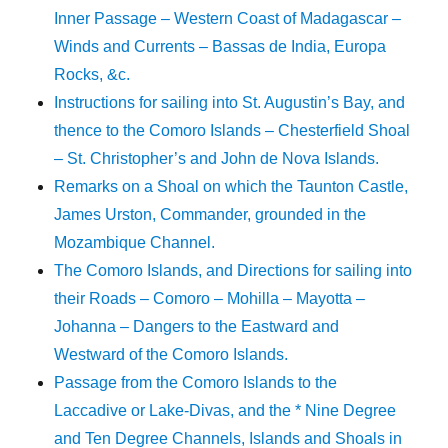
Inner Passage – Western Coast of Madagascar –
Winds and Currents – Bassas de India, Europa
Rocks, &c.
Instructions for sailing into St. Augustin’s Bay, and
thence to the Comoro Islands – Chesterfield Shoal
– St. Christopher’s and John de Nova Islands.
Remarks on a Shoal on which the Taunton Castle,
James Urston, Commander, grounded in the
Mozambique Channel.
The Comoro Islands, and Directions for sailing into
their Roads – Comoro – Mohilla – Mayotta –
Johanna – Dangers to the Eastward and
Westward of the Comoro Islands.
Passage from the Comoro Islands to the
Laccadive or Lake-Divas, and the * Nine Degree
and Ten Degree Channels, Islands and Shoals in