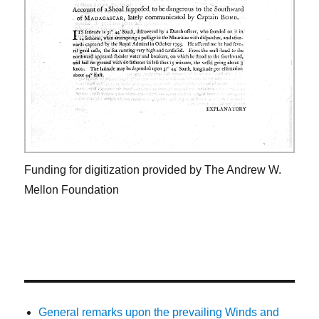
Funding for digitization provided by The Andrew W.
Mellon Foundation
General remarks upon the prevailing Winds and