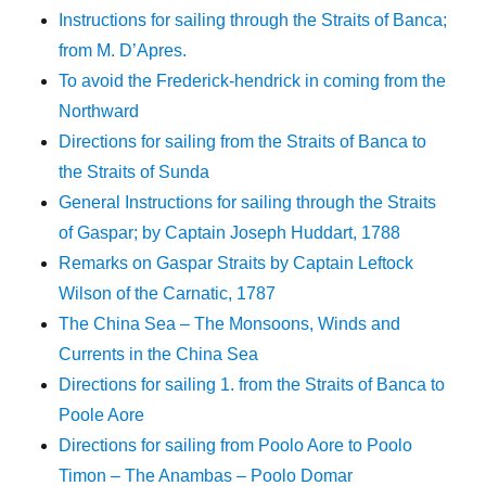
Instructions for sailing through the Straits of Banca;
from M. D’Apres.
To avoid the Frederick-hendrick in coming from the
Northward
Directions for sailing from the Straits of Banca to
the Straits of Sunda
General Instructions for sailing through the Straits
of Gaspar; by Captain Joseph Huddart, 1788
Remarks on Gaspar Straits by Captain Leftock
Wilson of the Carnatic, 1787
The China Sea – The Monsoons, Winds and
Currents in the China Sea
Directions for sailing 1. from the Straits of Banca to
Poole Aore
Directions for sailing from Poolo Aore to Poolo
Timon – The Anambas – Poolo Domar