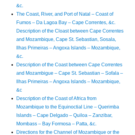
&c.
The Coast, River, and Port of Natal – Coast of
Fumos – Da Lagoa Bay – Cape Correntes, &c.
Description of the Cloast between Cape Correntes
and Mozambique, Cape St. Sebastian, Sosala,
Ilhas Primeiras – Angoxa Islands – Mozambique,
&c.
Description of the Coast between Cape Correntes
and Mozambigue – Cape St. Sebastian – Sofala –
Ilhas Primeiras – Angoxa Islands – Mozambique,
&c
Description of the Coast of Africa from
Mozambique to the Equinoctial Line – Querimba
Islands – Cape Delgado – Quiloa – Zanzibar,
Mombass – Bay Formosa – Patta, &c.
Directions for the Channel of Mozambique or the