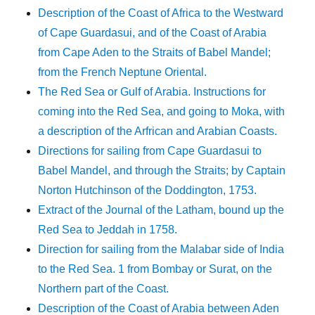
Description of the Coast of Africa to the Westward
of Cape Guardasui, and of the Coast of Arabia
from Cape Aden to the Straits of Babel Mandel;
from the French Neptune Oriental.
The Red Sea or Gulf of Arabia. Instructions for
coming into the Red Sea, and going to Moka, with
a description of the Arfrican and Arabian Coasts.
Directions for sailing from Cape Guardasui to
Babel Mandel, and through the Straits; by Captain
Norton Hutchinson of the Doddington, 1753.
Extract of the Journal of the Latham, bound up the
Red Sea to Jeddah in 1758.
Direction for sailing from the Malabar side of India
to the Red Sea. 1 from Bombay or Surat, on the
Northern part of the Coast.
Description of the Coast of Arabia between Aden