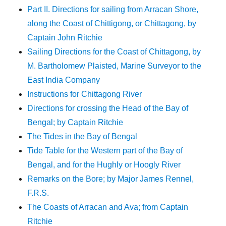
Part II. Directions for sailing from Arracan Shore,
along the Coast of Chittigong, or Chittagong, by
Captain John Ritchie
Sailing Directions for the Coast of Chittagong, by
M. Bartholomew Plaisted, Marine Surveyor to the
East India Company
Instructions for Chittagong River
Directions for crossing the Head of the Bay of
Bengal; by Captain Ritchie
The Tides in the Bay of Bengal
Tide Table for the Western part of the Bay of
Bengal, and for the Hughly or Hoogly River
Remarks on the Bore; by Major James Rennel,
F.R.S.
The Coasts of Arracan and Ava; from Captain
Ritchie