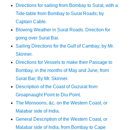
Directions for sailing from Bombay to Surat, with a
Tide-table from Bombay to Surat Roads; by
Captain Cable.
Blowing Weather in Surat Roads. Direction for
going over Surat Bar.
Sailing Directions for the Gulf of Cambay; by Mr.
Skinner.
Directions for Vessels to make their Passage to
Bombay, in the months of May and June, from
Surat Bar; By Mr. Skinner.
Description of the Coast of Guzurat from
Groapnaught Point to Diu Point.
The Monsoons, &c. on the Western Coast, or
Malabar side of India.
General Description of the Western Coast, or
Malabar side of India, from Bombay to Cape