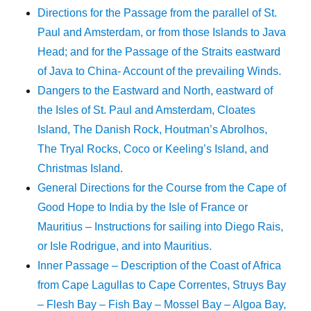
Directions for the Passage from the parallel of St.
Paul and Amsterdam, or from those Islands to Java
Head; and for the Passage of the Straits eastward
of Java to China- Account of the prevailing Winds.
Dangers to the Eastward and North, eastward of
the Isles of St. Paul and Amsterdam, Cloates
Island, The Danish Rock, Houtman’s Abrolhos,
The Tryal Rocks, Coco or Keeling’s Island, and
Christmas Island.
General Directions for the Course from the Cape of
Good Hope to India by the Isle of France or
Mauritius – Instructions for sailing into Diego Rais,
or Isle Rodrigue, and into Mauritius.
Inner Passage – Description of the Coast of Africa
from Cape Lagullas to Cape Correntes, Struys Bay
– Flesh Bay – Fish Bay – Mossel Bay – Algoa Bay,