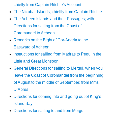
chiefly from Captain Ritchie’s Account
The Nicobar Islands; chielfly from Captain Ritchie
The Acheen Islands and their Passages; with
Directions for sailing from the Coast of
Coromandel to Acheen
Remarks on the Bight of Cor-Angria to the
Eastward of Acheen
Instructions for sailing from Madras to Pegu in the
Little and Great Monsoon
General Directions for sailing to Mergui, when you
leave the Coast of Coromandel from the beginning
of August to the middle of September; from Mms.
D’Apres
Directions for coming into and going out of King’s
Island Bay
Directions for sailing to and from Mergui –