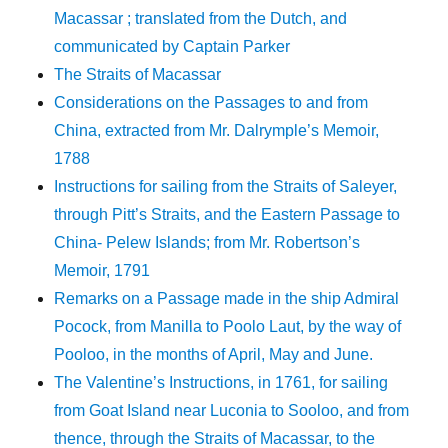
Macassar ; translated from the Dutch, and
communicated by Captain Parker
The Straits of Macassar
Considerations on the Passages to and from
China, extracted from Mr. Dalrymple’s Memoir,
1788
Instructions for sailing from the Straits of Saleyer,
through Pitt’s Straits, and the Eastern Passage to
China- Pelew Islands; from Mr. Robertson’s
Memoir, 1791
Remarks on a Passage made in the ship Admiral
Pocock, from Manilla to Poolo Laut, by the way of
Pooloo, in the months of April, May and June.
The Valentine’s Instructions, in 1761, for sailing
from Goat Island near Luconia to Sooloo, and from
thence, through the Straits of Macassar, to the