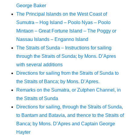
George Baker
The Principal Islands on the West Coast of
Sumutra – Hog Island – Poolo Nyas – Poolo
Mintaon – Great Fortune Island – The Poggy or
Nassau Islands – Enganno Island
The Straits of Sunda – Instructions for sailing
through the Straits of Sunda; by Mons. D’Apres
with several additions
Directions for sailing from the Straits of Sunda to
the Straits of Banca; by Mons. D’Apres.
Remarks on the Sumatra, or Zutphen Channel, in
the Straits of Sunda
Directions for sailing, through the Straits of Sunda,
to Bantam and Batavia, and thence to the Straits of
Banca; by Mons. D’Apres and Captain George
Hayter