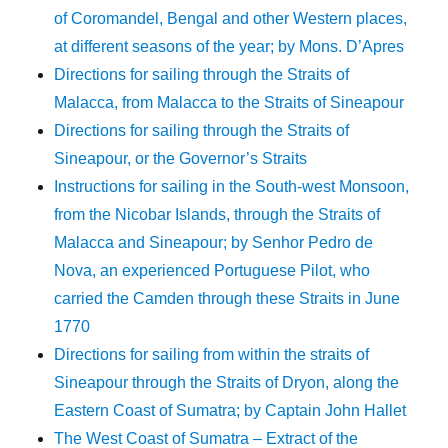
of Coromandel, Bengal and other Western places,
at different seasons of the year; by Mons. D’Apres
Directions for sailing through the Straits of
Malacca, from Malacca to the Straits of Sineapour
Directions for sailing through the Straits of
Sineapour, or the Governor’s Straits
Instructions for sailing in the South-west Monsoon,
from the Nicobar Islands, through the Straits of
Malacca and Sineapour; by Senhor Pedro de
Nova, an experienced Portuguese Pilot, who
carried the Camden through these Straits in June
1770
Directions for sailing from within the straits of
Sineapour through the Straits of Dryon, along the
Eastern Coast of Sumatra; by Captain John Hallet
The West Coast of Sumatra – Extract of the