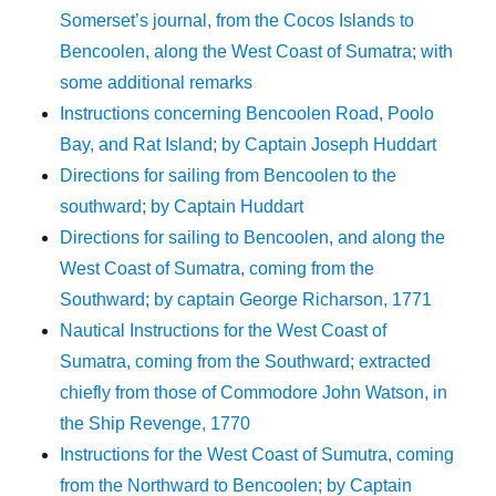
Somerset’s journal, from the Cocos Islands to
Bencoolen, along the West Coast of Sumatra; with
some additional remarks
Instructions concerning Bencoolen Road, Poolo
Bay, and Rat Island; by Captain Joseph Huddart
Directions for sailing from Bencoolen to the
southward; by Captain Huddart
Directions for sailing to Bencoolen, and along the
West Coast of Sumatra, coming from the
Southward; by captain George Richarson, 1771
Nautical Instructions for the West Coast of
Sumatra, coming from the Southward; extracted
chiefly from those of Commodore John Watson, in
the Ship Revenge, 1770
Instructions for the West Coast of Sumutra, coming
from the Northward to Bencoolen; by Captain