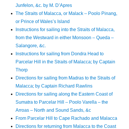
Junfelon, &c. by M. D’Apres
The Straits of Malacca, or Malack – Poolo Pinang,
or Prince of Wales’s Island
Instructions for sailing into the Straits of Malacca,
from the Westward in either Monsoon – Queda –
Salangore, &c.
Instructions for sailing from Dondra Head to
Parcelar Hill in the Straits of Malacca; by Captain
Thorp
Directions for sailing from Madras to the Straits of
Malacca; by Captain Richard Rawlins
Directions for sailing along the Eastern Coast of
Sumatra to Parcelar Hill – Poolo Varella – the
Arroas – North and Sound Sands, &c
From Parcelar Hill to Cape Rachado and Malacca
Directions for returning from Malacca to the Coast