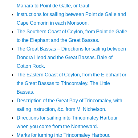
Manara to Point de Galle, or Gaul
Instructions for sailing between Point de Galle and
Cape Comorin in each Monsoon.
The Southern Coast of Ceylon, from Point de Galle
to the Elephant and the Great Bassas.
The Great Bassas – Directions for sailing between
Dondra Head and the Great Bassas. Bale of
Cotton Rock.
The Eastern Coast of Ceylon, from the Elephant or
the Great Bassas to Trincomaley. The Little
Bassas.
Description of the Great Bay of Trincomaley, with
sailing instruction, &c. from M. Nichelson.
Directions for sailing into Trincomaley Harbour
when you come from the Northeward.
Marks for turning into Trincomaley Harbour.