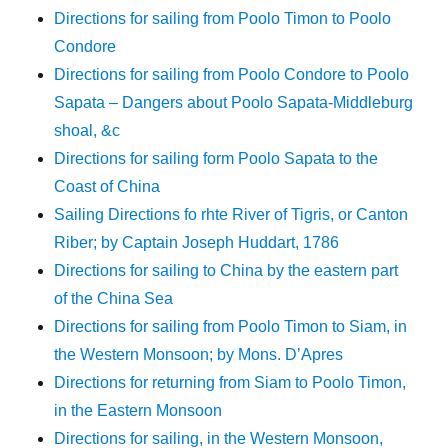
Directions for sailing from Poolo Timon to Poolo
Condore
Directions for sailing from Poolo Condore to Poolo
Sapata – Dangers about Poolo Sapata-Middleburg
shoal, &c
Directions for sailing form Poolo Sapata to the
Coast of China
Sailing Directions fo rhte River of Tigris, or Canton
Riber; by Captain Joseph Huddart, 1786
Directions for sailing to China by the eastern part
of the China Sea
Directions for sailing from Poolo Timon to Siam, in
the Western Monsoon; by Mons. D’Apres
Directions for returning from Siam to Poolo Timon,
in the Eastern Monsoon
Directions for sailing, in the Western Monsoon,