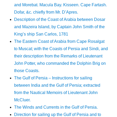
and Morebat. Macula Bay. Kisseen. Cape Fartash.
Dofar, &c. chiefly from Mr. D’Apres.
Description of the Coast of Arabia between Dosar
and Mazeira Island, by Captain John Smith of the
King’s ship San Carlos, 1781
The Eastern Coast of Arabia from Cape Rosalgat
to Muscat; with the Coasts of Persia and Sindi, and
their description from the Remarks of Lieutenant
John Potter, who commanded the Dolphin Brig on
those Coasts.
The Gulf of Persia – Instructions for sailing
between India and the Gulf of Persia; extracted
from the Nautical Memoirs of Lieutenant John
McCluer.
The Winds and Currents in the Gulf of Persia.
Direction for sailing up the Gulf of Persia and to