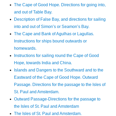
The Cape of Good Hope. Directions for going into,
and out of Table Bay.
Description of False Bay, and directions for sailing
into and out of Simon’s or Seamon’s Bay.
The Cape and Bank of Agulhas or Lagullas.
Instructions for ships bound outwards or
homewards.
Instructions for sailing round the Cape of Good
Hope, towards India and China.
Islands and Dangers to the Southward and to the
Eastward of the Cape of Good Hope. Outward
Passage. Directions for the passage to the Isles of
St. Paul and Amsterdam.
Outward Passage-Directions for the passage to
the Isles of St. Paul and Amsterdam
The Isles of St. Paul and Amsterdam.