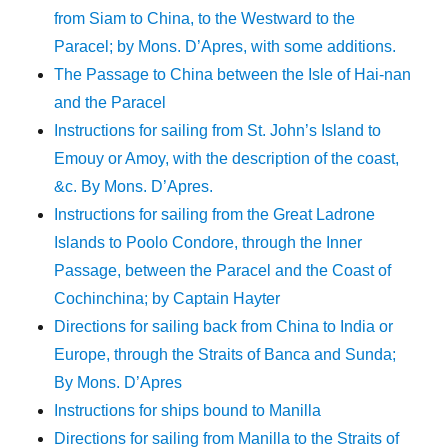
from Siam to China, to the Westward to the
Paracel; by Mons. D’Apres, with some additions.
The Passage to China between the Isle of Hai-nan
and the Paracel
Instructions for sailing from St. John’s Island to
Emouy or Amoy, with the description of the coast,
&c. By Mons. D’Apres.
Instructions for sailing from the Great Ladrone
Islands to Poolo Condore, through the Inner
Passage, between the Paracel and the Coast of
Cochinchina; by Captain Hayter
Directions for sailing back from China to India or
Europe, through the Straits of Banca and Sunda;
By Mons. D’Apres
Instructions for ships bound to Manilla
Directions for sailing from Manilla to the Straits of