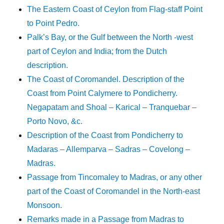
The Eastern Coast of Ceylon from Flag-staff Point
to Point Pedro.
Palk’s Bay, or the Gulf between the North -west
part of Ceylon and India; from the Dutch
description.
The Coast of Coromandel. Description of the
Coast from Point Calymere to Pondicherry.
Negapatam and Shoal – Karical – Tranquebar –
Porto Novo, &c.
Description of the Coast from Pondicherry to
Madaras – Allemparva – Sadras – Covelong –
Madras.
Passage from Tincomaley to Madras, or any other
part of the Coast of Coromandel in the North-east
Monsoon.
Remarks made in a Passage from Madras to