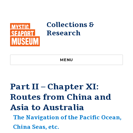
Collections &
Research
MENU
Part II – Chapter XI:
Routes from China and
Asia to Australia
The Navigation of the Pacific Ocean,
China Seas, etc.