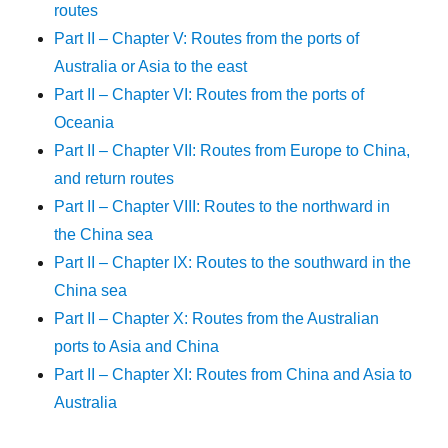
routes
Part II – Chapter V: Routes from the ports of
Australia or Asia to the east
Part II – Chapter VI: Routes from the ports of
Oceania
Part II – Chapter VII: Routes from Europe to China,
and return routes
Part II – Chapter VIII: Routes to the northward in
the China sea
Part II – Chapter IX: Routes to the southward in the
China sea
Part II – Chapter X: Routes from the Australian
ports to Asia and China
Part II – Chapter XI: Routes from China and Asia to
Australia