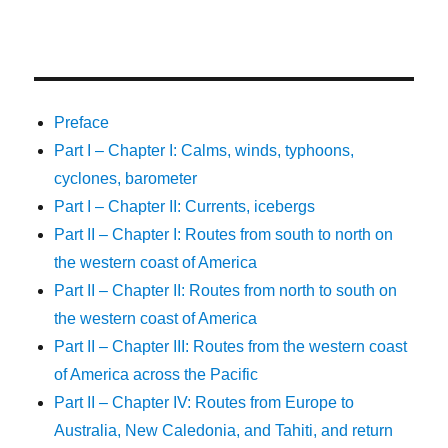
Preface
Part I – Chapter I: Calms, winds, typhoons,
cyclones, barometer
Part I – Chapter II: Currents, icebergs
Part II – Chapter I: Routes from south to north on
the western coast of America
Part II – Chapter II: Routes from north to south on
the western coast of America
Part II – Chapter III: Routes from the western coast
of America across the Pacific
Part II – Chapter IV: Routes from Europe to
Australia, New Caledonia, and Tahiti, and return