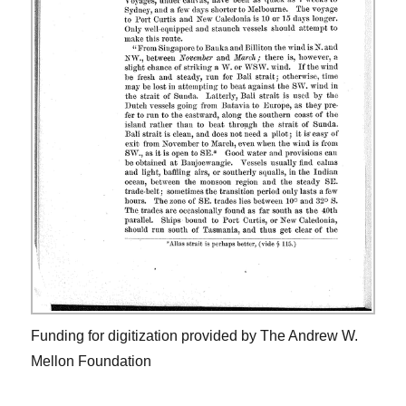
Funding for digitization provided by The Andrew W.
Mellon Foundation