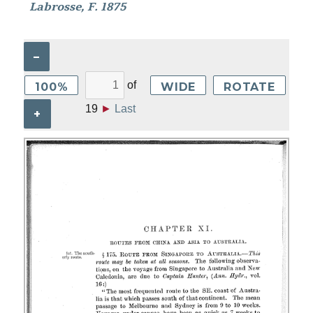
Labrosse, F. 1875
–
of
100%
WIDE
ROTATE
19
►
Last
+