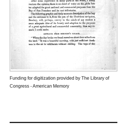
Funding for digitization provided by The Library of
Congress - American Memory