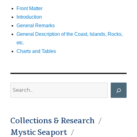
Front Matter
Introduction
General Remarks
General Description of the Coast, Islands, Rocks,
etc.
Charts and Tables
Search
Collections & Research
Mystic Seaport