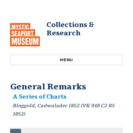
Collections &
Research
MENU
General Remarks
A Series of Charts
Ringgold, Cadwalader 1852 (VK 948 C2 R5
1852)