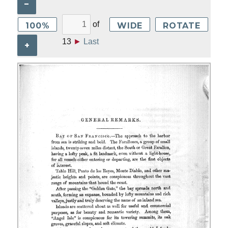
–
of
100%
WIDE
ROTATE
13
►
Last
+