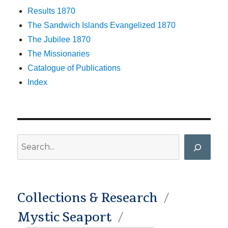
Results 1870
The Sandwich Islands Evangelized 1870
The Jubilee 1870
The Missionaries
Catalogue of Publications
Index
Search
Collections & Research
Mystic Seaport