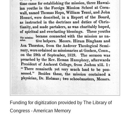
Funding for digitization provided by The Library of
Congress - American Memory