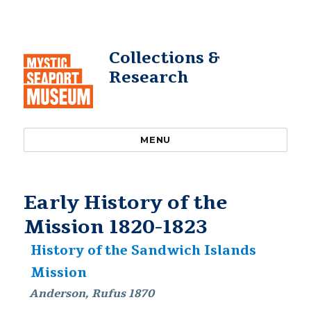
Collections &
Research
MENU
Early History of the
Mission 1820-1823
History of the Sandwich Islands
Mission
Anderson, Rufus 1870