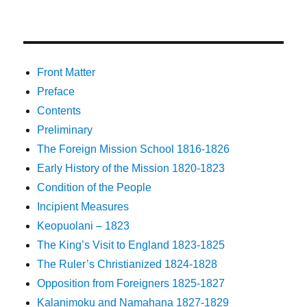
Front Matter
Preface
Contents
Preliminary
The Foreign Mission School 1816-1826
Early History of the Mission 1820-1823
Condition of the People
Incipient Measures
Keopuolani – 1823
The King’s Visit to England 1823-1825
The Ruler’s Christianized 1824-1828
Opposition from Foreigners 1825-1827
Kalanimoku and Namahana 1827-1829