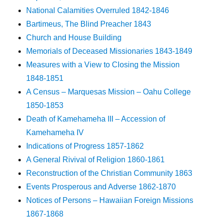
National Calamities Overruled 1842-1846
Bartimeus, The Blind Preacher 1843
Church and House Building
Memorials of Deceased Missionaries 1843-1849
Measures with a View to Closing the Mission
1848-1851
A Census – Marquesas Mission – Oahu College
1850-1853
Death of Kamehameha III – Accession of
Kamehameha IV
Indications of Progress 1857-1862
A General Rivival of Religion 1860-1861
Reconstruction of the Christian Community 1863
Events Prosperous and Adverse 1862-1870
Notices of Persons – Hawaiian Foreign Missions
1867-1868