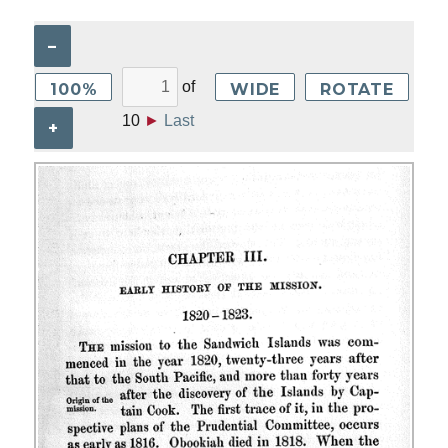
–
of
100%
WIDE
ROTATE
10
►
Last
+