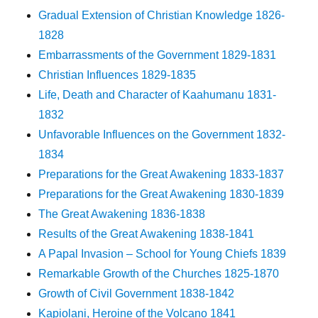
Gradual Extension of Christian Knowledge 1826-
1828
Embarrassments of the Government 1829-1831
Christian Influences 1829-1835
Life, Death and Character of Kaahumanu 1831-
1832
Unfavorable Influences on the Government 1832-
1834
Preparations for the Great Awakening 1833-1837
Preparations for the Great Awakening 1830-1839
The Great Awakening 1836-1838
Results of the Great Awakening 1838-1841
A Papal Invasion – School for Young Chiefs 1839
Remarkable Growth of the Churches 1825-1870
Growth of Civil Government 1838-1842
Kapiolani, Heroine of the Volcano 1841