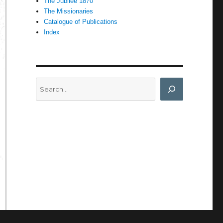
The Jubilee 1870
The Missionaries
Catalogue of Publications
Index
Search