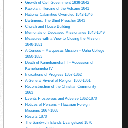
Growth of Civil Government 1838-1842
Kapiolani, Heroine of the Volcano 1841
National Calamities Overruled 1842-1846
Bartimeus, The Blind Preacher 1843
Church and House Building
Memorials of Deceased Missionaries 1843-1849
Measures with a View to Closing the Mission
1848-1851
A Census – Marquesas Mission – Oahu College
1850-1853
Death of Kamehameha III – Accession of
Kamehameha IV
Indications of Progress 1857-1862
A General Rivival of Religion 1860-1861
Reconstruction of the Christian Community
1863
Events Prosperous and Adverse 1862-1870
Notices of Persons – Hawaiian Foreign
Missions 1867-1868
Results 1870
The Sandwich Islands Evangelized 1870