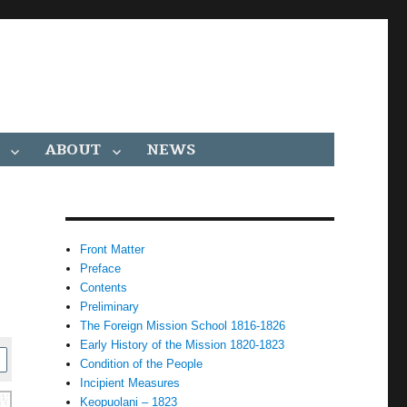
ABOUT
NEWS
Front Matter
Preface
Contents
Preliminary
The Foreign Mission School 1816-1826
Early History of the Mission 1820-1823
Condition of the People
Incipient Measures
Keopuolani – 1823