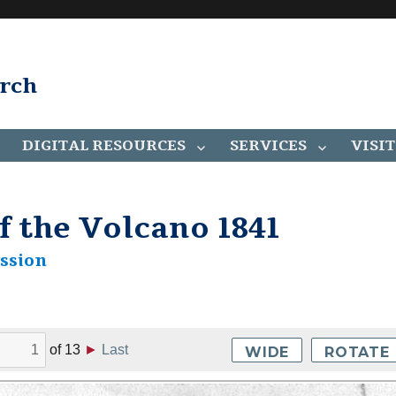
arch
DIGITAL RESOURCES
SERVICES
VISIT
f the Volcano 1841
ssion
of
13
►
Last
WIDE
ROTATE