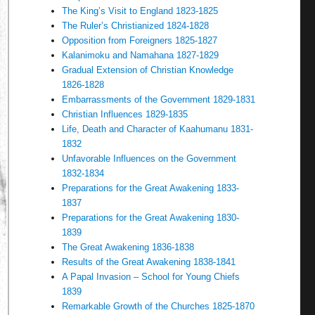
The King’s Visit to England 1823-1825
The Ruler’s Christianized 1824-1828
Opposition from Foreigners 1825-1827
Kalanimoku and Namahana 1827-1829
Gradual Extension of Christian Knowledge
1826-1828
Embarrassments of the Government 1829-1831
Christian Influences 1829-1835
Life, Death and Character of Kaahumanu 1831-
1832
Unfavorable Influences on the Government
1832-1834
Preparations for the Great Awakening 1833-
1837
Preparations for the Great Awakening 1830-
1839
The Great Awakening 1836-1838
Results of the Great Awakening 1838-1841
A Papal Invasion – School for Young Chiefs
1839
Remarkable Growth of the Churches 1825-1870