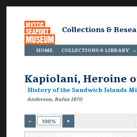
Collections & Rese
HOME
COLLECTIONS & LIBRARY
Kapiolani, Heroine o
History of the Sandwich Islands Mi
Anderson, Rufus 1870
–
+
100%