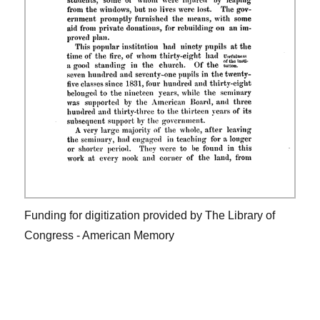
Funding for digitization provided by The Library of
Congress - American Memory