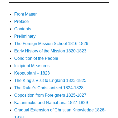
Front Matter
Preface
Contents
Preliminary
The Foreign Mission School 1816-1826
Early History of the Mission 1820-1823
Condition of the People
Incipient Measures
Keopuolani – 1823
The King’s Visit to England 1823-1825
The Ruler’s Christianized 1824-1828
Opposition from Foreigners 1825-1827
Kalanimoku and Namahana 1827-1829
Gradual Extension of Christian Knowledge 1826-
1828