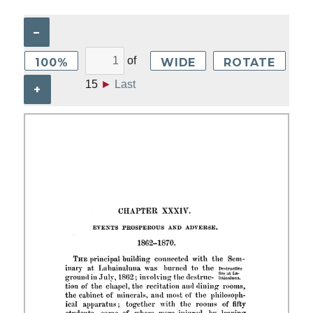
–
of
100%
WIDE
ROTATE
15
►
Last
+