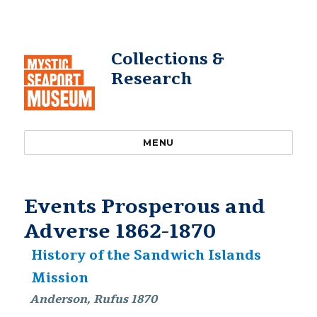
Collections &
Research
MENU
Events Prosperous and
Adverse 1862-1870
History of the Sandwich Islands
Mission
Anderson, Rufus 1870