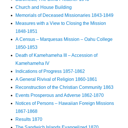
Church and House Building
Memorials of Deceased Missionaries 1843-1849
Measures with a View to Closing the Mission
1848-1851
A Census – Marquesas Mission – Oahu College
1850-1853
Death of Kamehameha III – Accession of
Kamehameha IV
Indications of Progress 1857-1862
A General Rivival of Religion 1860-1861
Reconstruction of the Christian Community 1863
Events Prosperous and Adverse 1862-1870
Notices of Persons – Hawaiian Foreign Missions
1867-1868
Results 1870
The Sandwich Islands Evangelized 1870