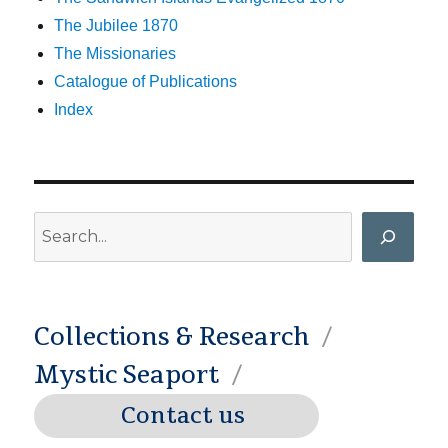
The Jubilee 1870
The Missionaries
Catalogue of Publications
Index
Search
Collections & Research
Mystic Seaport
Contact us