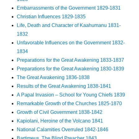
Embarrassments of the Government 1829-1831
Christian Influences 1829-1835
Life, Death and Character of Kaahumanu 1831-
1832
Unfavorable Influences on the Government 1832-
1834
Preparations for the Great Awakening 1833-1837
Preparations for the Great Awakening 1830-1839
The Great Awakening 1836-1838
Results of the Great Awakening 1838-1841
A Papal Invasion – School for Young Chiefs 1839
Remarkable Growth of the Churches 1825-1870
Growth of Civil Government 1838-1842
Kapiolani, Heroine of the Volcano 1841
National Calamities Overruled 1842-1846
Bartimeus, The Blind Preacher 1843