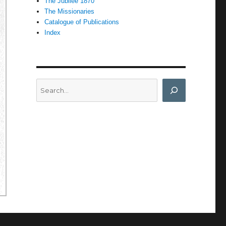
The Jubilee 1870
The Missionaries
Catalogue of Publications
Index
Search