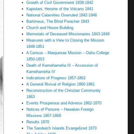
Growth of Civil Government 1838-1842
Kapiolani, Heroine of the Volcano 1841
National Calamities Overruled 1842-1846
Bartimeus, The Blind Preacher 1843
Church and House Building
Memorials of Deceased Missionaries 1843-1849
Measures with a View to Closing the Mission
1848-1851
A Census – Marquesas Mission – Oahu College
1850-1853
Death of Kamehameha III – Accession of
Kamehameha IV
Indications of Progress 1857-1862
A General Rivival of Religion 1860-1861
Reconstruction of the Christian Community
1863
Events Prosperous and Adverse 1862-1870
Notices of Persons – Hawaiian Foreign
Missions 1867-1868
Results 1870
The Sandwich Islands Evangelized 1870