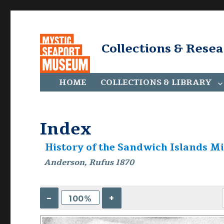
Collections & Rese
HOME
COLLECTIONS & LIBRARY
Index
History of the Sandwich Islands Mi
Anderson, Rufus 1870
–
+
100%