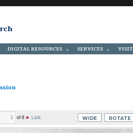
arch
DIGITAL RESOURCES
SERVICES
VISIT
ssion
of
8
►
Last
WIDE
ROTATE