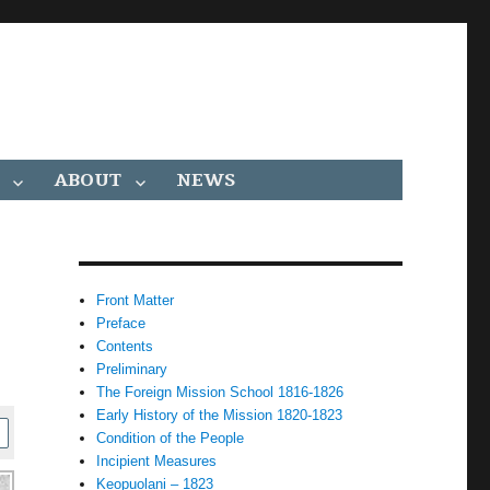
ABOUT
NEWS
Front Matter
Preface
Contents
Preliminary
The Foreign Mission School 1816-1826
Early History of the Mission 1820-1823
Condition of the People
Incipient Measures
Keopuolani – 1823