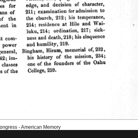
f Congress - American Memory