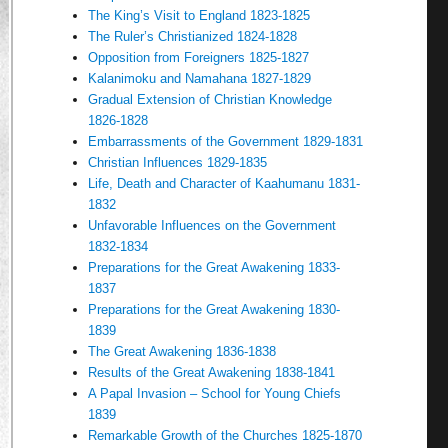
The King’s Visit to England 1823-1825
The Ruler’s Christianized 1824-1828
Opposition from Foreigners 1825-1827
Kalanimoku and Namahana 1827-1829
Gradual Extension of Christian Knowledge
1826-1828
Embarrassments of the Government 1829-1831
Christian Influences 1829-1835
Life, Death and Character of Kaahumanu 1831-
1832
Unfavorable Influences on the Government
1832-1834
Preparations for the Great Awakening 1833-
1837
Preparations for the Great Awakening 1830-
1839
The Great Awakening 1836-1838
Results of the Great Awakening 1838-1841
A Papal Invasion – School for Young Chiefs
1839
Remarkable Growth of the Churches 1825-1870