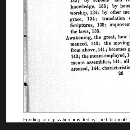
Funding for digitization provided by The Library o