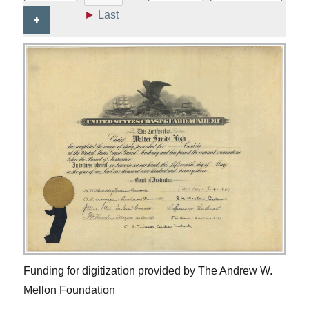
►
Last
+
Funding for digitization provided by The Andrew W.
Mellon Foundation