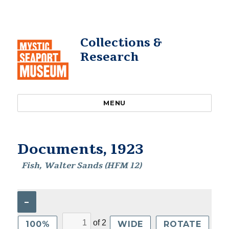
Collections &
Research
MENU
Documents, 1923
Fish, Walter Sands (HFM 12)
–
of
2
100%
WIDE
ROTATE