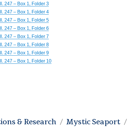
. 247 – Box 1, Folder 3
. 247 – Box 1, Folder 4
. 247 – Box 1, Folder 5
. 247 – Box 1, Folder 6
. 247 – Box 1, Folder 7
. 247 – Box 1, Folder 8
. 247 – Box 1, Folder 9
l. 247 – Box 1, Folder 10
tions & Research
Mystic Seaport