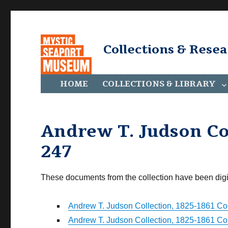
Collections & Rese
HOME
COLLECTIONS & LIBRARY
Andrew T. Judson Col
247
These documents from the collection have been digi
Andrew T. Judson Collection, 1825-1861 Coll
Andrew T. Judson Collection, 1825-1861 Coll