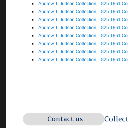
Andrew T. Judson Collection, 1825-1861 Coll
Andrew T. Judson Collection, 1825-1861 Coll
Andrew T. Judson Collection, 1825-1861 Coll
Andrew T. Judson Collection, 1825-1861 Coll
Andrew T. Judson Collection, 1825-1861 Coll
Andrew T. Judson Collection, 1825-1861 Coll
Andrew T. Judson Collection, 1825-1861 Coll
Andrew T. Judson Collection, 1825-1861 Col
Collec
Contact us