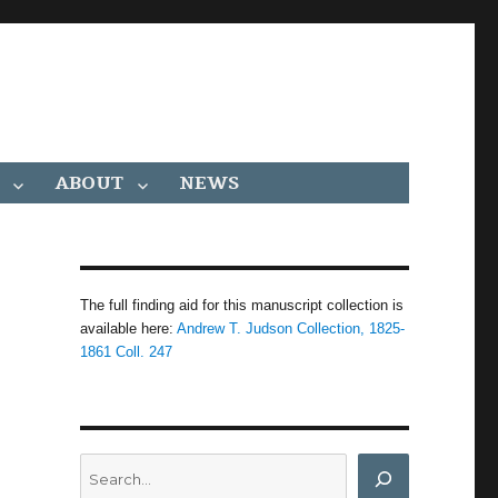
ABOUT
NEWS
The full finding aid for this manuscript collection is
available here:
Andrew T. Judson Collection, 1825-
1861 Coll. 247
Search