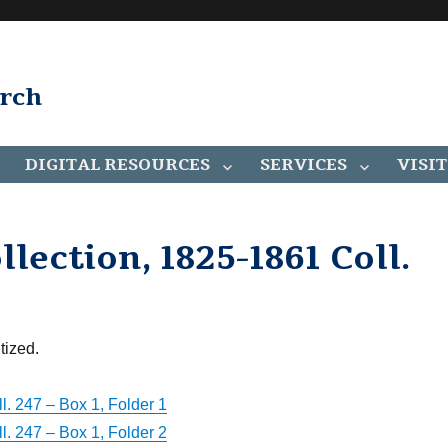
arch
DIGITAL RESOURCES
SERVICES
VISIT
lection, 1825-1861 Coll.
tized.
. 247 – Box 1, Folder 1
. 247 – Box 1, Folder 2