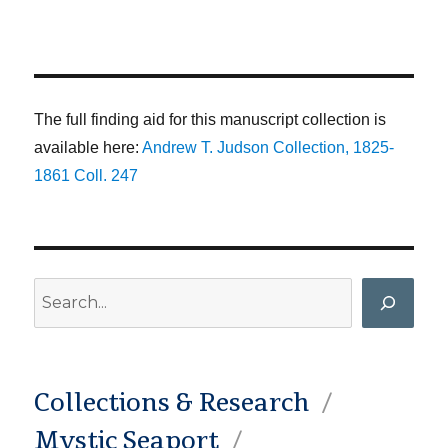
The full finding aid for this manuscript collection is
available here:
Andrew T. Judson Collection, 1825-
1861 Coll. 247
Search
Collections & Research
Mystic Seaport