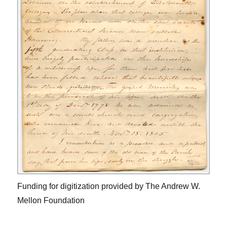
Funding for digitization provided by The Andrew W.
Mellon Foundation