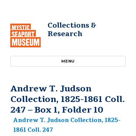
Collections &
Research
MENU
Andrew T. Judson
Collection, 1825-1861 Coll.
247 – Box 1, Folder 10
Andrew T. Judson Collection, 1825-
1861 Coll. 247