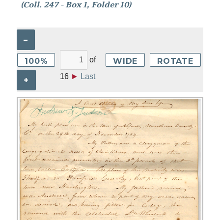
(Coll. 247 - Box 1, Folder 10)
–
of
100%
WIDE
ROTATE
16
►
Last
+