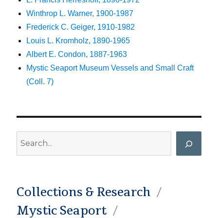
Winthrop L. Warner, 1900-1987
Frederick C. Geiger, 1910-1982
Louis L. Kromholz, 1890-1965
Albert E. Condon, 1887-1963
Mystic Seaport Museum Vessels and Small Craft
(Coll. 7)
Search
Collections & Research
Mystic Seaport