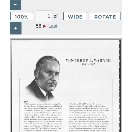
–
of
100%
WIDE
ROTATE
56
►
Last
+