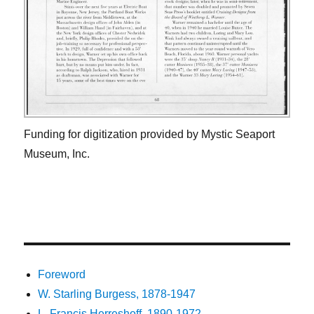
Funding for digitization provided by Mystic Seaport
Museum, Inc.
Foreword
W. Starling Burgess, 1878-1947
L. Francis Herreshoff, 1890-1972