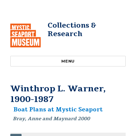
Collections &
Research
MENU
Winthrop L. Warner,
1900-1987
Boat Plans at Mystic Seaport
Bray, Anne and Maynard 2000