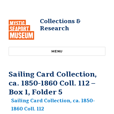
Collections &
Research
MENU
Sailing Card Collection,
ca. 1850-1860 Coll. 112 –
Box 1, Folder 5
Sailing Card Collection, ca. 1850-
1860 Coll. 112