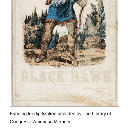
Funding for digitization provided by The Library of
Congress - American Memory