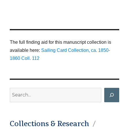
The full finding aid for this manuscript collection is
available here:
Sailing Card Collection, ca. 1850-
1860 Coll. 112
Search
Collections & Research