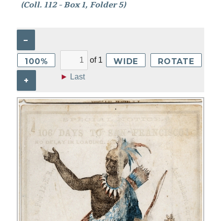
(Coll. 112 - Box 1, Folder 5)
–
of
1
100%
WIDE
ROTATE
►
Last
+