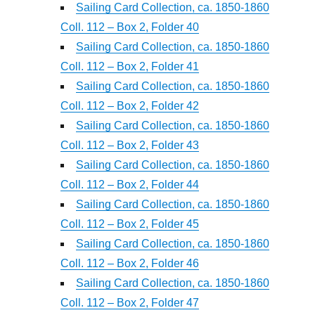
Sailing Card Collection, ca. 1850-1860
Coll. 112 – Box 2, Folder 40
Sailing Card Collection, ca. 1850-1860
Coll. 112 – Box 2, Folder 41
Sailing Card Collection, ca. 1850-1860
Coll. 112 – Box 2, Folder 42
Sailing Card Collection, ca. 1850-1860
Coll. 112 – Box 2, Folder 43
Sailing Card Collection, ca. 1850-1860
Coll. 112 – Box 2, Folder 44
Sailing Card Collection, ca. 1850-1860
Coll. 112 – Box 2, Folder 45
Sailing Card Collection, ca. 1850-1860
Coll. 112 – Box 2, Folder 46
Sailing Card Collection, ca. 1850-1860
Coll. 112 – Box 2, Folder 47