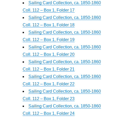
Sailing Card Collection, ca. 1850-1860
Coll. 112 – Box 1, Folder 17
Sailing Card Collection, ca. 1850-1860
Coll. 112 – Box 1, Folder 18
Sailing Card Collection, ca. 1850-1860
Coll. 112 – Box 1, Folder 19
Sailing Card Collection, ca. 1850-1860
Coll. 112 – Box 1, Folder 20
Sailing Card Collection, ca. 1850-1860
Coll. 112 – Box 1, Folder 21
Sailing Card Collection, ca. 1850-1860
Coll. 112 – Box 1, Folder 22
Sailing Card Collection, ca. 1850-1860
Coll. 112 – Box 1, Folder 23
Sailing Card Collection, ca. 1850-1860
Coll. 112 – Box 1, Folder 24