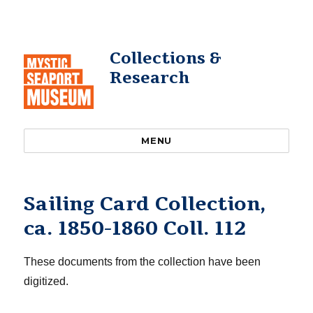
Collections &
Research
MENU
Sailing Card Collection,
ca. 1850-1860 Coll. 112
These documents from the collection have been
digitized.