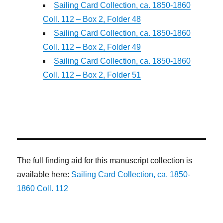
Sailing Card Collection, ca. 1850-1860
Coll. 112 – Box 2, Folder 48
Sailing Card Collection, ca. 1850-1860
Coll. 112 – Box 2, Folder 49
Sailing Card Collection, ca. 1850-1860
Coll. 112 – Box 2, Folder 51
The full finding aid for this manuscript collection is
available here:
Sailing Card Collection, ca. 1850-
1860 Coll. 112