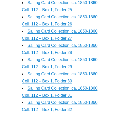
Sailing Card Collection, ca. 1850-1860
Coll. 112 – Box 1, Folder 25
Sailing Card Collection, ca. 1850-1860
Coll. 112 – Box 1, Folder 26
Sailing Card Collection, ca. 1850-1860
Coll. 112 – Box 1, Folder 27
Sailing Card Collection, ca. 1850-1860
Coll. 112 – Box 1, Folder 28
Sailing Card Collection, ca. 1850-1860
Coll. 112 – Box 1, Folder 29
Sailing Card Collection, ca. 1850-1860
Coll. 112 – Box 1, Folder 30
Sailing Card Collection, ca. 1850-1860
Coll. 112 – Box 1, Folder 31
Sailing Card Collection, ca. 1850-1860
Coll. 112 – Box 1, Folder 32