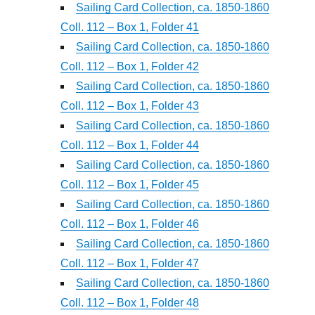
Sailing Card Collection, ca. 1850-1860
Coll. 112 – Box 1, Folder 41
Sailing Card Collection, ca. 1850-1860
Coll. 112 – Box 1, Folder 42
Sailing Card Collection, ca. 1850-1860
Coll. 112 – Box 1, Folder 43
Sailing Card Collection, ca. 1850-1860
Coll. 112 – Box 1, Folder 44
Sailing Card Collection, ca. 1850-1860
Coll. 112 – Box 1, Folder 45
Sailing Card Collection, ca. 1850-1860
Coll. 112 – Box 1, Folder 46
Sailing Card Collection, ca. 1850-1860
Coll. 112 – Box 1, Folder 47
Sailing Card Collection, ca. 1850-1860
Coll. 112 – Box 1, Folder 48