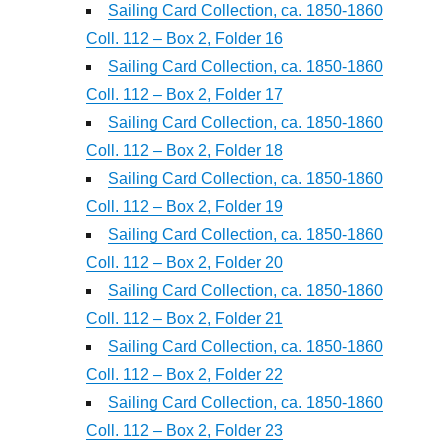
Sailing Card Collection, ca. 1850-1860
Coll. 112 – Box 2, Folder 16
Sailing Card Collection, ca. 1850-1860
Coll. 112 – Box 2, Folder 17
Sailing Card Collection, ca. 1850-1860
Coll. 112 – Box 2, Folder 18
Sailing Card Collection, ca. 1850-1860
Coll. 112 – Box 2, Folder 19
Sailing Card Collection, ca. 1850-1860
Coll. 112 – Box 2, Folder 20
Sailing Card Collection, ca. 1850-1860
Coll. 112 – Box 2, Folder 21
Sailing Card Collection, ca. 1850-1860
Coll. 112 – Box 2, Folder 22
Sailing Card Collection, ca. 1850-1860
Coll. 112 – Box 2, Folder 23