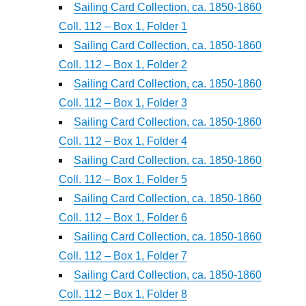
Sailing Card Collection, ca. 1850-1860
Coll. 112 – Box 1, Folder 1
Sailing Card Collection, ca. 1850-1860
Coll. 112 – Box 1, Folder 2
Sailing Card Collection, ca. 1850-1860
Coll. 112 – Box 1, Folder 3
Sailing Card Collection, ca. 1850-1860
Coll. 112 – Box 1, Folder 4
Sailing Card Collection, ca. 1850-1860
Coll. 112 – Box 1, Folder 5
Sailing Card Collection, ca. 1850-1860
Coll. 112 – Box 1, Folder 6
Sailing Card Collection, ca. 1850-1860
Coll. 112 – Box 1, Folder 7
Sailing Card Collection, ca. 1850-1860
Coll. 112 – Box 1, Folder 8