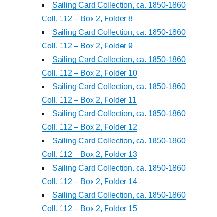
Sailing Card Collection, ca. 1850-1860
Coll. 112 – Box 2, Folder 8
Sailing Card Collection, ca. 1850-1860
Coll. 112 – Box 2, Folder 9
Sailing Card Collection, ca. 1850-1860
Coll. 112 – Box 2, Folder 10
Sailing Card Collection, ca. 1850-1860
Coll. 112 – Box 2, Folder 11
Sailing Card Collection, ca. 1850-1860
Coll. 112 – Box 2, Folder 12
Sailing Card Collection, ca. 1850-1860
Coll. 112 – Box 2, Folder 13
Sailing Card Collection, ca. 1850-1860
Coll. 112 – Box 2, Folder 14
Sailing Card Collection, ca. 1850-1860
Coll. 112 – Box 2, Folder 15