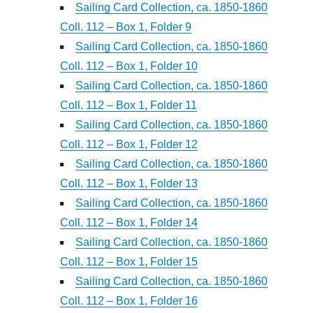
Sailing Card Collection, ca. 1850-1860
Coll. 112 – Box 1, Folder 9
Sailing Card Collection, ca. 1850-1860
Coll. 112 – Box 1, Folder 10
Sailing Card Collection, ca. 1850-1860
Coll. 112 – Box 1, Folder 11
Sailing Card Collection, ca. 1850-1860
Coll. 112 – Box 1, Folder 12
Sailing Card Collection, ca. 1850-1860
Coll. 112 – Box 1, Folder 13
Sailing Card Collection, ca. 1850-1860
Coll. 112 – Box 1, Folder 14
Sailing Card Collection, ca. 1850-1860
Coll. 112 – Box 1, Folder 15
Sailing Card Collection, ca. 1850-1860
Coll. 112 – Box 1, Folder 16