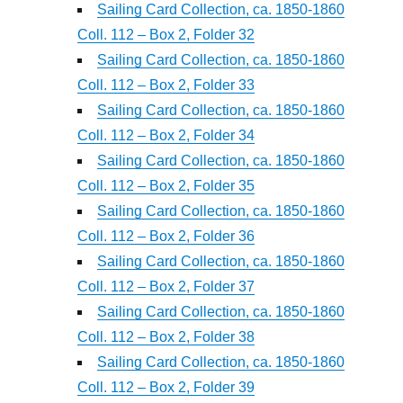
Sailing Card Collection, ca. 1850-1860
Coll. 112 – Box 2, Folder 32
Sailing Card Collection, ca. 1850-1860
Coll. 112 – Box 2, Folder 33
Sailing Card Collection, ca. 1850-1860
Coll. 112 – Box 2, Folder 34
Sailing Card Collection, ca. 1850-1860
Coll. 112 – Box 2, Folder 35
Sailing Card Collection, ca. 1850-1860
Coll. 112 – Box 2, Folder 36
Sailing Card Collection, ca. 1850-1860
Coll. 112 – Box 2, Folder 37
Sailing Card Collection, ca. 1850-1860
Coll. 112 – Box 2, Folder 38
Sailing Card Collection, ca. 1850-1860
Coll. 112 – Box 2, Folder 39