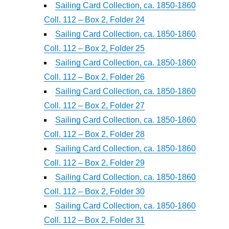
Sailing Card Collection, ca. 1850-1860
Coll. 112 – Box 2, Folder 24
Sailing Card Collection, ca. 1850-1860
Coll. 112 – Box 2, Folder 25
Sailing Card Collection, ca. 1850-1860
Coll. 112 – Box 2, Folder 26
Sailing Card Collection, ca. 1850-1860
Coll. 112 – Box 2, Folder 27
Sailing Card Collection, ca. 1850-1860
Coll. 112 – Box 2, Folder 28
Sailing Card Collection, ca. 1850-1860
Coll. 112 – Box 2, Folder 29
Sailing Card Collection, ca. 1850-1860
Coll. 112 – Box 2, Folder 30
Sailing Card Collection, ca. 1850-1860
Coll. 112 – Box 2, Folder 31