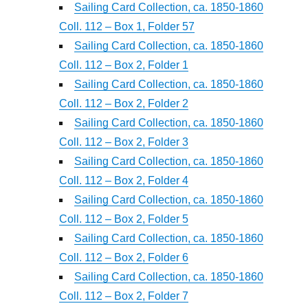
Sailing Card Collection, ca. 1850-1860
Coll. 112 – Box 1, Folder 57
Sailing Card Collection, ca. 1850-1860
Coll. 112 – Box 2, Folder 1
Sailing Card Collection, ca. 1850-1860
Coll. 112 – Box 2, Folder 2
Sailing Card Collection, ca. 1850-1860
Coll. 112 – Box 2, Folder 3
Sailing Card Collection, ca. 1850-1860
Coll. 112 – Box 2, Folder 4
Sailing Card Collection, ca. 1850-1860
Coll. 112 – Box 2, Folder 5
Sailing Card Collection, ca. 1850-1860
Coll. 112 – Box 2, Folder 6
Sailing Card Collection, ca. 1850-1860
Coll. 112 – Box 2, Folder 7