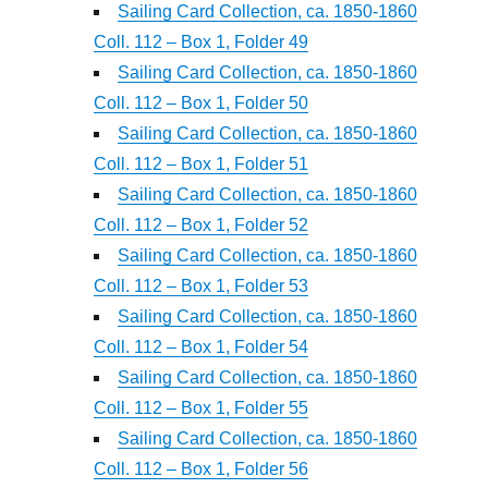
Sailing Card Collection, ca. 1850-1860
Coll. 112 – Box 1, Folder 49
Sailing Card Collection, ca. 1850-1860
Coll. 112 – Box 1, Folder 50
Sailing Card Collection, ca. 1850-1860
Coll. 112 – Box 1, Folder 51
Sailing Card Collection, ca. 1850-1860
Coll. 112 – Box 1, Folder 52
Sailing Card Collection, ca. 1850-1860
Coll. 112 – Box 1, Folder 53
Sailing Card Collection, ca. 1850-1860
Coll. 112 – Box 1, Folder 54
Sailing Card Collection, ca. 1850-1860
Coll. 112 – Box 1, Folder 55
Sailing Card Collection, ca. 1850-1860
Coll. 112 – Box 1, Folder 56