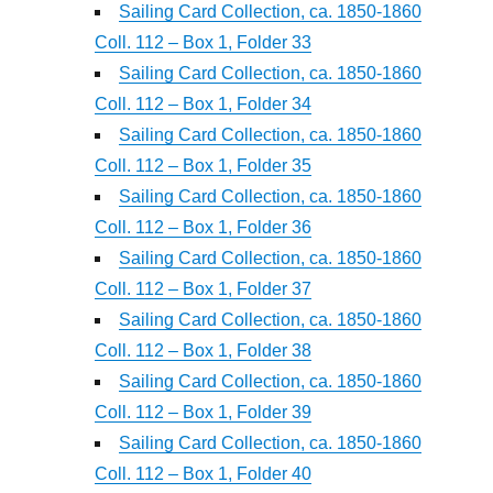
Sailing Card Collection, ca. 1850-1860
Coll. 112 – Box 1, Folder 33
Sailing Card Collection, ca. 1850-1860
Coll. 112 – Box 1, Folder 34
Sailing Card Collection, ca. 1850-1860
Coll. 112 – Box 1, Folder 35
Sailing Card Collection, ca. 1850-1860
Coll. 112 – Box 1, Folder 36
Sailing Card Collection, ca. 1850-1860
Coll. 112 – Box 1, Folder 37
Sailing Card Collection, ca. 1850-1860
Coll. 112 – Box 1, Folder 38
Sailing Card Collection, ca. 1850-1860
Coll. 112 – Box 1, Folder 39
Sailing Card Collection, ca. 1850-1860
Coll. 112 – Box 1, Folder 40