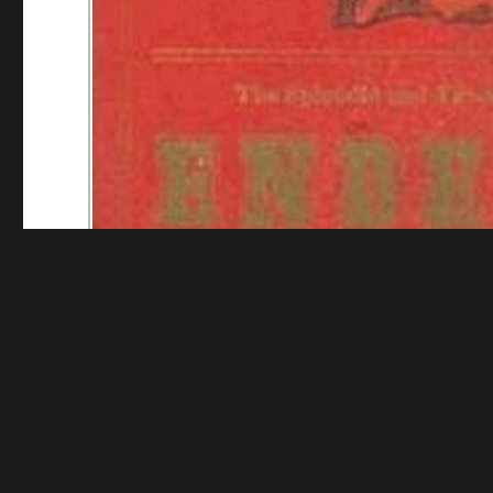
Funding for digitization provided by The Library o