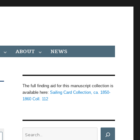
ABOUT
NEWS
–
The full finding aid for this manuscript collection is
available here:
Sailing Card Collection, ca. 1850-
1860 Coll. 112
Search