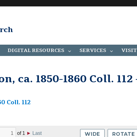
arch
DIGITAL RESOURCES
SERVICES
VISIT
n, ca. 1850-1860 Coll. 112 
0 Coll. 112
of
1
►
Last
WIDE
ROTATE