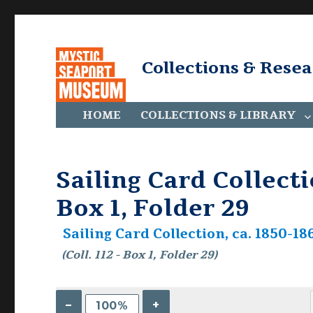
Collections & Rese
HOME
COLLECTIONS & LIBRARY
Sailing Card Collectio
Box 1, Folder 29
Sailing Card Collection, ca. 1850-186
(Coll. 112 - Box 1, Folder 29)
–
+
100%