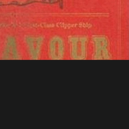
f Congress - American Memory