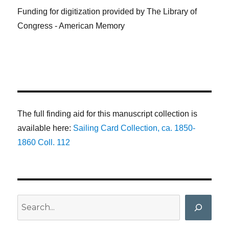
Funding for digitization provided by The Library of
Congress - American Memory
The full finding aid for this manuscript collection is
available here:
Sailing Card Collection, ca. 1850-
1860 Coll. 112
Search