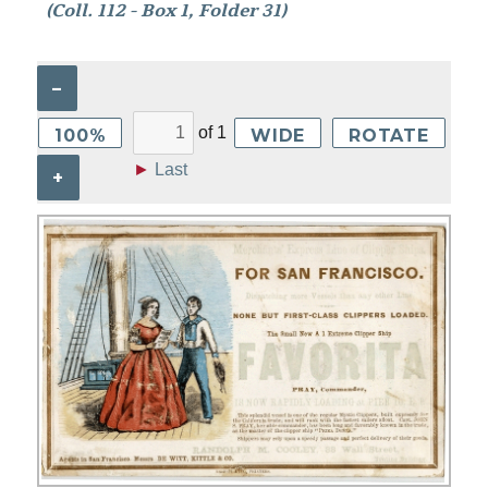
(Coll. 112 - Box 1, Folder 31)
–
of
1
100%
WIDE
ROTATE
►
Last
+