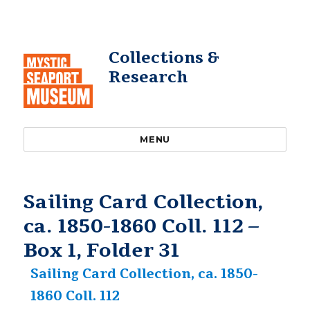
Collections &
Research
MENU
Sailing Card Collection,
ca. 1850-1860 Coll. 112 –
Box 1, Folder 31
Sailing Card Collection, ca. 1850-
1860 Coll. 112