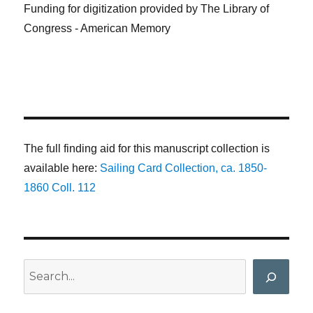
Funding for digitization provided by The Library of
Congress - American Memory
The full finding aid for this manuscript collection is
available here:
Sailing Card Collection, ca. 1850-
1860 Coll. 112
Search