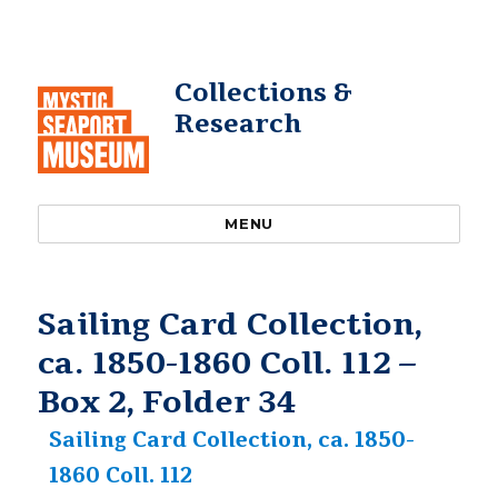
Collections &
Research
MENU
Sailing Card Collection,
ca. 1850-1860 Coll. 112 –
Box 2, Folder 34
Sailing Card Collection, ca. 1850-
1860 Coll. 112