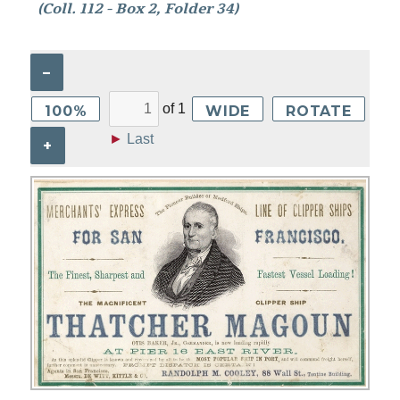
(Coll. 112 - Box 2, Folder 34)
–
of
1
100%
WIDE
ROTATE
►
Last
+