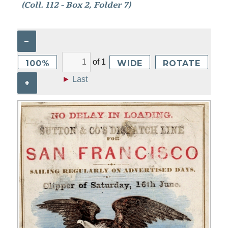
(Coll. 112 - Box 2, Folder 7)
–
of
1
100%
WIDE
ROTATE
►
Last
+