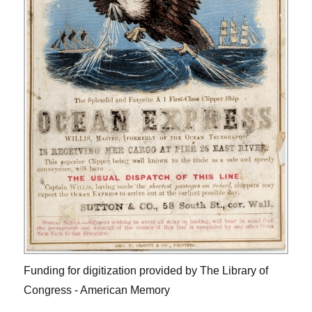
Funding for digitization provided by The Library of
Congress - American Memory