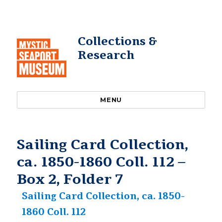
Collections &
Research
MENU
Sailing Card Collection,
ca. 1850-1860 Coll. 112 –
Box 2, Folder 7
Sailing Card Collection, ca. 1850-
1860 Coll. 112