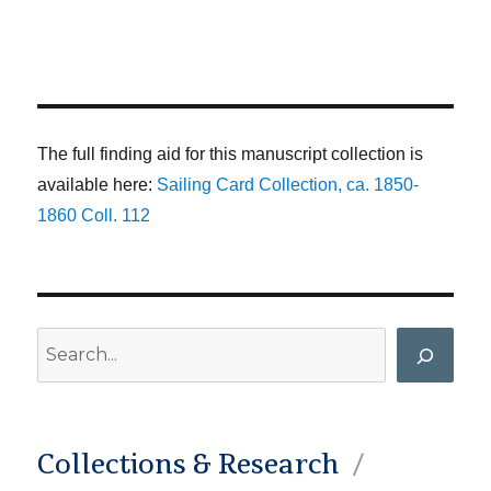
The full finding aid for this manuscript collection is
available here:
Sailing Card Collection, ca. 1850-
1860 Coll. 112
Search
Collections & Research