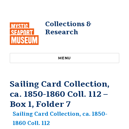
Collections &
Research
MENU
Sailing Card Collection,
ca. 1850-1860 Coll. 112 –
Box 1, Folder 7
Sailing Card Collection, ca. 1850-
1860 Coll. 112