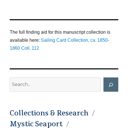
The full finding aid for this manuscript collection is
available here:
Sailing Card Collection, ca. 1850-
1860 Coll. 112
Search
Collections & Research
Mystic Seaport