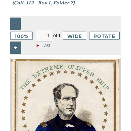
(Coll. 112 - Box 1, Folder 7)
–
of
1
100%
WIDE
ROTATE
►
Last
+