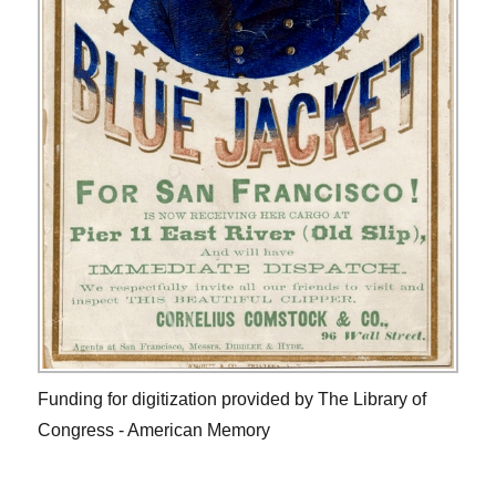
Funding for digitization provided by The Library of
Congress - American Memory