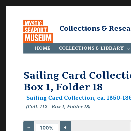
Collections & Rese
HOME
COLLECTIONS & LIBRARY
Sailing Card Collectio
Box 1, Folder 18
Sailing Card Collection, ca. 1850-186
(Coll. 112 - Box 1, Folder 18)
–
+
100%