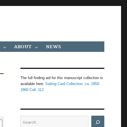
ABOUT
NEWS
–
The full finding aid for this manuscript collection is
available here:
Sailing Card Collection, ca. 1850-
1860 Coll. 112
Search