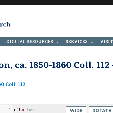
arch
DIGITAL RESOURCES
SERVICES
VISIT
n, ca. 1850-1860 Coll. 112 
0 Coll. 112
of
1
►
Last
WIDE
ROTATE