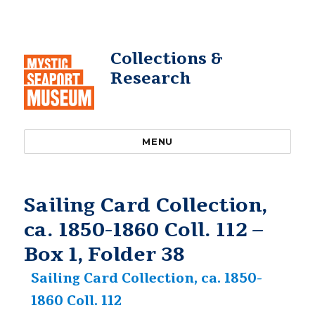
Collections &
Research
MENU
Sailing Card Collection,
ca. 1850-1860 Coll. 112 –
Box 1, Folder 38
Sailing Card Collection, ca. 1850-
1860 Coll. 112