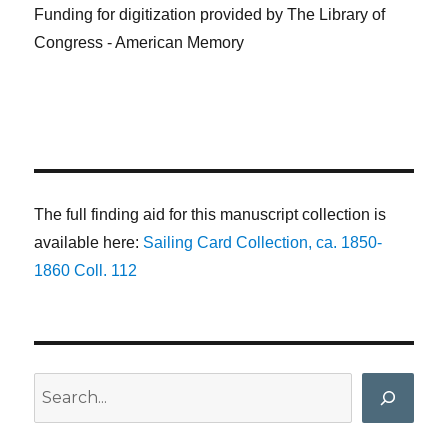
Funding for digitization provided by The Library of
Congress - American Memory
The full finding aid for this manuscript collection is
available here:
Sailing Card Collection, ca. 1850-
1860 Coll. 112
Search