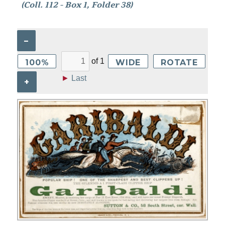
(Coll. 112 - Box 1, Folder 38)
–
of
1
100%
WIDE
ROTATE
►
Last
+