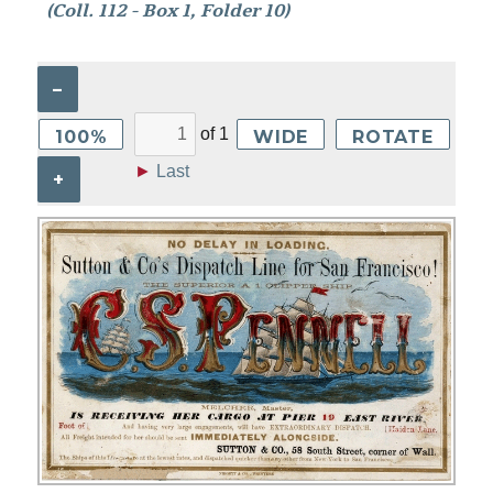
(Coll. 112 - Box 1, Folder 10)
–
of
1
100%
WIDE
ROTATE
►
Last
+