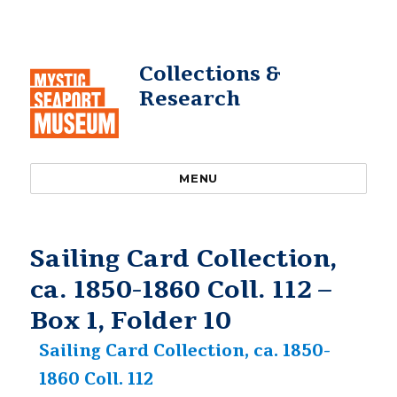
Collections &
Research
MENU
Sailing Card Collection,
ca. 1850-1860 Coll. 112 –
Box 1, Folder 10
Sailing Card Collection, ca. 1850-
1860 Coll. 112