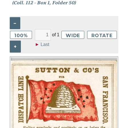
(Coll. 112 - Box 1, Folder 50)
–
of
1
100%
WIDE
ROTATE
►
Last
+