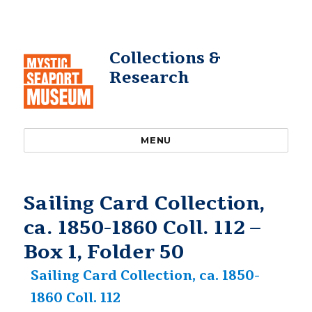
Collections &
Research
MENU
Sailing Card Collection,
ca. 1850-1860 Coll. 112 –
Box 1, Folder 50
Sailing Card Collection, ca. 1850-
1860 Coll. 112