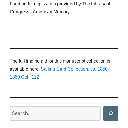
Funding for digitization provided by The Library of
Congress - American Memory
The full finding aid for this manuscript collection is
available here:
Sailing Card Collection, ca. 1850-
1860 Coll. 112
Search