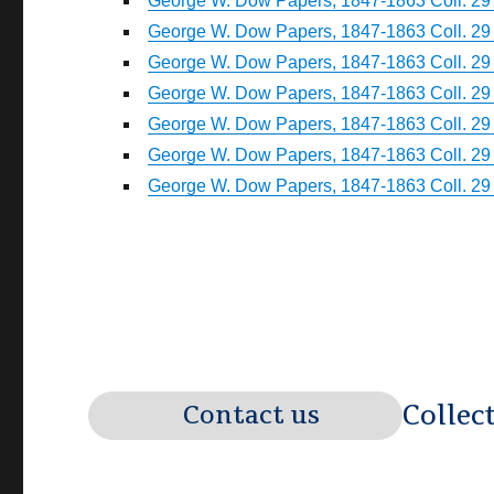
George W. Dow Papers, 1847-1863 Coll. 29 
George W. Dow Papers, 1847-1863 Coll. 29 
George W. Dow Papers, 1847-1863 Coll. 29 
George W. Dow Papers, 1847-1863 Coll. 29 
George W. Dow Papers, 1847-1863 Coll. 29 
George W. Dow Papers, 1847-1863 Coll. 29 
George W. Dow Papers, 1847-1863 Coll. 29 
Collec
Contact us