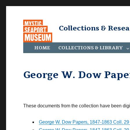
Collections & Rese
HOME
COLLECTIONS & LIBRARY
George W. Dow Papers
These documents from the collection have been digi
George W. Dow Papers, 1847-1863 Coll. 29 