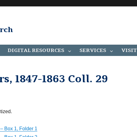
arch
DIGITAL RESOURCES
SERVICES
VISIT
, 1847-1863 Coll. 29
tized.
– Box 1, Folder 1