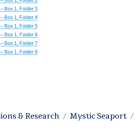
– Box 1, Folder 2
– Box 1, Folder 3
– Box 1, Folder 4
– Box 1, Folder 5
– Box 1, Folder 6
– Box 1, Folder 7
– Box 1, Folder 8
tions & Research
Mystic Seaport