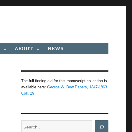
ABOUT
NEWS
The full finding aid for this manuscript collection is
available here:
George W. Dow Papers, 1847-1863
Coll. 29
Search