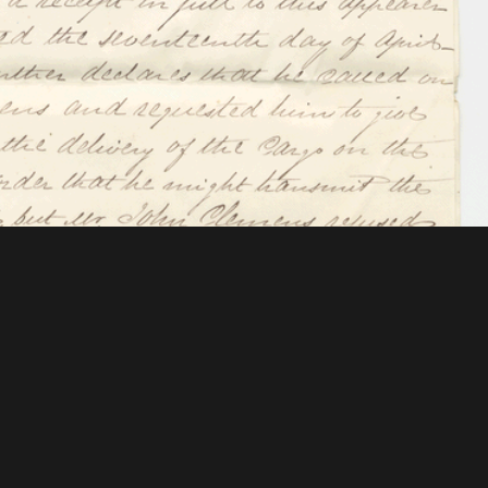
 Mellon Foundation