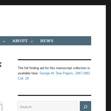
ABOUT
NEWS
x
The full finding aid for this manuscript collection is
available here:
George W. Dow Papers, 1847-1863
Coll. 29
Search