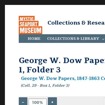
Collections & Rese
HOME
COLLECTIONS & LIBRARY
George W. Dow Papers
1, Folder 3
George W. Dow Papers, 1847-1863 Co
(Coll. 29 - Box 1, Folder 3)
–
+
100%