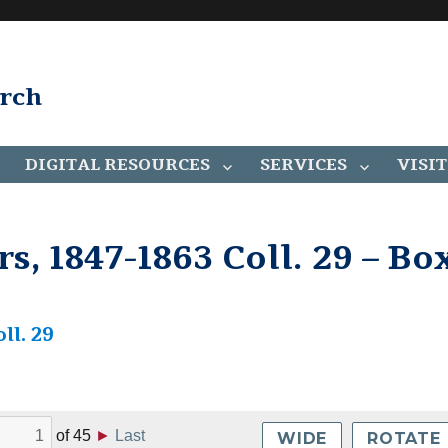
arch
DIGITAL RESOURCES
SERVICES
VISIT
, 1847-1863 Coll. 29 – Bo
ll. 29
of
45
►
Last
WIDE
ROTATE