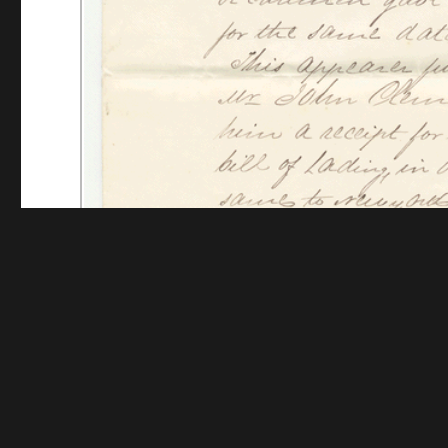
Funding for digitization provided by The Andrew W.